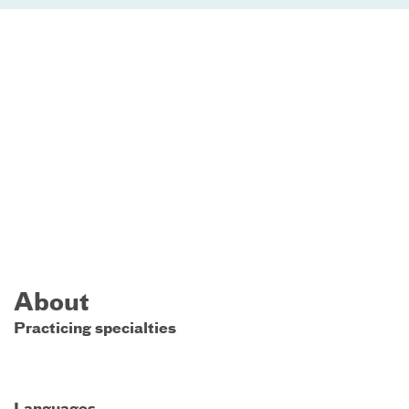
About
Practicing specialties