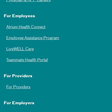
Physician & APP Careers
For Employees
Atrium Health Connect
Employee Assistance Program
LiveWELL Care
Teammate Health Portal
For Providers
For Providers
For Employers