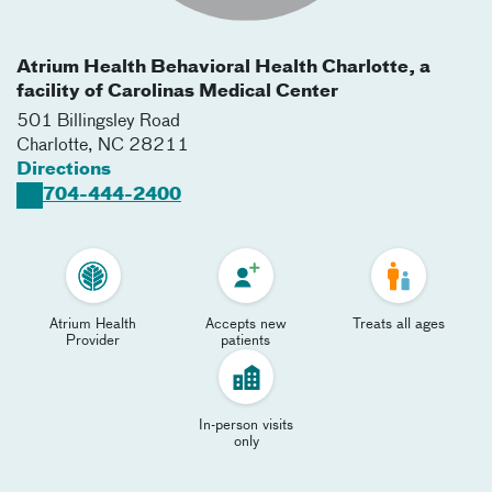
Atrium Health Behavioral Health Charlotte, a
facility of Carolinas Medical Center
501 Billingsley Road
Charlotte
,
NC
28211
Directions
704-444-2400
Atrium Health
Accepts new
Treats all ages
Provider
patients
In-person visits
only