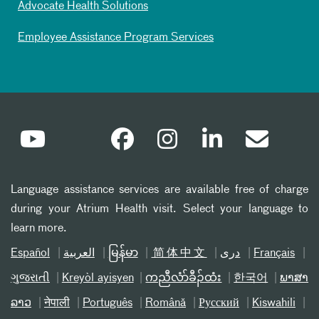
Advocate Health Solutions
Employee Assistance Program Services
Language assistance services are available free of charge
during your Atrium Health visit. Select your language to
learn more.
Español
العربیة
မြန်မာ
简体中文
دری
Français
ગુજરાતી
Kreyòl ayisyen
ကညီလံာ်ခီၣ်ထံး
한국어
ພາສາ
ລາວ
नेपाली
Português
Română
Русский
Kiswahili