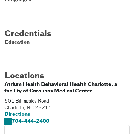
Languages
Credentials
Education
Locations
Atrium Health Behavioral Health Charlotte, a
facility of Carolinas Medical Center
501 Billingsley Road
Charlotte
,
NC
28211
Directions
704-444-2400