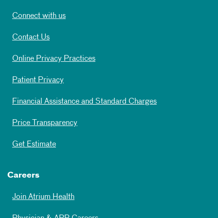
Connect with us
Contact Us
Online Privacy Practices
Patient Privacy
Financial Assistance and Standard Charges
Price Transparency
Get Estimate
Careers
Join Atrium Health