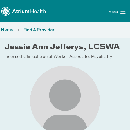
Toggle menu
Skip Navigation
Menu
Home
Find A Provider
Jessie Ann Jefferys, LCSWA
Licensed Clinical Social Worker Associate
Psychiatry