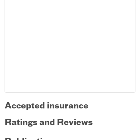
Accepted insurance
Ratings and Reviews