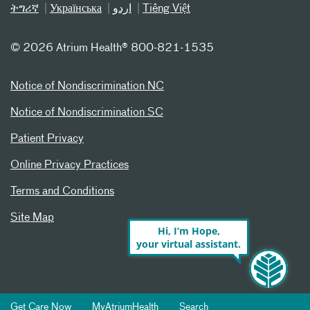
ትግሪኛ
Українська
اردو
Tiếng Việt
©
2026 Atrium Health® 800-821-1535
Notice of Nondiscrimination NC
Notice of Nondiscrimination SC
Patient Privacy
Online Privacy Practices
Terms and Conditions
Site Map
Hi, I’m Hope,
your virtual assistant.
Get Care Now
MyAtriumHealth
Search