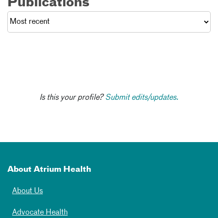
Publications
Is this your profile?
Submit edits/updates.
About Atrium Health
About Us
Advocate Health