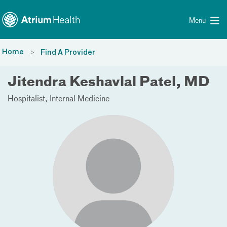
Toggle menu
Skip Navigation
Menu
Home
Find A Provider
Jitendra Keshavlal Patel, MD
Hospitalist
Internal Medicine