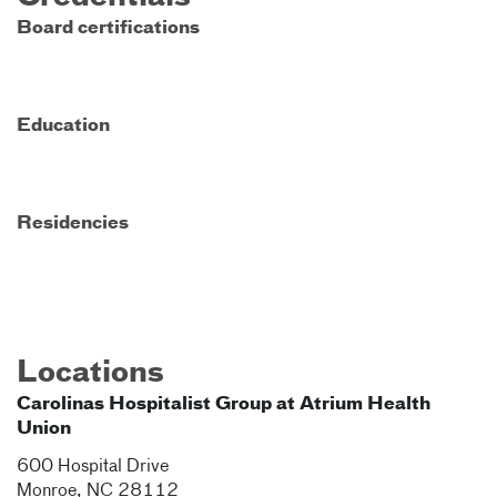
Board certifications
Education
Residencies
Locations
Carolinas Hospitalist Group at Atrium Health
Union
600 Hospital Drive
Monroe
,
NC
28112