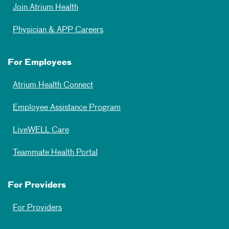
Join Atrium Health
Physician & APP Careers
For Employees
Atrium Health Connect
Employee Assistance Program
LiveWELL Care
Teammate Health Portal
For Providers
For Providers