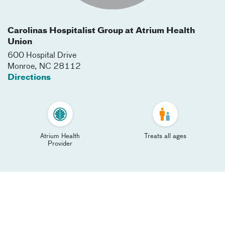
Carolinas Hospitalist Group at Atrium Health
Union
600 Hospital Drive
Monroe
,
NC
28112
Directions
Atrium Health
Treats all ages
Provider