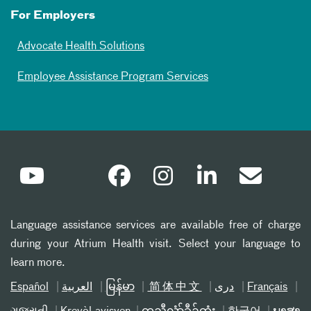
For Employers
Advocate Health Solutions
Employee Assistance Program Services
Language assistance services are available free of charge
during your Atrium Health visit. Select your language to
learn more.
Español
العربیة
မြန်မာ
简体中文
دری
Français