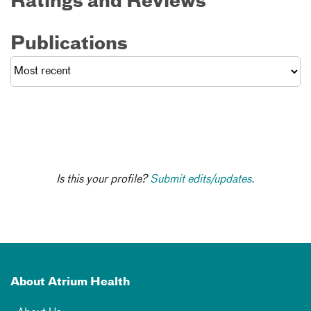
Ratings and Reviews
Publications
Is this your profile?
Submit edits/updates.
About Atrium Health