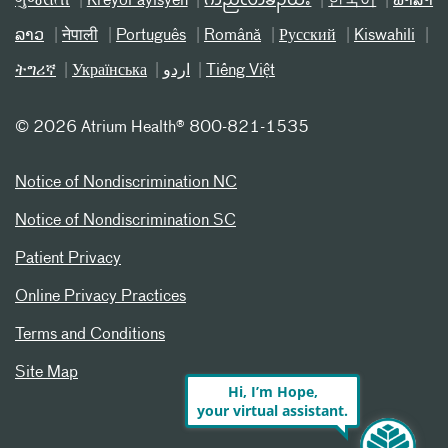
ગુજરાતી
Kreyòl ayisyen
ကညီလံာ်ခီၣ်ထံး
한국어
ພາສາ
ລາວ
नेपाली
Português
Română
Русский
Kiswahili
ትግሪኛ
Українська
اردو
Tiếng Việt
©
2026 Atrium Health® 800-821-1535
Notice of Nondiscrimination NC
Notice of Nondiscrimination SC
Patient Privacy
Online Privacy Practices
Terms and Conditions
Site Map
Hi, I’m Hope,
your virtual assistant.