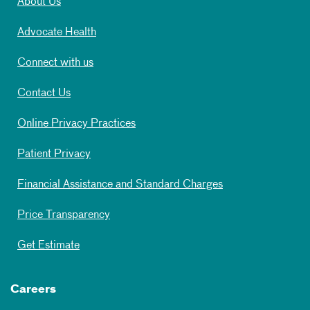
About Us
Advocate Health
Connect with us
Contact Us
Online Privacy Practices
Patient Privacy
Financial Assistance and Standard Charges
Price Transparency
Get Estimate
Careers