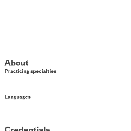
About
Practicing specialties
Languages
Credentials