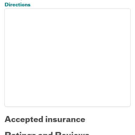
Directions
Accepted insurance