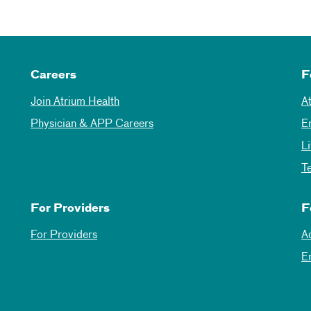
Careers
F
Join Atrium Health
A
Physician & APP Careers
E
L
T
For Providers
F
For Providers
A
E