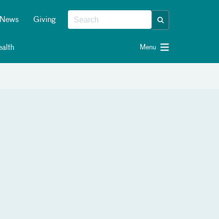
News
Giving
alth
Menu