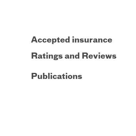
Accepted insurance
Ratings and Reviews
Publications