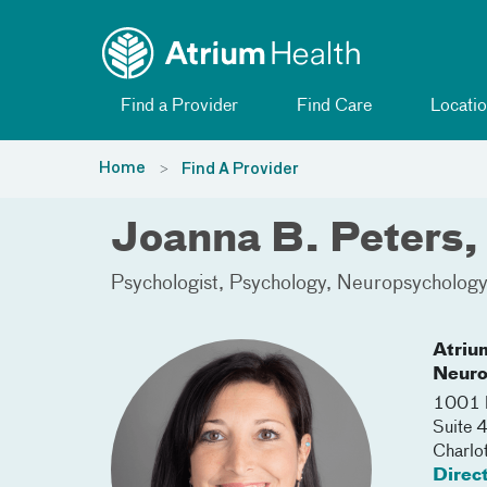
Toggle menu
Skip Navigation
Find a Provider
Find Care
Locatio
Home
Find A Provider
Joanna B. Peters
Psychologist
Psychology
Neuropsycholog
Atriu
Neuro
1001 B
Suite
Charlo
Direc