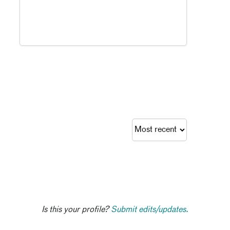
Is this your profile?
Submit edits/updates.