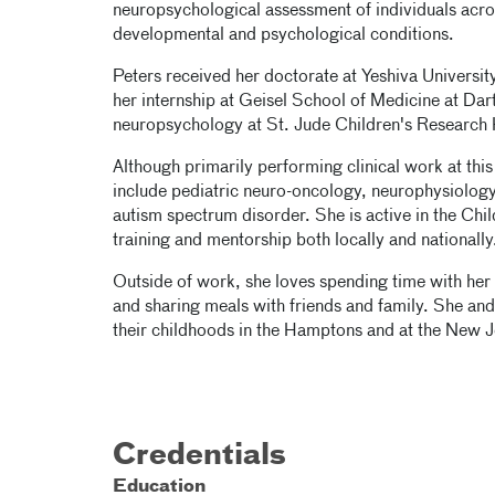
neuropsychological assessment of individuals acros
developmental and psychological conditions.
Peters received her doctorate at Yeshiva Universi
her internship at Geisel School of Medicine at Dart
neuropsychology at St. Jude Children's Research 
Although primarily performing clinical work at this
include pediatric neuro-oncology, neurophysiology,
autism spectrum disorder. She is active in the Chil
training and mentorship both locally and nationally
Outside of work, she loves spending time with her
and sharing meals with friends and family. She and 
their childhoods in the Hamptons and at the New J
Credentials
Education