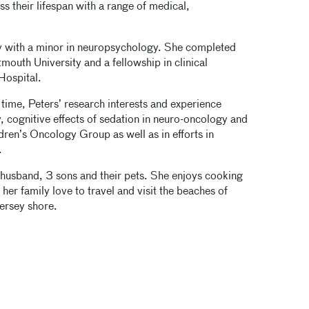
s their lifespan with a range of medical,
ty with a minor in neuropsychology. She completed
mouth University and a fellowship in clinical
Hospital.
 time, Peters’ research interests and experience
 cognitive effects of sedation in neuro-oncology and
dren’s Oncology Group as well as in efforts in
.
 husband, 3 sons and their pets. She enjoys cooking
her family love to travel and visit the beaches of
ersey shore.