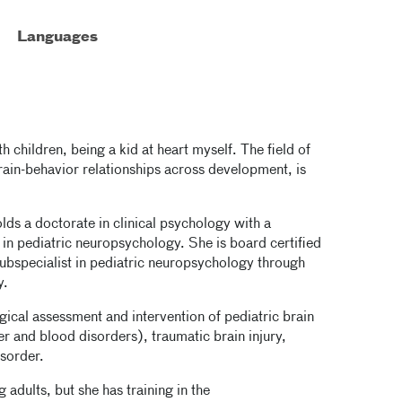
Languages
 children, being a kid at heart myself. The field of
rain-behavior relationships across development, is
lds a doctorate in clinical psychology with a
in pediatric neuropsychology. She is board certified
subspecialist in pediatric neuropsychology through
y.
ogical assessment and intervention of pediatric brain
 and blood disorders), traumatic brain injury,
sorder.
 adults, but she has training in the