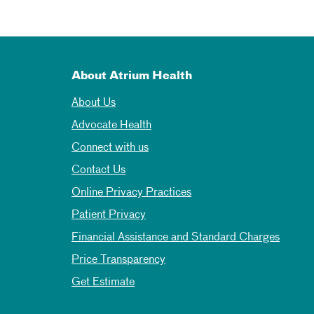
About Atrium Health
About Us
Advocate Health
Connect with us
Contact Us
Online Privacy Practices
Patient Privacy
Financial Assistance and Standard Charges
Price Transparency
Get Estimate