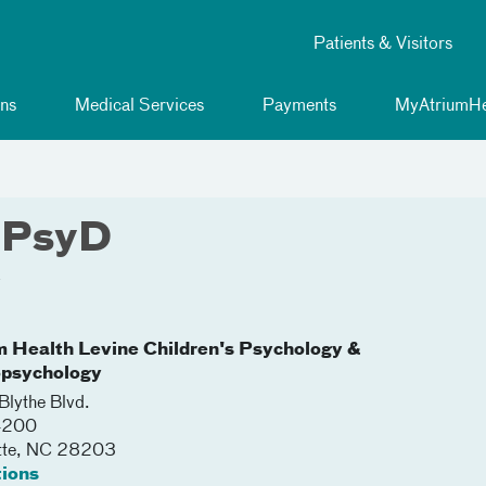
Patients & Visitors
ns
Medical Services
Payments
MyAtriumHe
, PsyD
y
m Health Levine Children's Psychology &
psychology
lythe Blvd.
 4200
tte
,
NC
28203
tions