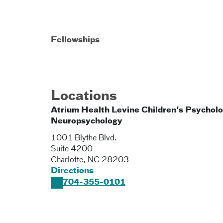
Fellowships
Locations
Atrium Health Levine Children's Psychol
Neuropsychology
1001 Blythe Blvd.
Suite 4200
Charlotte
,
NC
28203
Directions
704-355-0101