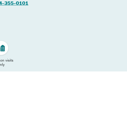
4-355-0101
on visits
nly