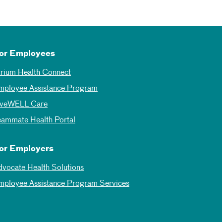
or Employees
trium Health Connect
mployee Assistance Program
iveWELL Care
eammate Health Portal
or Employers
dvocate Health Solutions
mployee Assistance Program Services