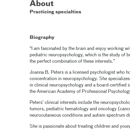
About
Practicing specialties
Biography
“I am fascinated by the brain and enjoy working with
pediatric neuropsychology, which is the study of b
the perfect combination of these interests.”
Joanna B. Peters is a licensed psychologist who ho
concentration in neuropsychology. She specializes 
in clinical neuropsychology and a board-certified 
the American Academy of Professional Psycholog
Peters’ clinical interests include the neuropsychol
tumors, pediatric hematology and oncology (cancer
neurocutaneous conditions and autism spectrum di
She is passionate about treating children and young