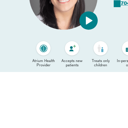
70
Atrium Health
Accepts new
Treats only
In-pers
Provider
patients
children
o