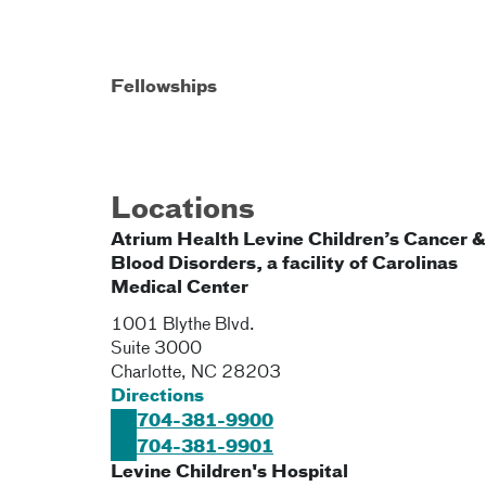
Fellowships
Locations
Atrium Health Levine Children’s Cancer &
Blood Disorders, a facility of Carolinas
Medical Center
1001 Blythe Blvd.
Suite 3000
Charlotte
,
NC
28203
Directions
704-381-9900
704-381-9901
Levine Children's Hospital