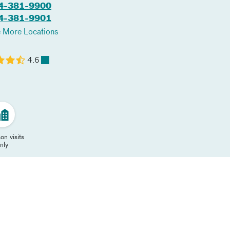
4-381-9900
4-381-9901
 More Locations
4.6
on visits
nly