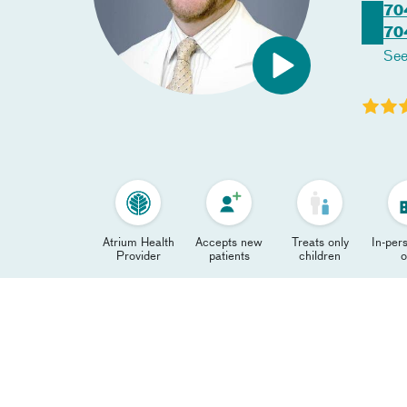
70
70
See
Atrium Health
Accepts new
Treats only
In-pers
Provider
patients
children
o