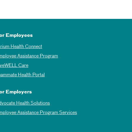
or Employees
trium Health Connect
mployee Assistance Program
iveWELL Care
eammate Health Portal
or Employers
dvocate Health Solutions
mployee Assistance Program Services