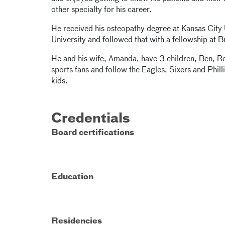
other specialty for his career.
He received his osteopathy degree at Kansas City 
University and followed that with a fellowship at 
He and his wife, Amanda, have 3 children, Ben, Re
sports fans and follow the Eagles, Sixers and Phill
kids.
Credentials
Board certifications
Education
Residencies