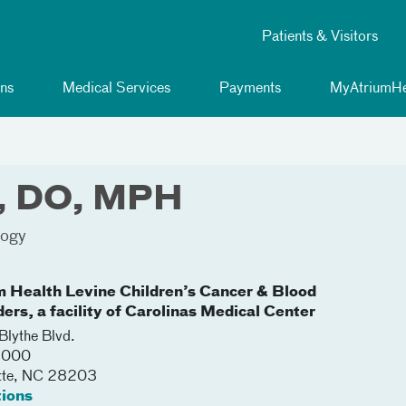
Patients & Visitors
ns
Medical Services
Payments
MyAtriumHe
n, DO, MPH
logy
m Health Levine Children’s Cancer & Blood
ers, a facility of Carolinas Medical Center
lythe Blvd.
 3000
tte
,
NC
28203
tions