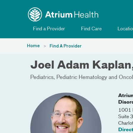
Toggle menu
Skip Navigation
Find a Provider
Find Care
Locatio
Home
Find A Provider
Joel Adam Kapla
Pediatrics
Pediatric Hematology and Onco
Atriu
Disord
1001 B
Suite
Charlo
Direc