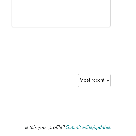
Is this your profile?
Submit edits/updates.