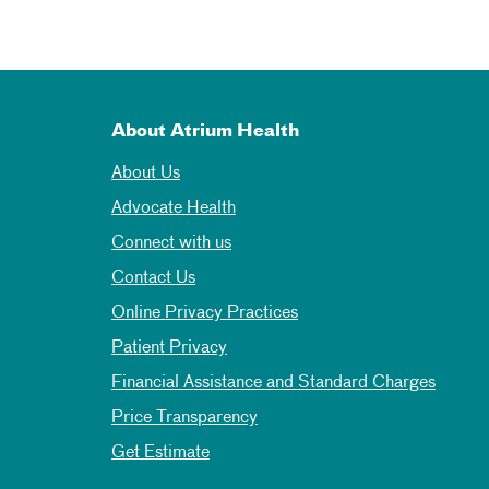
About Atrium Health
About Us
Advocate Health
Connect with us
Contact Us
Online Privacy Practices
Patient Privacy
Financial Assistance and Standard Charges
Price Transparency
Get Estimate