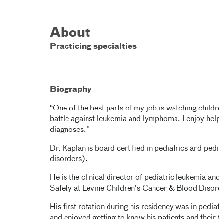
About
Practicing specialties
Biography
“One of the best parts of my job is watching child
battle against leukemia and lymphoma. I enjoy help
diagnoses.”
Dr. Kaplan is board certified in pediatrics and p
disorders).
He is the clinical director of pediatric leukemia 
Safety at Levine Children's Cancer & Blood Disorde
His first rotation during his residency was in pedi
and enjoyed getting to know his patients and their