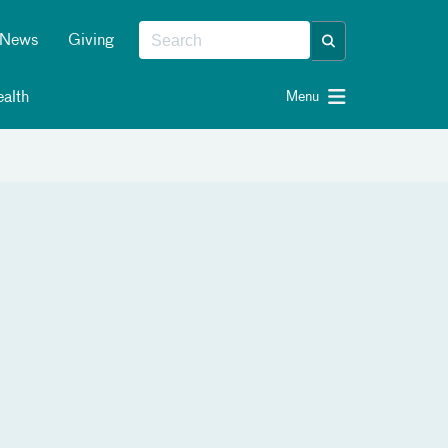
News
Giving
alth
Menu