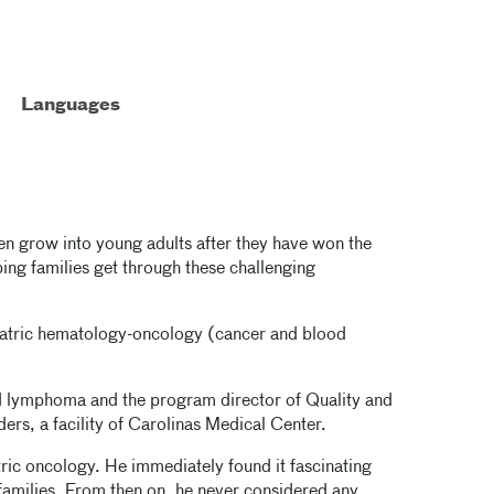
Languages
ren grow into young adults after they have won the
ing families get through these challenging
ediatric hematology-oncology (cancer and blood
and lymphoma and the program director of Quality and
rs, a facility of Carolinas Medical Center.
atric oncology. He immediately found it fascinating
 families. From then on, he never considered any