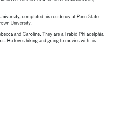
University, completed his residency at Penn State
Brown University.
becca and Caroline. They are all rabid Philadelphia
ies. He loves hiking and going to movies with his