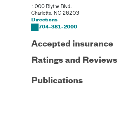
1000 Blythe Blvd.
Charlotte
,
NC
28203
Directions
704-381-2000
Accepted insurance
Ratings and Reviews
Publications