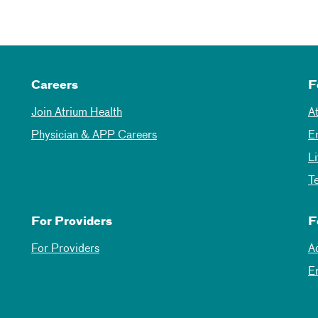
Careers
F
Join Atrium Health
A
Physician & APP Careers
E
L
T
For Providers
F
For Providers
A
E