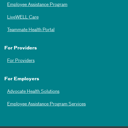
Employee Assistance Program
LiveWELL Care
Teammate Health Portal
For Providers
For Providers
For Employers
Advocate Health Solutions
Employee Assistance Program Services