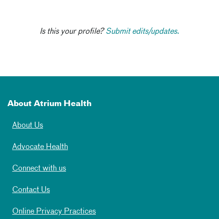
Is this your profile?
Submit edits/updates.
About Atrium Health
About Us
Advocate Health
Connect with us
Contact Us
Online Privacy Practices