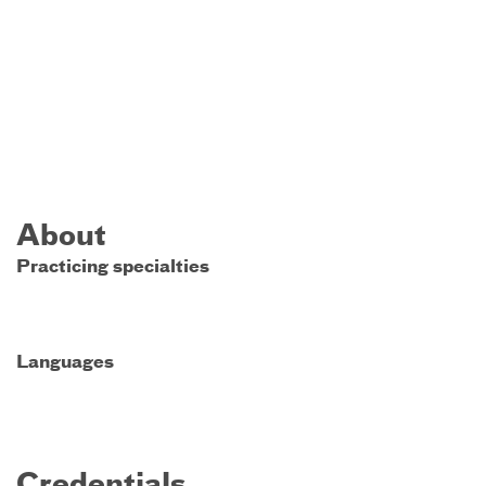
About
Practicing specialties
Languages