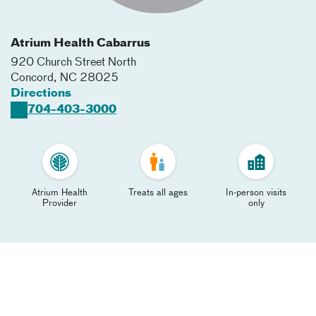
Atrium Health Cabarrus
920 Church Street North
Concord
,
NC
28025
Directions
704-403-3000
Atrium Health
Treats all ages
In-person visits
Provider
only