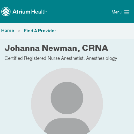
Toggle menu
Skip Navigation
Menu
Home
Find A Provider
Johanna Newman, CRNA
Certified Registered Nurse Anesthetist
Anesthesiology