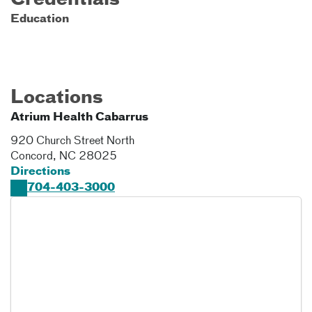
Credentials
Education
Locations
Atrium Health Cabarrus
920 Church Street North
Concord
,
NC
28025
Directions
704-403-3000