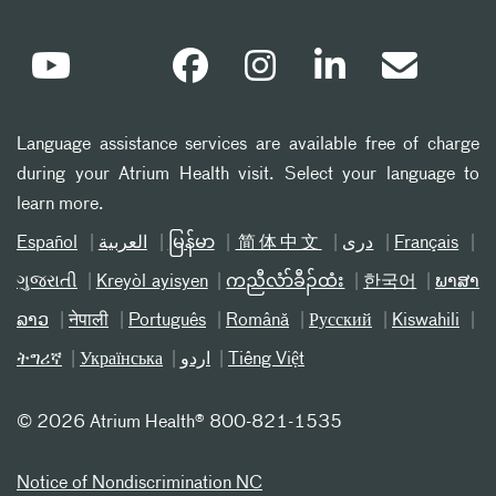
Language assistance services are available free of charge
during your Atrium Health visit. Select your language to
learn more.
Español
العربیة
မြန်မာ
简体中文
دری
Français
ગુજરાતી
Kreyòl ayisyen
ကညီလံာ်ခီၣ်ထံး
한국어
ພາສາ
ລາວ
नेपाली
Português
Română
Русский
Kiswahili
ትግሪኛ
Українська
اردو
Tiếng Việt
©
2026 Atrium Health® 800-821-1535
Notice of Nondiscrimination NC