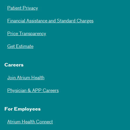
Patient Privacy
Financial Assistance and Standard Charges
Price Transparency
Get Estimate
Careers
Join Atrium Health
Physician & APP Careers
For Employees
Atrium Health Connect