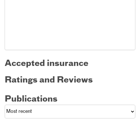
Accepted insurance
Ratings and Reviews
Publications