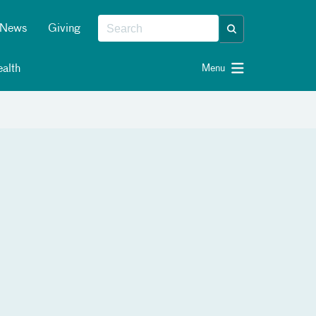
News
Giving
alth
Menu