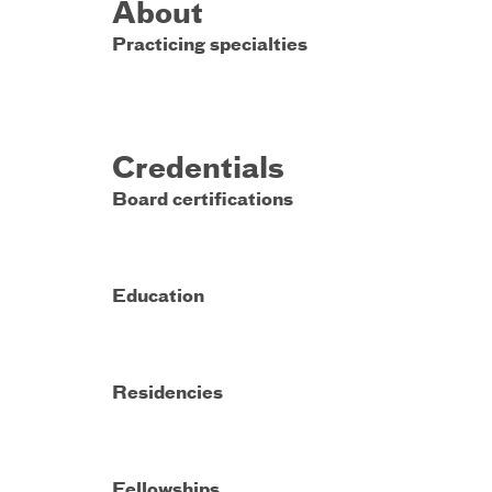
About
Practicing specialties
Credentials
Board certifications
Education
Residencies
Fellowships