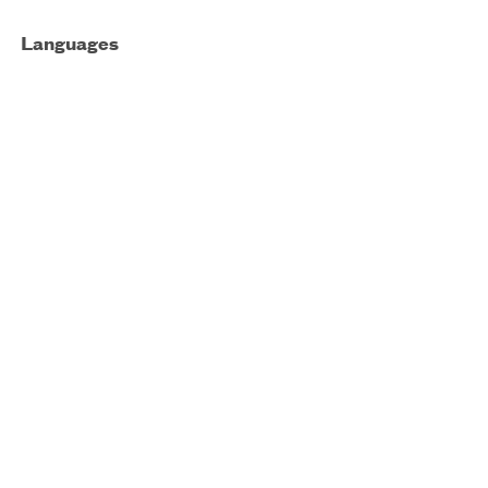
Languages