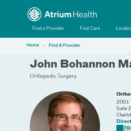
Toggle menu
Skip Navigation
Find a Provider
Find Care
Locatio
Home
Find A Provider
John Bohannon M
Orthopedic Surgery
Ortho
2001 V
Suite 
Charlo
Direc
70