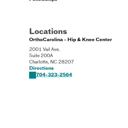
Locations
OrthoCarolina - Hip & Knee Center
2001 Vail Ave.
Suite 200A
Charlotte
,
NC
28207
Directions
704-323-2564