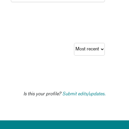
Is this your profile?
Submit edits/updates.