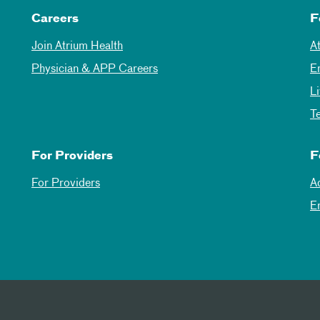
Careers
F
Join Atrium Health
A
Physician & APP Careers
E
L
T
For Providers
F
For Providers
A
E