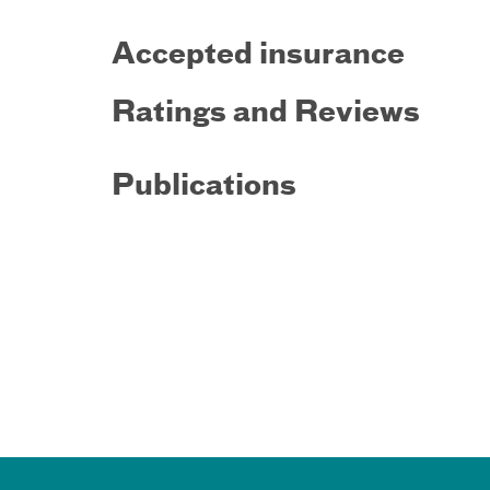
Accepted insurance
Ratings and Reviews
Publications