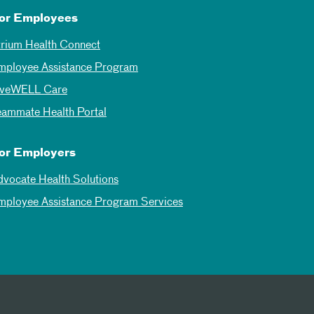
or Employees
trium Health Connect
mployee Assistance Program
iveWELL Care
eammate Health Portal
or Employers
dvocate Health Solutions
mployee Assistance Program Services