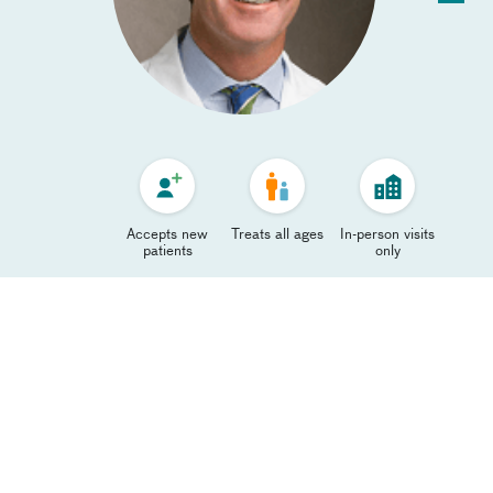
Accepts new
Treats all ages
In-person visits
patients
only