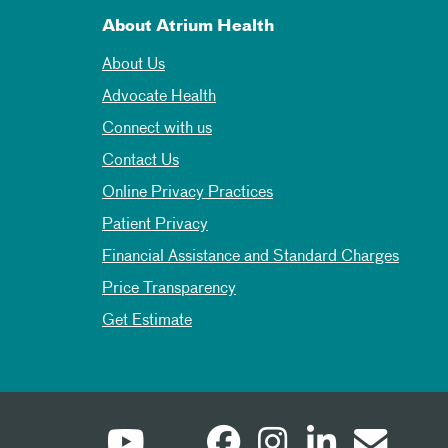
About Atrium Health
About Us
Advocate Health
Connect with us
Contact Us
Online Privacy Practices
Patient Privacy
Financial Assistance and Standard Charges
Price Transparency
Get Estimate