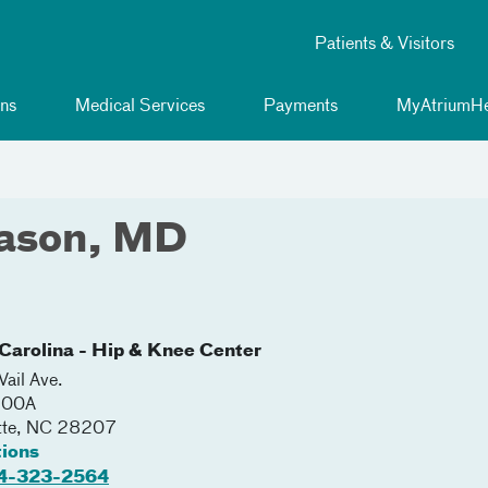
Patients & Visitors
ns
Medical Services
Payments
MyAtriumHe
ason, MD
Carolina - Hip & Knee Center
ail Ave.
200A
tte
,
NC
28207
tions
4-323-2564