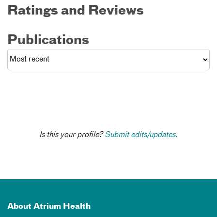
Ratings and Reviews
Publications
Is this your profile?
Submit edits/updates.
About Atrium Health