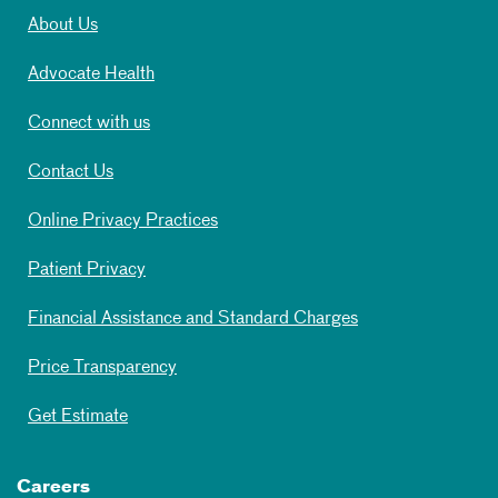
About Us
Advocate Health
Connect with us
Contact Us
Online Privacy Practices
Patient Privacy
Financial Assistance and Standard Charges
Price Transparency
Get Estimate
Careers