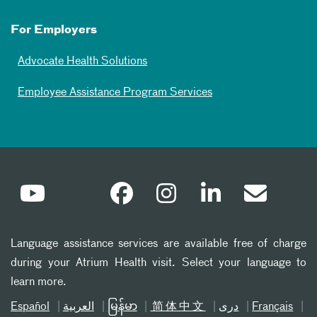
For Employers
Advocate Health Solutions
Employee Assistance Program Services
Language assistance services are available free of charge
during your Atrium Health visit. Select your language to
learn more.
Español
العربیة
မြန်မာ
简体中文
دری
Français