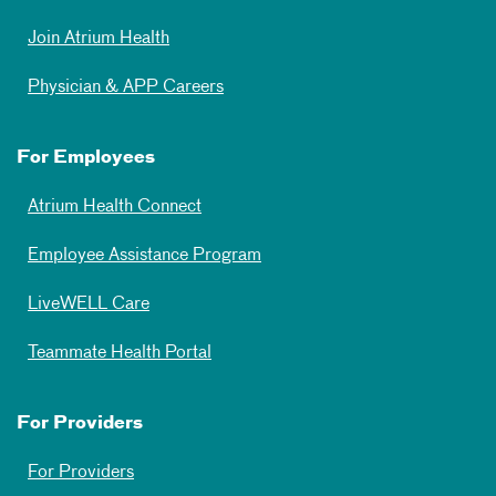
Join Atrium Health
Physician & APP Careers
For Employees
Atrium Health Connect
Employee Assistance Program
LiveWELL Care
Teammate Health Portal
For Providers
For Providers