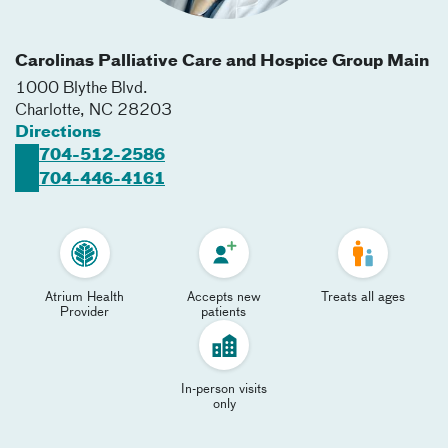
Carolinas Palliative Care and Hospice Group Main
1000 Blythe Blvd.
Charlotte
,
NC
28203
Directions
704-512-2586
704-446-4161
Atrium Health
Accepts new
Treats all ages
Provider
patients
In-person visits
only