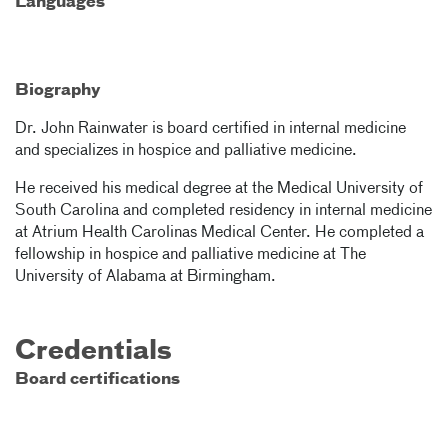
Languages
Biography
Dr. John Rainwater is board certified in internal medicine
and specializes in hospice and palliative medicine.
He received his medical degree at the Medical University of
South Carolina and completed residency in internal medicine
at Atrium Health Carolinas Medical Center. He completed a
fellowship in hospice and palliative medicine at The
University of Alabama at Birmingham.
Credentials
Board certifications