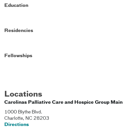
Education
Residencies
Fellowships
Locations
Carolinas Palliative Care and Hospice Group Main
1000 Blythe Blvd.
Charlotte
,
NC
28203
Directions