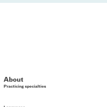
About
Practicing specialties