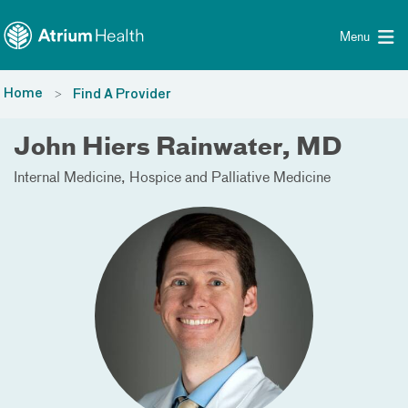
Toggle menu
Skip Navigation
Menu
Home
Find A Provider
John Hiers Rainwater, MD
Internal Medicine
Hospice and Palliative Medicine