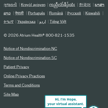
ગુજરાતી
Kreyòl ayisyen
ကညီလံာ်ခီၣ်ထံး
한국어
ພາສາ
ລາວ
नेपाली
Português
Română
Русский
Kiswahili
ትግሪኛ
Українська
اردو
Tiếng Việt
©
2026 Atrium Health® 800-821-1535
Notice of Nondiscrimination NC
Notice of Nondiscrimination SC
Patient Privacy
Online Privacy Practices
Terms and Conditions
Site Map
Hi, I’m Hope,
your virtual assistant.