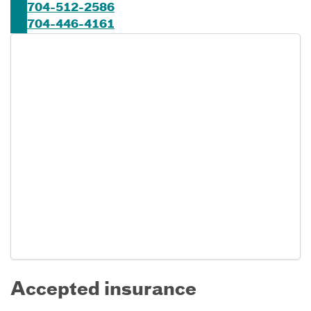
704-512-2586
704-446-4161
Accepted insurance