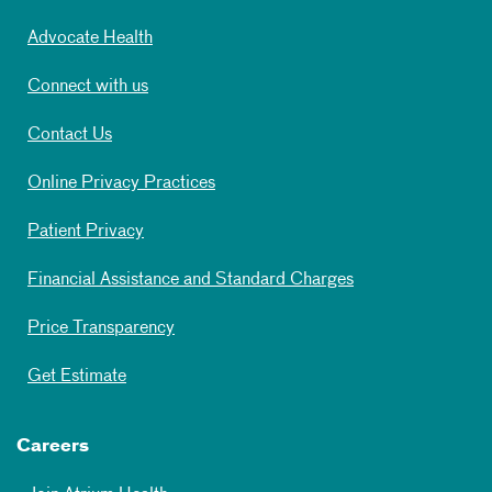
Advocate Health
Connect with us
Contact Us
Online Privacy Practices
Patient Privacy
Financial Assistance and Standard Charges
Price Transparency
Get Estimate
Careers