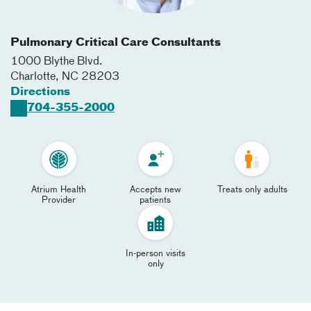
Pulmonary Critical Care Consultants
1000 Blythe Blvd.
Charlotte
,
NC
28203
Directions
704-355-2000
Atrium Health
Accepts new
Treats only adults
Provider
patients
In-person visits
only