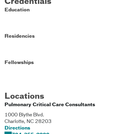
Credentials
Education
Residencies
Fellowships
Locations
Pulmonary Critical Care Consultants
1000 Blythe Blvd.
Charlotte
,
NC
28203
Directions