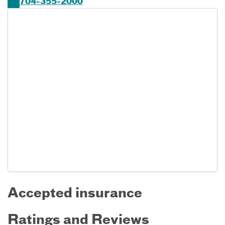
704-355-2000
Accepted insurance
Ratings and Reviews