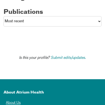
Publications
Is this your profile?
Submit edits/updates.
About Atrium Health
About Us