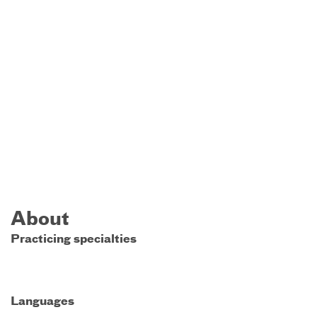
About
Practicing specialties
Languages