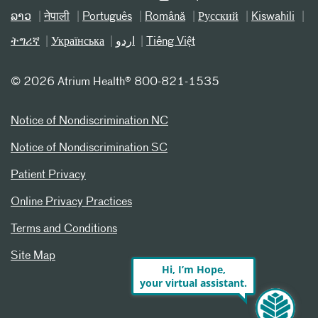
ລາວ
नेपाली
Português
Română
Русский
Kiswahili
ትግሪኛ
Українська
اردو
Tiếng Việt
©
2026 Atrium Health® 800-821-1535
Notice of Nondiscrimination NC
Notice of Nondiscrimination SC
Patient Privacy
Online Privacy Practices
Terms and Conditions
Site Map
Hi, I’m Hope,
your virtual assistant.