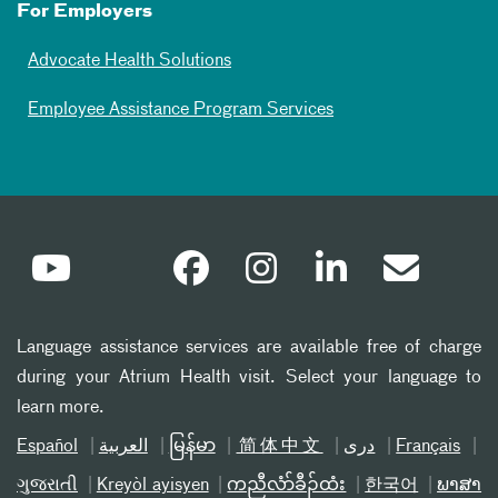
For Employers
Advocate Health Solutions
Employee Assistance Program Services
Language assistance services are available free of charge
during your Atrium Health visit. Select your language to
learn more.
Español
العربیة
မြန်မာ
简体中文
دری
Français
ગુજરાતી
Kreyòl ayisyen
ကညီလံာ်ခီၣ်ထံး
한국어
ພາສາ