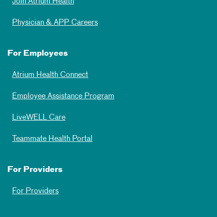
Join Atrium Health
Physician & APP Careers
For Employees
Atrium Health Connect
Employee Assistance Program
LiveWELL Care
Teammate Health Portal
For Providers
For Providers