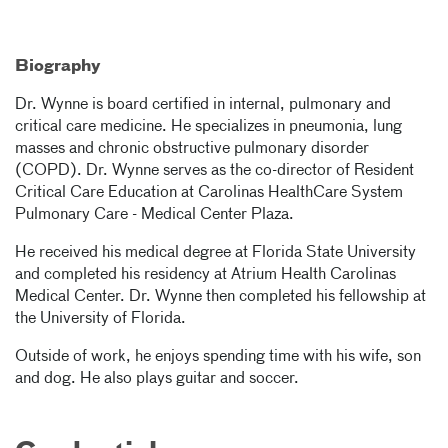
Biography
Dr. Wynne is board certified in internal, pulmonary and
critical care medicine. He specializes in pneumonia, lung
masses and chronic obstructive pulmonary disorder
(COPD). Dr. Wynne serves as the co-director of Resident
Critical Care Education at Carolinas HealthCare System
Pulmonary Care - Medical Center Plaza.
He received his medical degree at Florida State University
and completed his residency at Atrium Health Carolinas
Medical Center. Dr. Wynne then completed his fellowship at
the University of Florida.
Outside of work, he enjoys spending time with his wife, son
and dog. He also plays guitar and soccer.