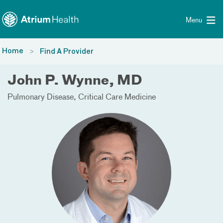
Toggle menu
Skip Navigation
Menu
Home
Find A Provider
John P. Wynne, MD
Pulmonary Disease
Critical Care Medicine