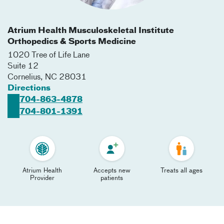
Atrium Health Musculoskeletal Institute
Orthopedics & Sports Medicine
1020 Tree of Life Lane
Suite 12
Cornelius
,
NC
28031
Directions
704-863-4878
704-801-1391
Atrium Health
Accepts new
Treats all ages
Provider
patients