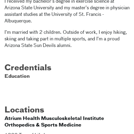
I received my bachelor’s degree in exercise science at
Arizona State University and my master’s degree in physician
assistant studies at the University of St. Francis -
Albuquerque.
I’m married with 2 children. Outside of work, I enjoy hiking,
skiing and taking part in multiple sports, and I’m a proud
Arizona State Sun Devils alumni.
Credentials
Education
Locations
Atrium Health Musculoskeletal Institute
Orthopedics & Sports Medicine