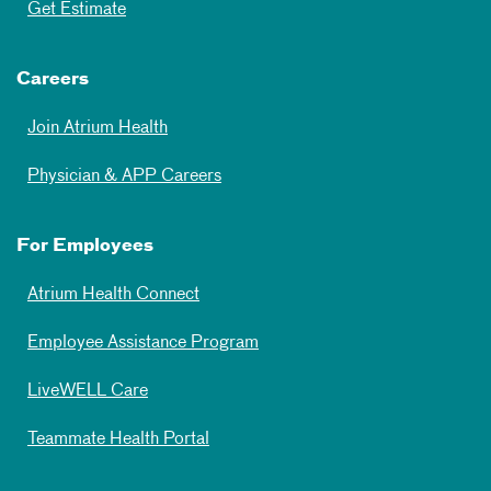
Get Estimate
Careers
Join Atrium Health
Physician & APP Careers
For Employees
Atrium Health Connect
Employee Assistance Program
LiveWELL Care
Teammate Health Portal