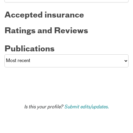
Accepted insurance
Ratings and Reviews
Publications
Is this your profile?
Submit edits/updates.