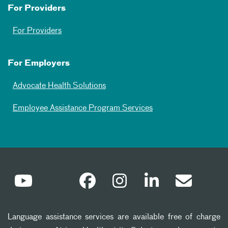
For Providers
For Providers
For Employers
Advocate Health Solutions
Employee Assistance Program Services
Language assistance services are available free of charge