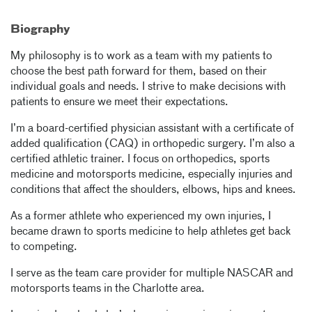
Biography
My philosophy is to work as a team with my patients to
choose the best path forward for them, based on their
individual goals and needs. I strive to make decisions with
patients to ensure we meet their expectations.
I’m a board-certified physician assistant with a certificate of
added qualification (CAQ) in orthopedic surgery. I’m also a
certified athletic trainer. I focus on orthopedics, sports
medicine and motorsports medicine, especially injuries and
conditions that affect the shoulders, elbows, hips and knees.
As a former athlete who experienced my own injuries, I
became drawn to sports medicine to help athletes get back
to competing.
I serve as the team care provider for multiple NASCAR and
motorsports teams in the Charlotte area.