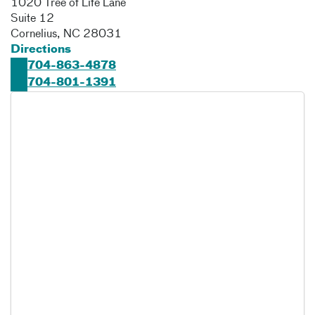
1020 Tree of Life Lane
Suite 12
Cornelius
,
NC
28031
Directions
704-863-4878
704-801-1391