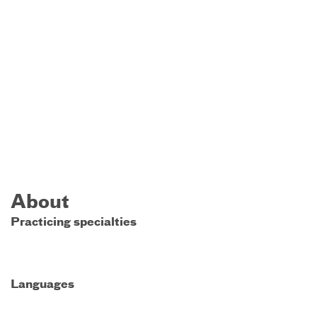
About
Practicing specialties
Languages