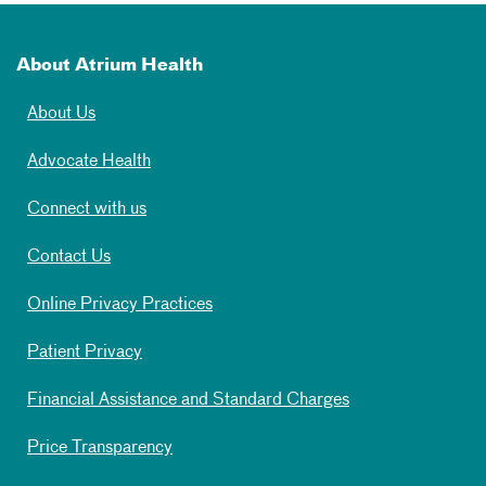
About Atrium Health
About Us
Advocate Health
Connect with us
Contact Us
Online Privacy Practices
Patient Privacy
Financial Assistance and Standard Charges
Price Transparency