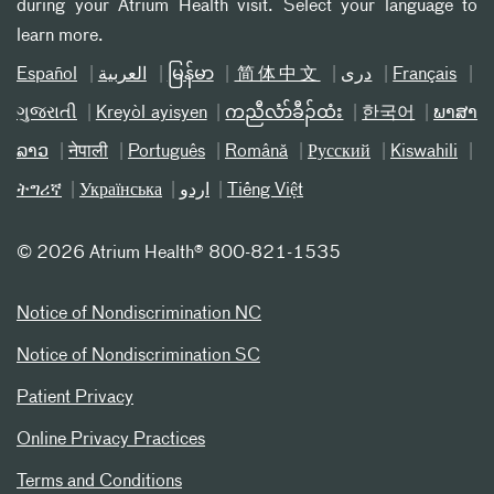
during your Atrium Health visit. Select your language to
learn more.
Español
العربیة
မြန်မာ
简体中文
دری
Français
ગુજરાતી
Kreyòl ayisyen
ကညီလံာ်ခီၣ်ထံး
한국어
ພາສາ
ລາວ
नेपाली
Português
Română
Русский
Kiswahili
ትግሪኛ
Українська
اردو
Tiếng Việt
©
2026 Atrium Health® 800-821-1535
Notice of Nondiscrimination NC
Notice of Nondiscrimination SC
Patient Privacy
Online Privacy Practices
Terms and Conditions