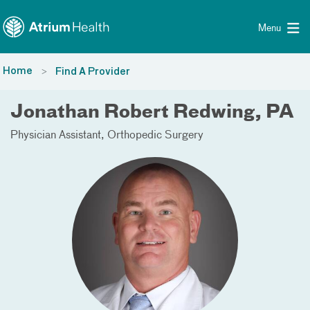
Toggle menu
Skip Navigation
Menu
Home
Find A Provider
Jonathan Robert Redwing, PA
Physician Assistant
Orthopedic Surgery