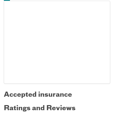
Accepted insurance
Ratings and Reviews