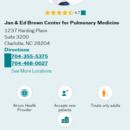
4.7
Jan & Ed Brown Center for Pulmonary Medicine
1237 Harding Place
Suite 3200
Charlotte
,
NC
28204
Directions
704-355-5375
704-468-0027
See More Locations
Atrium Health
Accepts new
Treats only adults
Provider
patients