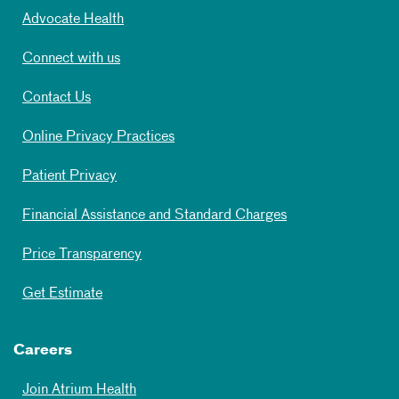
Advocate Health
Connect with us
Contact Us
Online Privacy Practices
Patient Privacy
Financial Assistance and Standard Charges
Price Transparency
Get Estimate
Careers
Join Atrium Health