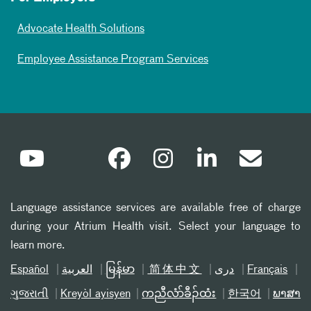
Advocate Health Solutions
Employee Assistance Program Services
Language assistance services are available free of charge
during your Atrium Health visit. Select your language to
learn more.
Español
العربیة
မြန်မာ
简体中文
دری
Français
ગુજરાતી
Kreyòl ayisyen
ကညီလံာ်ခီၣ်ထံး
한국어
ພາສາ