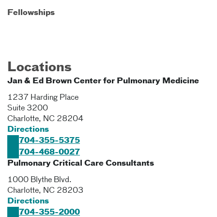
Fellowships
Locations
Jan & Ed Brown Center for Pulmonary Medicine
1237 Harding Place
Suite 3200
Charlotte
,
NC
28204
Directions
704-355-5375
704-468-0027
Pulmonary Critical Care Consultants
1000 Blythe Blvd.
Charlotte
,
NC
28203
Directions
704-355-2000