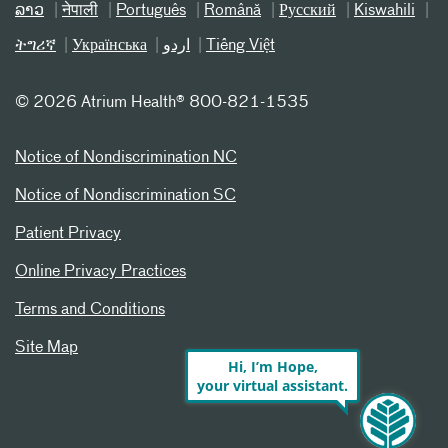
ລາວ
नेपाली
Português
Română
Русский
Kiswahili
ትግሪኛ
Українська
اردو
Tiếng Việt
©
2026 Atrium Health® 800-821-1535
Notice of Nondiscrimination NC
Notice of Nondiscrimination SC
Patient Privacy
Online Privacy Practices
Terms and Conditions
Site Map
Hi, I’m Hope,
your virtual assistant.