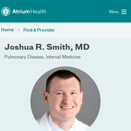
Toggle menu
Skip Navigation
Menu
Home
Find A Provider
Joshua R. Smith, MD
Pulmonary Disease
Internal Medicine