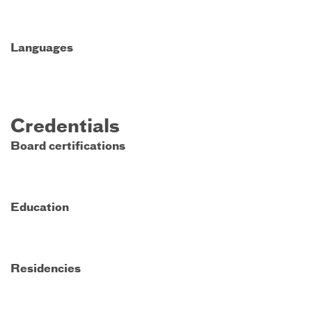
Languages
Credentials
Board certifications
Education
Residencies