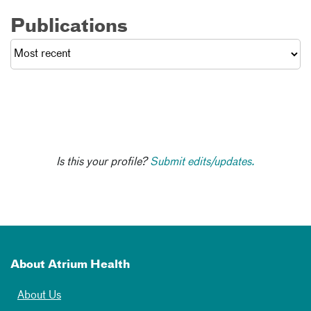
Publications
Is this your profile?
Submit edits/updates.
About Atrium Health
About Us