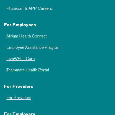
Physician & APP Careers
For Employees
Atrium Health Connect
Employee Assistance Program
LiveWELL Care
Teammate Health Portal
For Providers
For Providers
For Employers