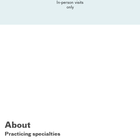
In-person visits
only
About
Practicing specialties