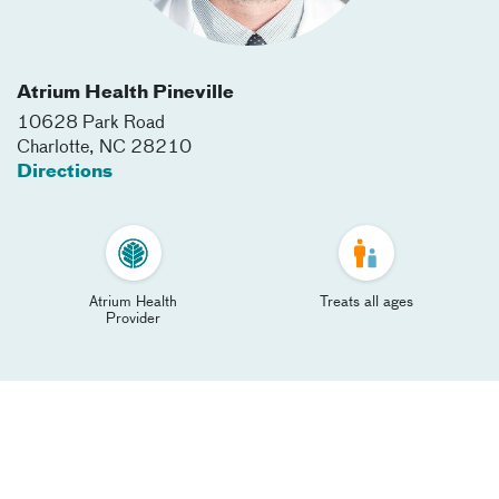
Atrium Health Pineville
10628 Park Road
Charlotte
,
NC
28210
Directions
Atrium Health
Treats all ages
Provider