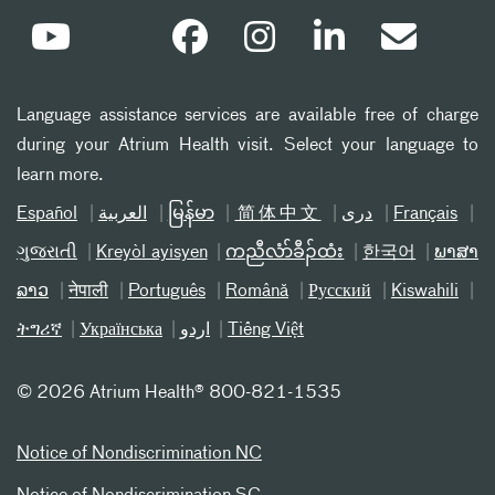
Language assistance services are available free of charge
during your Atrium Health visit. Select your language to
learn more.
Español
العربیة
မြန်မာ
简体中文
دری
Français
ગુજરાતી
Kreyòl ayisyen
ကညီလံာ်ခီၣ်ထံး
한국어
ພາສາ
ລາວ
नेपाली
Português
Română
Русский
Kiswahili
ትግሪኛ
Українська
اردو
Tiếng Việt
©
2026 Atrium Health® 800-821-1535
Notice of Nondiscrimination NC