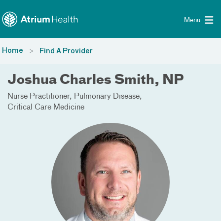
Toggle menu
Skip Navigation
Menu
Home
Find A Provider
Joshua Charles Smith, NP
Nurse Practitioner
Pulmonary Disease
Critical Care Medicine