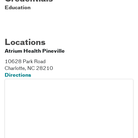
Education
Locations
Atrium Health Pineville
10628 Park Road
Charlotte
,
NC
28210
Directions