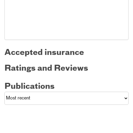
Accepted insurance
Ratings and Reviews
Publications