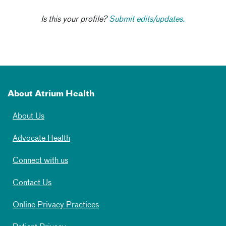
Is this your profile?
Submit edits/updates.
About Atrium Health
About Us
Advocate Health
Connect with us
Contact Us
Online Privacy Practices