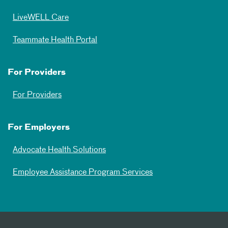
LiveWELL Care
Teammate Health Portal
For Providers
For Providers
For Employers
Advocate Health Solutions
Employee Assistance Program Services