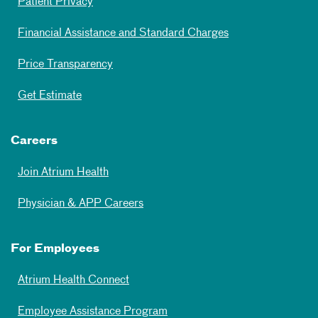
Patient Privacy
Financial Assistance and Standard Charges
Price Transparency
Get Estimate
Careers
Join Atrium Health
Physician & APP Careers
For Employees
Atrium Health Connect
Employee Assistance Program