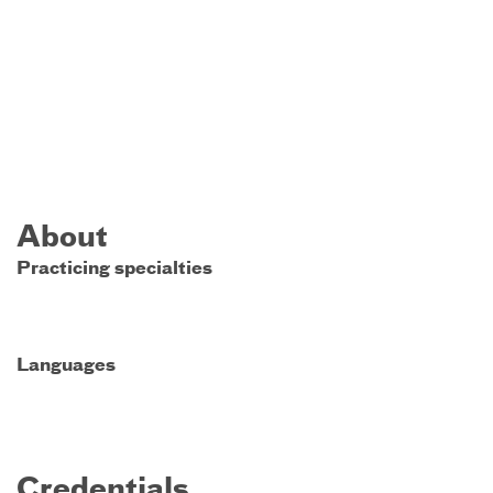
About
Practicing specialties
Languages
Credentials