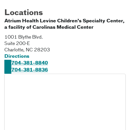
Locations
Atrium Health Levine Children's Specialty Center,
a facility of Carolinas Medical Center
1001 Blythe Blvd.
Suite 200-E
Charlotte
,
NC
28203
Directions
704-381-8840
704-381-8836