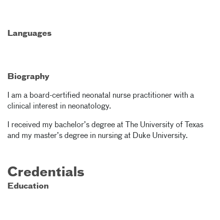
Languages
Biography
I am a board-certified neonatal nurse practitioner with a
clinical interest in neonatology.
I received my bachelor’s degree at The University of Texas
and my master’s degree in nursing at Duke University.
Credentials
Education