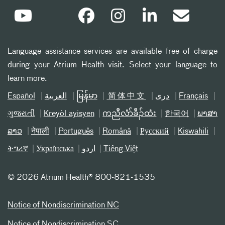
Language assistance services are available free of charge
during your Atrium Health visit. Select your language to
learn more.
Español
العربیة
မြန်မာ
简体中文
دری
Français
ગુજરાતી
Kreyòl ayisyen
ကညီလံာ်ခီၣ်ထံး
한국어
ພາສາ
ລາວ
नेपाली
Português
Română
Русский
Kiswahili
ትግሪኛ
Українська
اردو
Tiếng Việt
©
2026 Atrium Health® 800-821-1535
Notice of Nondiscrimination NC
Notice of Nondiscrimination SC