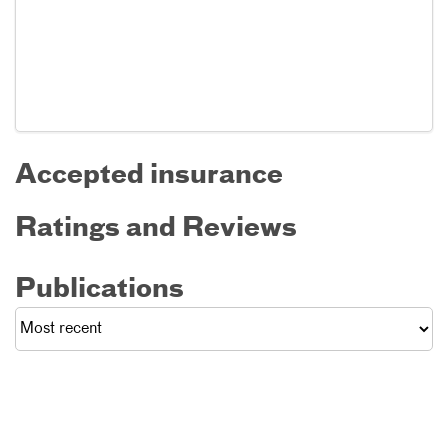
Accepted insurance
Ratings and Reviews
Publications