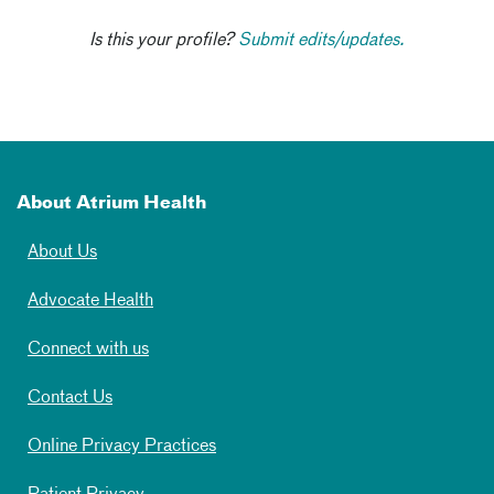
Is this your profile?
Submit edits/updates.
About Atrium Health
About Us
Advocate Health
Connect with us
Contact Us
Online Privacy Practices