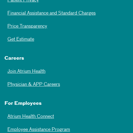
Patient Privacy
Financial Assistance and Standard Charges
Price Transparency
Get Estimate
Careers
Join Atrium Health
Physician & APP Careers
For Employees
Atrium Health Connect
Employee Assistance Program