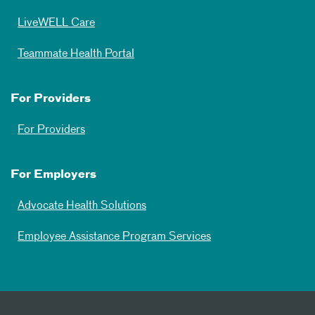
LiveWELL Care
Teammate Health Portal
For Providers
For Providers
For Employers
Advocate Health Solutions
Employee Assistance Program Services