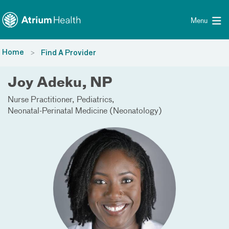
Toggle menu
Skip Navigation
Menu
Home
Find A Provider
Joy Adeku, NP
Nurse Practitioner
Pediatrics
Neonatal-Perinatal Medicine (Neonatology)