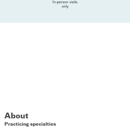
In-person visits
only
About
Practicing specialties