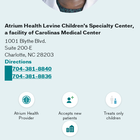
Atrium Health Levine Children's Specialty Center,
a facility of Carolinas Medical Center
1001 Blythe Blvd.
Suite 200-E
Charlotte
,
NC
28203
Directions
704-381-8840
704-381-8836
Atrium Health
Accepts new
Treats only
Provider
patients
children