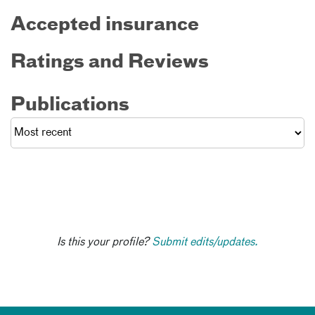
Accepted insurance
Ratings and Reviews
Publications
Is this your profile?
Submit edits/updates.