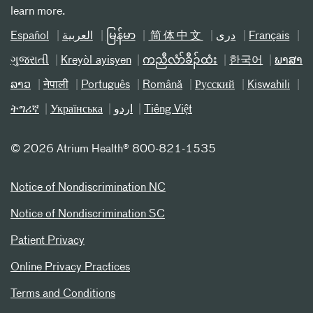
learn more.
Español
العربیة
မြန်မာ
简体中文
دری
Français
ગુજરાતી
Kreyòl ayisyen
ကညီလံာ်ခီၣ်ထံး
한국어
ພາສາ
ລາວ
नेपाली
Português
Română
Русский
Kiswahili
ትግሪኛ
Українська
اردو
Tiếng Việt
©
2026 Atrium Health® 800-821-1535
Notice of Nondiscrimination NC
Notice of Nondiscrimination SC
Patient Privacy
Online Privacy Practices
Terms and Conditions