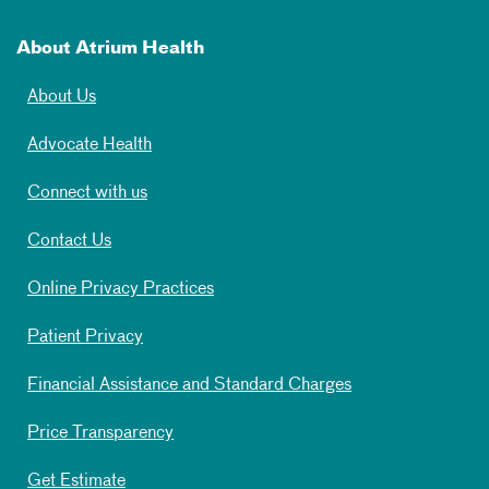
About Atrium Health
About Us
Advocate Health
Connect with us
Contact Us
Online Privacy Practices
Patient Privacy
Financial Assistance and Standard Charges
Price Transparency
Get Estimate