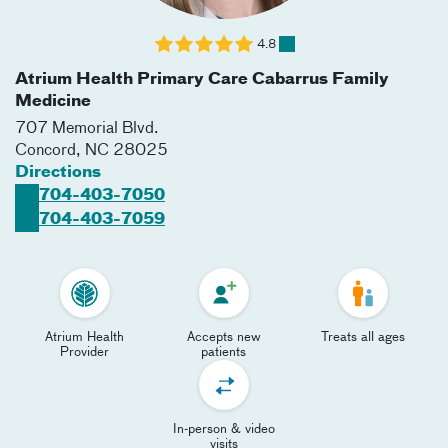
4.8
Atrium Health Primary Care Cabarrus Family
Medicine
707 Memorial Blvd.
Concord
,
NC
28025
Directions
704-403-7050
704-403-7059
Atrium Health
Accepts new
Treats all ages
Provider
patients
In-person & video
visits