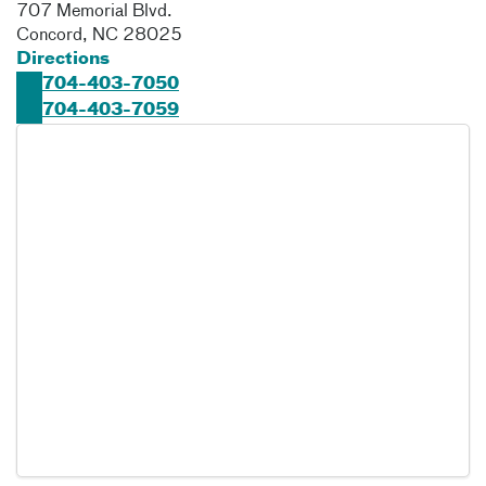
707 Memorial Blvd.
Concord
,
NC
28025
Directions
704-403-7050
704-403-7059