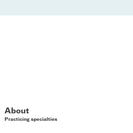
About
Practicing specialties