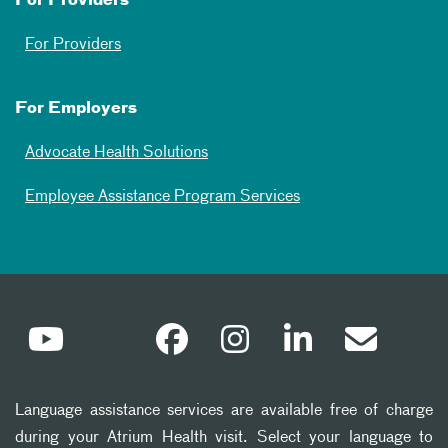
For Providers
For Providers
For Employers
Advocate Health Solutions
Employee Assistance Program Services
Language assistance services are available free of charge
during your Atrium Health visit. Select your language to