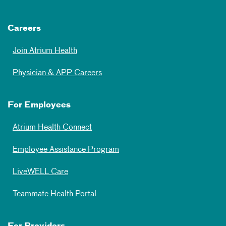
Careers
Join Atrium Health
Physician & APP Careers
For Employees
Atrium Health Connect
Employee Assistance Program
LiveWELL Care
Teammate Health Portal