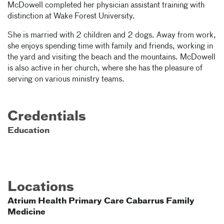
McDowell completed her physician assistant training with
distinction at Wake Forest University.
She is married with 2 children and 2 dogs. Away from work,
she enjoys spending time with family and friends, working in
the yard and visiting the beach and the mountains. McDowell
is also active in her church, where she has the pleasure of
serving on various ministry teams.
Credentials
Education
Locations
Atrium Health Primary Care Cabarrus Family
Medicine