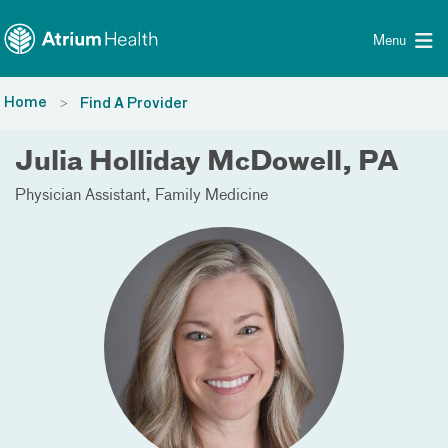
Toggle menu
Skip Navigation
Menu
Home
Find A Provider
Julia Holliday McDowell, PA
Physician Assistant
Family Medicine