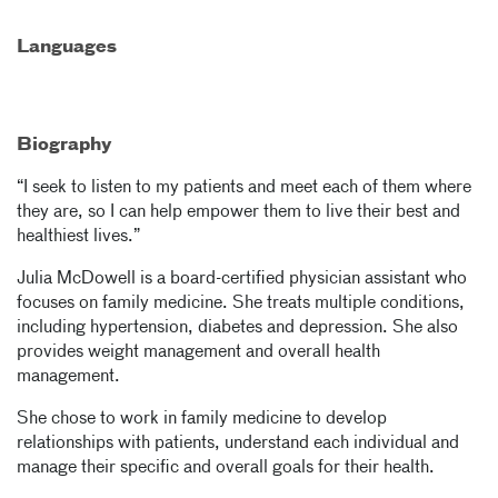
Languages
Biography
“I seek to listen to my patients and meet each of them where
they are, so I can help empower them to live their best and
healthiest lives.”
Julia McDowell is a board-certified physician assistant who
focuses on family medicine. She treats multiple conditions,
including hypertension, diabetes and depression. She also
provides weight management and overall health
management.
She chose to work in family medicine to develop
relationships with patients, understand each individual and
manage their specific and overall goals for their health.