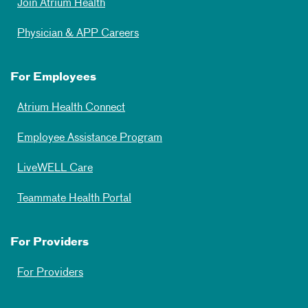
Join Atrium Health
Physician & APP Careers
For Employees
Atrium Health Connect
Employee Assistance Program
LiveWELL Care
Teammate Health Portal
For Providers
For Providers