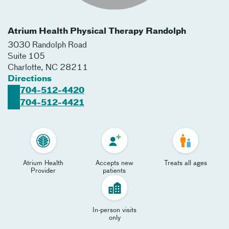
Atrium Health Physical Therapy Randolph
3030 Randolph Road
Suite 105
Charlotte
,
NC
28211
Directions
704-512-4420
704-512-4421
Atrium Health
Accepts new
Treats all ages
Provider
patients
In-person visits
only