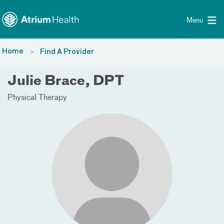
Toggle menu
Skip Navigation
Menu
Home
Find A Provider
Julie Brace, DPT
Physical Therapy