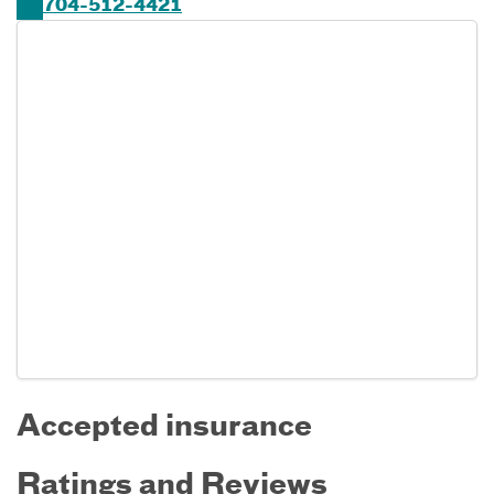
704-512-4421
Accepted insurance
Ratings and Reviews