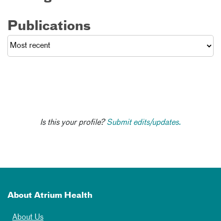
Publications
Is this your profile?
Submit edits/updates.
About Atrium Health
About Us