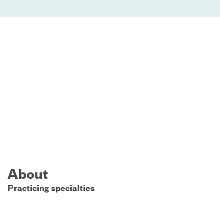
About
Practicing specialties