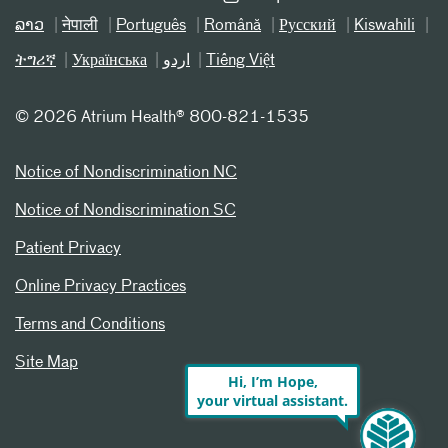
ລາວ
नेपाली
Português
Română
Русский
Kiswahili
ትግሪኛ
Українська
اردو
Tiếng Việt
©
2026 Atrium Health® 800-821-1535
Notice of Nondiscrimination NC
Notice of Nondiscrimination SC
Patient Privacy
Online Privacy Practices
Terms and Conditions
Site Map
Hi, I’m Hope,
your virtual assistant.