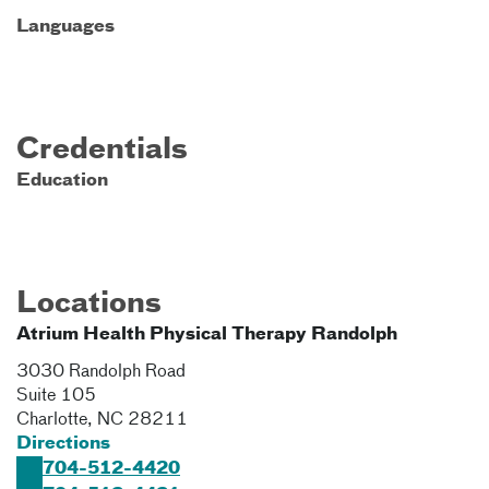
Languages
Credentials
Education
Locations
Atrium Health Physical Therapy Randolph
3030 Randolph Road
Suite 105
Charlotte
,
NC
28211
Directions
704-512-4420