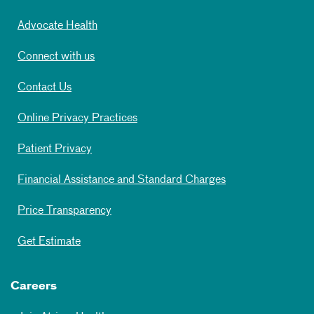
Advocate Health
Connect with us
Contact Us
Online Privacy Practices
Patient Privacy
Financial Assistance and Standard Charges
Price Transparency
Get Estimate
Careers