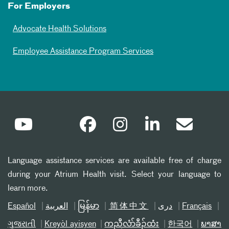
For Employers
Advocate Health Solutions
Employee Assistance Program Services
Language assistance services are available free of charge
during your Atrium Health visit. Select your language to
learn more.
Español
العربیة
မြန်မာ
简体中文
دری
Français
ગુજરાતી
Kreyòl ayisyen
ကညီလံာ်ခီၣ်ထံး
한국어
ພາສາ