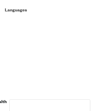
Languages
alth