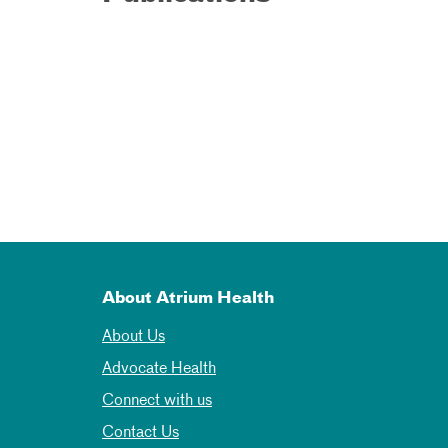
About Atrium Health
About Us
Advocate Health
Connect with us
Contact Us