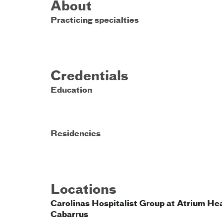
About
Practicing specialties
Credentials
Education
Residencies
Locations
Carolinas Hospitalist Group at Atrium He
Cabarrus