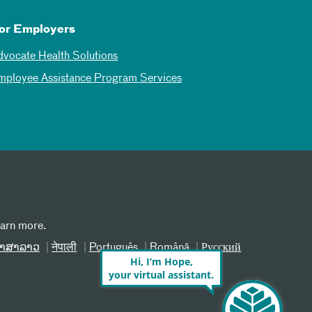
or Employers
dvocate Health Solutions
mployee Assistance Program Services
earn more.
າສາລາວ
नेपाली
Português
Română
Русский
Hi, I’m Hope,
your virtual assistant.