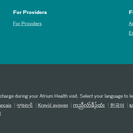
For Providers
F
For Providers
A
E
 charge during your Atrium Health visit. Select your language to l
ançais
ગુજરાતી
Kreyòl ayisyen
ကညီလံာ်ခီၣ်ထံး
한국어
ພ
t