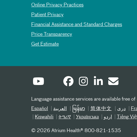
Online Privacy Practices
Patient Privacy
Financial Assistance and Standard Charges
Price Transparency
Get Estimate
Language assistance services are available free of
Español
العربیة
မြန်မာ
简体中文
دری
Fr
Kiswahili
ትግሪኛ
Українська
اردو
Tiếng Việ
©
2026 Atrium Health® 800-821-1535