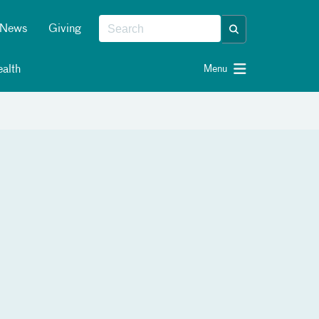
News
Giving
alth
Menu