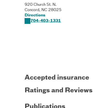
920 Church St. N.
Concord
,
NC
28025
Directions
704-403-1331
Accepted insurance
Ratings and Reviews
Publications