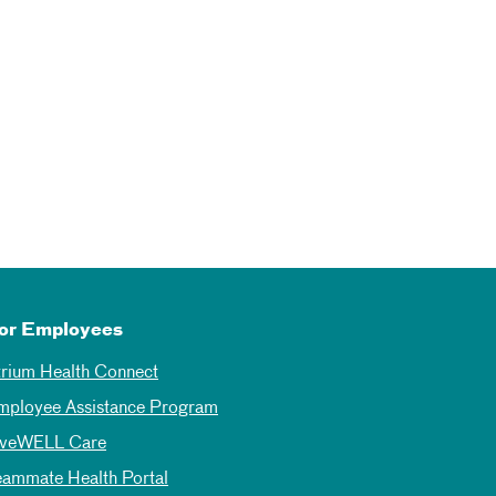
or Employees
trium Health Connect
mployee Assistance Program
iveWELL Care
eammate Health Portal