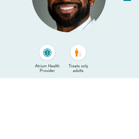
Atrium Health
Treats only
Provider
adults