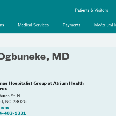
Patients & Visitors
ns
Medical Services
Payments
MyAtriumHe
 Ogbuneke, MD
inas Hospitalist Group at Atrium Health
rus
urch St. N.
rd
,
NC
28025
tions
4-403-1331