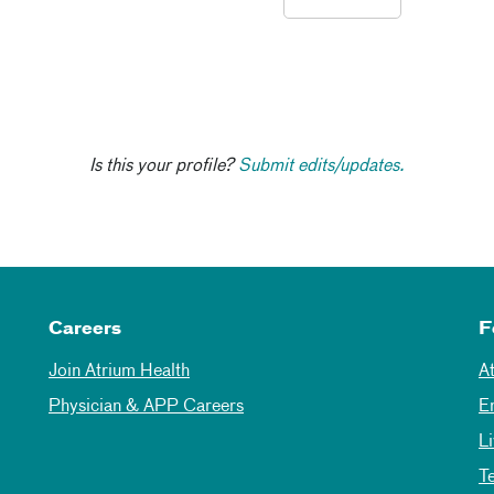
Is this your profile?
Submit edits/updates.
Careers
F
Join Atrium Health
A
Physician & APP Careers
E
L
T