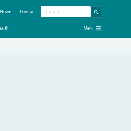
News
Giving
alth
Menu