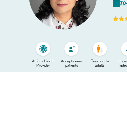
70
Atrium Health
Accepts new
Treats only
In-p
Provider
patients
adults
video