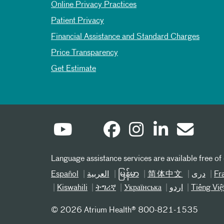
Online Privacy Practices
Patient Privacy
Financial Assistance and Standard Charges
Price Transparency
Get Estimate
Language assistance services are available free of
Español
العربیة
မြန်မာ
简体中文
دری
Fr
Kiswahili
ትግሪኛ
Українська
اردو
Tiếng Việ
©
2026 Atrium Health® 800-821-1535