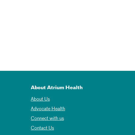
About Atrium Health
About Us
Advocate Health
Connect with us
Contact Us