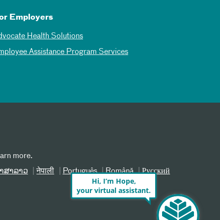
or Employers
dvocate Health Solutions
mployee Assistance Program Services
earn more.
າສາລາວ
नेपाली
Português
Română
Русский
Hi, I’m Hope,
your virtual assistant.