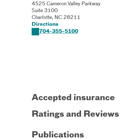
4525 Cameron Valley Parkway
Suite 3100
Charlotte
,
NC
28211
Directions
704-355-5100
Accepted insurance
Ratings and Reviews
Publications