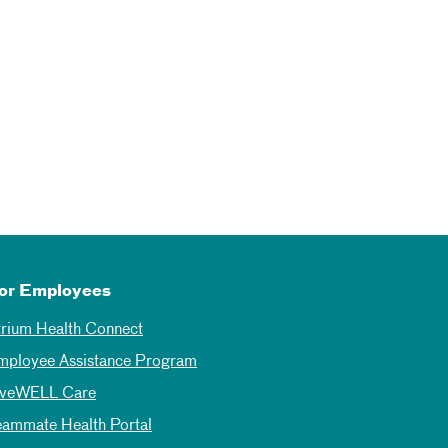
or Employees
trium Health Connect
mployee Assistance Program
iveWELL Care
eammate Health Portal