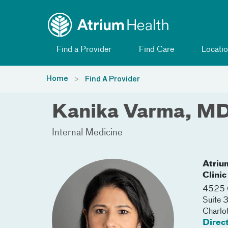
Toggle menu
Skip Navigation
Find a Provider
Find Care
Locatio
Home
Find A Provider
Kanika Varma, M
Internal Medicine
Atriu
Clinic
4525 C
Suite
Charlo
Direc