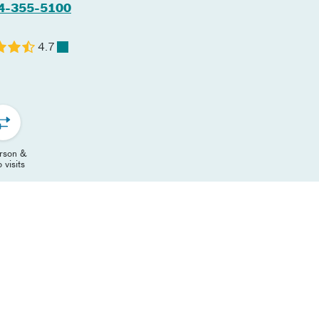
4-355-5100
4.7
erson &
 visits