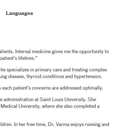
Languages
atients. Internal medicine gives me the opportunity to
atient’s lifetime.”
She specializes in primary care and treating complex
lung disease, thyroid conditions and hypertension.
es each patient’s concerns are addressed optimally.
e administration at Saint Louis University. She
 Medical University, where she also completed a
ildren. In her free time, Dr. Varma enjoys running and