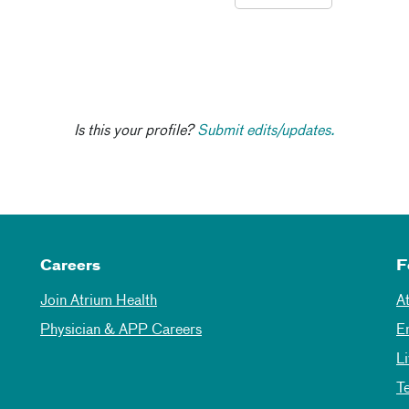
Is this your profile?
Submit edits/updates.
Careers
F
Join Atrium Health
A
Physician & APP Careers
E
L
T