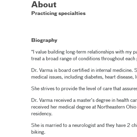
About
Practicing specialties
Biography
“I value building long-term relationships with my p
treat a broad range of conditions throughout each p
Dr. Varma is board certified in internal medicine. 
medical issues, including diabetes, heart disease, 
She strives to provide the level of care that assur
Dr. Varma received a master’s degree in health car
received her medical degree at Northeastern Ohio
residency.
She is married to a neurologist and they have 2 ch
biking.