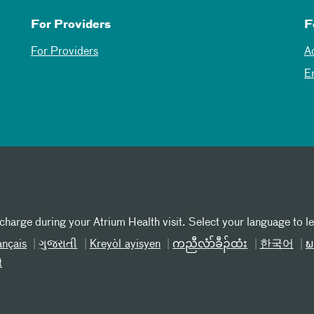
For Providers
F
For Providers
A
E
 charge during your Atrium Health visit. Select your language to l
ançais
ગુજરાતી
Kreyòl ayisyen
ကညီလံာ်ခီၣ်ထံး
한국어
ພ
t