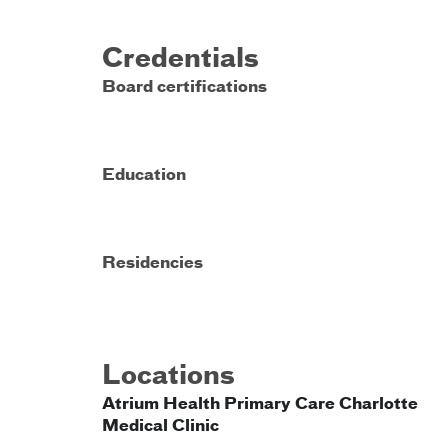
Credentials
Board certifications
Education
Residencies
Locations
Atrium Health Primary Care Charlotte
Medical Clinic