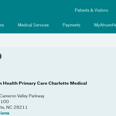
Patients & Visitors
ns
Medical Services
Payments
MyAtriumHe
D
m Health Primary Care Charlotte Medical
ameron Valley Parkway
 3100
tte
,
NC
28211
tions