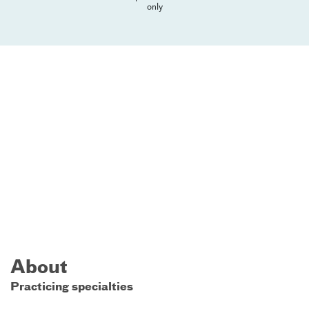
only
About
Practicing specialties