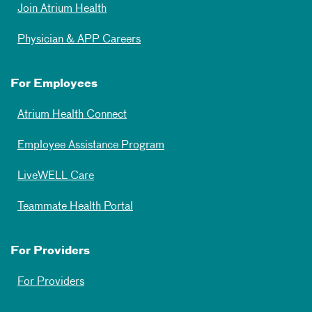
Join Atrium Health
Physician & APP Careers
For Employees
Atrium Health Connect
Employee Assistance Program
LiveWELL Care
Teammate Health Portal
For Providers
For Providers