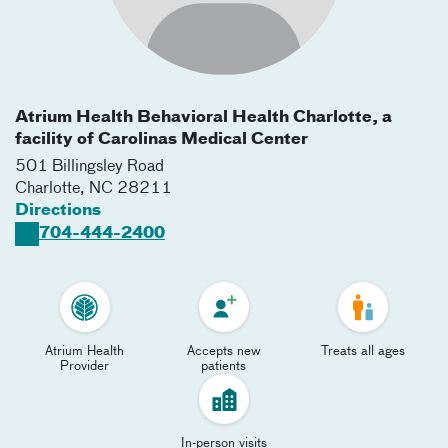
Atrium Health Behavioral Health Charlotte, a
facility of Carolinas Medical Center
501 Billingsley Road
Charlotte
,
NC
28211
Directions
704-444-2400
Atrium Health
Accepts new
Treats all ages
Provider
patients
In-person visits