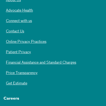
About Us
Advocate Health
Connect with us
Contact Us
Online Privacy Practices
Patient Privacy
Financial Assistance and Standard Charges
Price Transparency
Get Estimate
Careers