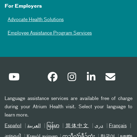
For Employers
Advocate Health Solutions
Employee Assistance Program Services
Language assistance services are available free of charge
during your Atrium Health visit. Select your language to
learn more.
Español
العربیة
မြန်မာ
简体中文
دری
Français
ગુજરાતી
Kreyòl ayisyen
ကညီလံာ်ခီၣ်ထံး
한국어
ພາສາ