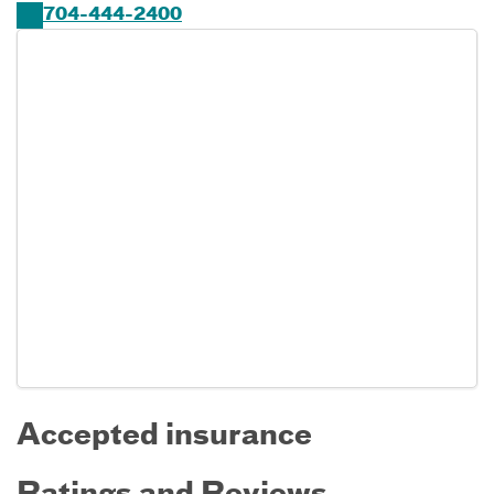
704-444-2400
Accepted insurance