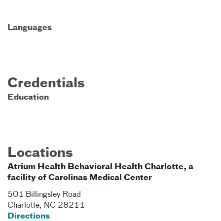
Languages
Credentials
Education
Locations
Atrium Health Behavioral Health Charlotte, a
facility of Carolinas Medical Center
501 Billingsley Road
Charlotte
,
NC
28211
Directions