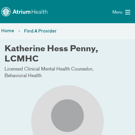
Toggle menu
Skip Navigation
Menu
Home
Find A Provider
Katherine Hess Penny,
LCMHC
Licensed Clinical Mental Health Counselor
Behavioral Health