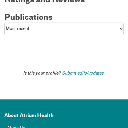
Ratings and Reviews
Publications
Is this your profile?
Submit edits/updates.
About Atrium Health