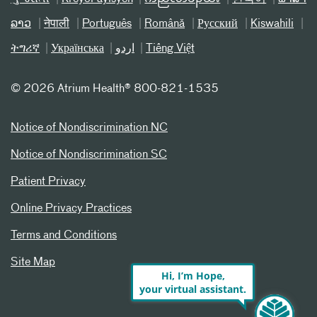
ລາວ
नेपाली
Português
Română
Русский
Kiswahili
ትግሪኛ
Українська
اردو
Tiếng Việt
©
2026 Atrium Health® 800-821-1535
Notice of Nondiscrimination NC
Notice of Nondiscrimination SC
Patient Privacy
Online Privacy Practices
Terms and Conditions
Site Map
Hi, I’m Hope,
your virtual assistant.