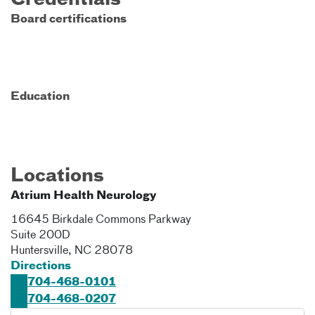
Credentials
Board certifications
Education
Locations
Atrium Health Neurology
16645 Birkdale Commons Parkway
Suite 200D
Huntersville
,
NC
28078
Directions
704-468-0101
704-468-0207