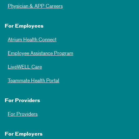
Physician & APP Careers
For Employees
Atrium Health Connect
Employee Assistance Program
LiveWELL Care
Teammate Health Portal
For Providers
For Providers
For Employers