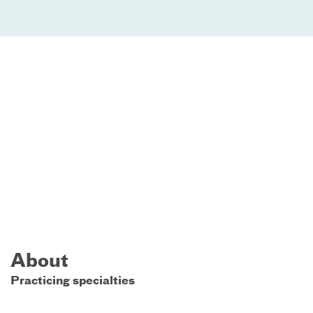
About
Practicing specialties