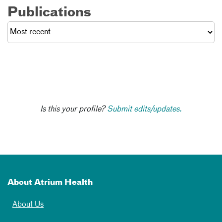
Publications
Is this your profile?
Submit edits/updates.
About Atrium Health
About Us