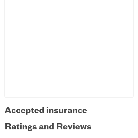
Accepted insurance
Ratings and Reviews