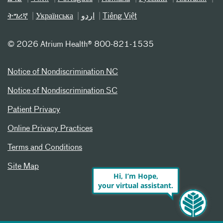
ትግሪኛ
Українська
اردو
Tiếng Việt
©
2026 Atrium Health® 800-821-1535
Notice of Nondiscrimination NC
Notice of Nondiscrimination SC
Patient Privacy
Online Privacy Practices
Terms and Conditions
Site Map
Hi, I’m Hope,
your virtual assistant.