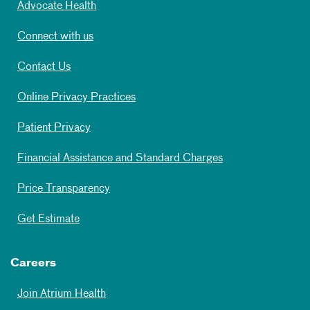
Advocate Health
Connect with us
Contact Us
Online Privacy Practices
Patient Privacy
Financial Assistance and Standard Charges
Price Transparency
Get Estimate
Careers
Join Atrium Health