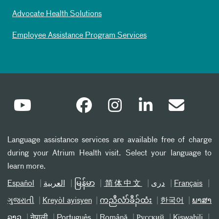
Advocate Health Solutions
Employee Assistance Program Services
Language assistance services are available free of charge
during your Atrium Health visit. Select your language to
learn more.
Español
العربیة
မြန်မာ
简体中文
دری
Français
ગુજરાતી
Kreyòl ayisyen
ကညီလံာ်ခီၣ်ထံး
한국어
ພາສາ
ລາວ
नेपाली
Português
Română
Русский
Kiswahili