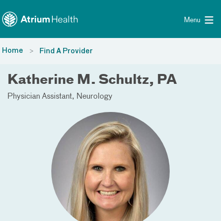
Toggle menu
Skip Navigation
Menu
Home
Find A Provider
Katherine M. Schultz, PA
Physician Assistant
Neurology