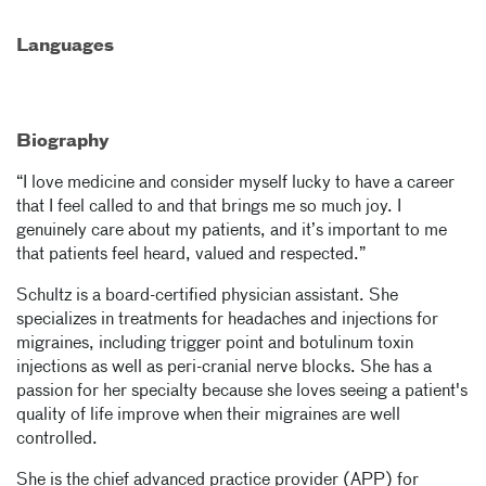
Languages
Biography
“I love medicine and consider myself lucky to have a career
that I feel called to and that brings me so much joy. I
genuinely care about my patients, and it’s important to me
that patients feel heard, valued and respected.”
Schultz is a board-certified physician assistant. She
specializes in treatments for headaches and injections for
migraines, including trigger point and botulinum toxin
injections as well as peri-cranial nerve blocks. She has a
passion for her specialty because she loves seeing a patient's
quality of life improve when their migraines are well
controlled.
She is the chief advanced practice provider (APP) for