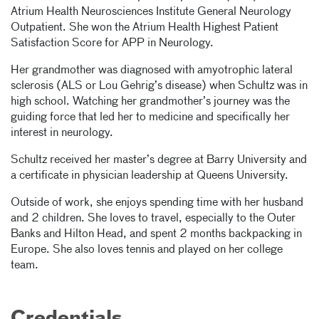
Atrium Health Neurosciences Institute General Neurology
Outpatient. She won the Atrium Health Highest Patient
Satisfaction Score for APP in Neurology.
Her grandmother was diagnosed with amyotrophic lateral
sclerosis (ALS or Lou Gehrig’s disease) when Schultz was in
high school. Watching her grandmother’s journey was the
guiding force that led her to medicine and specifically her
interest in neurology.
Schultz received her master’s degree at Barry University and
a certificate in physician leadership at Queens University.
Outside of work, she enjoys spending time with her husband
and 2 children. She loves to travel, especially to the Outer
Banks and Hilton Head, and spent 2 months backpacking in
Europe. She also loves tennis and played on her college
team.