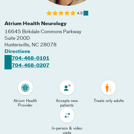
4.9
Atrium Health Neurology
16645 Birkdale Commons Parkway
Suite 200D
Huntersville
,
NC
28078
Directions
704-468-0101
704-468-0207
Atrium Health
Accepts new
Treats only adults
Provider
patients
In-person & video
visits