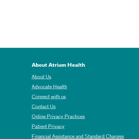
About Atrium Health
About Us
Advocate Health
Connect with us
Contact Us
Online Privacy Practices
Patient Privacy
Financial Assistance and Standard Charges