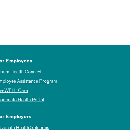
or Employees
trium Health Connect
mployee Assistance Program
iveWELL Care
eammate Health Portal
or Employers
dvocate Health Solutions