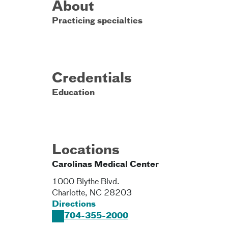
About
Practicing specialties
Credentials
Education
Locations
Carolinas Medical Center
1000 Blythe Blvd.
Charlotte
,
NC
28203
Directions
704-355-2000