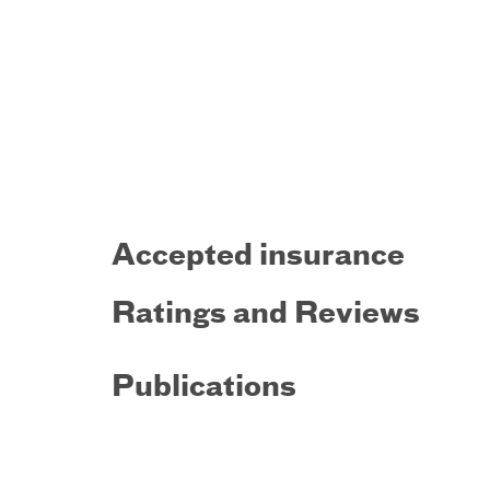
Accepted insurance
Ratings and Reviews
Publications