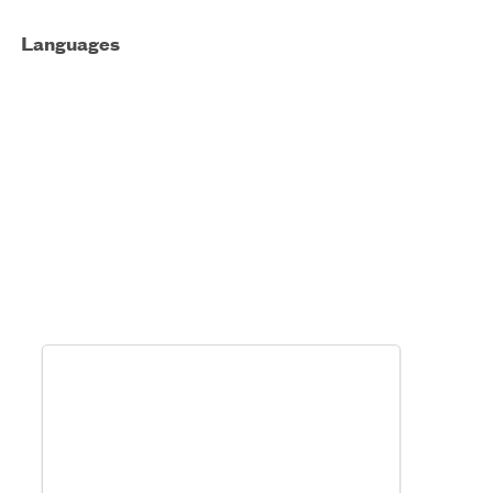
Languages