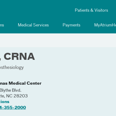
Patients & Visitors
ns
Medical Services
Payments
MyAtriumHe
n, CRNA
sthesiology
inas Medical Center
lythe Blvd.
tte
,
NC
28203
tions
4-355-2000