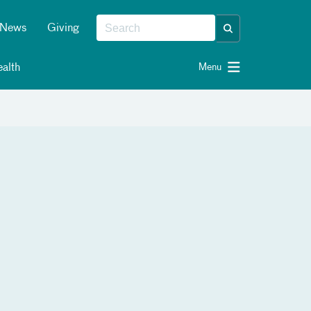
News
Giving
alth
Menu