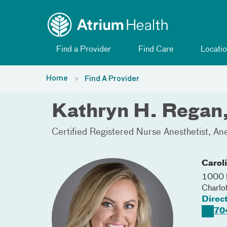
Toggle menu
Skip Navigation
Find a Provider
Find Care
Locatio
Home
Find A Provider
Kathryn H. Rega
Certified Registered Nurse Anesthetist
Ane
Carol
1000 B
Charlo
Direc
70