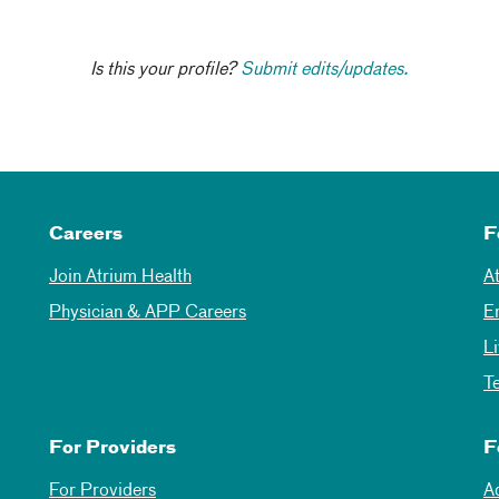
Is this your profile?
Submit edits/updates.
Careers
F
Join Atrium Health
A
Physician & APP Careers
E
L
T
For Providers
F
For Providers
A