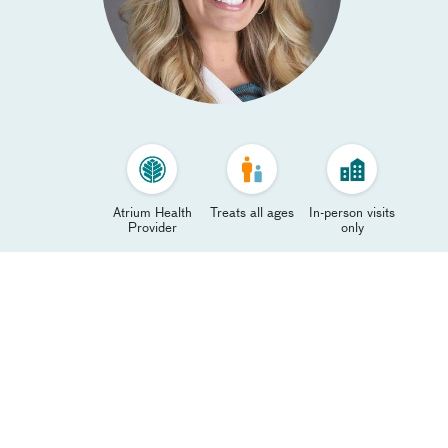
Atrium Health
Treats all ages
In-person visits
Provider
only