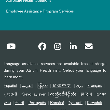
Advocate Health Solutions
Employee Assistance Program Services
Language assistance services are available free of charge
during your Atrium Health visit. Select your language to
learn more.
Español
العربیة
မြန်မာ
简体中文
دری
Français
ગુજરાતી
Kreyòl ayisyen
ကညီလံာ်ခီၣ်ထံး
한국어
ພາສາ
ລາວ
नेपाली
Português
Română
Русский
Kiswahili