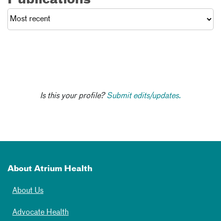
Publications
Is this your profile?
Submit edits/updates.
About Atrium Health
About Us
Advocate Health