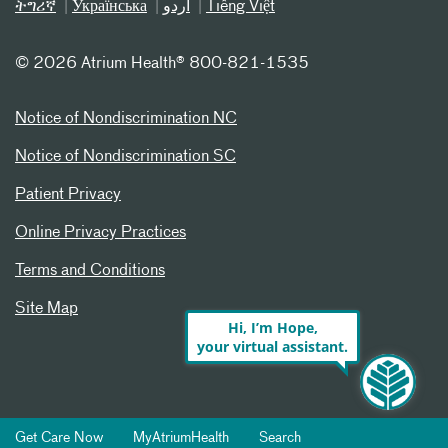
ትግሪኛ
Українська
اردو
Tiếng Việt
©
2026 Atrium Health® 800-821-1535
Notice of Nondiscrimination NC
Notice of Nondiscrimination SC
Patient Privacy
Online Privacy Practices
Terms and Conditions
Site Map
Hi, I’m Hope,
your virtual assistant.
Get Care Now
MyAtriumHealth
Search