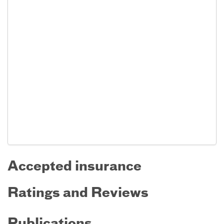
Accepted insurance
Ratings and Reviews