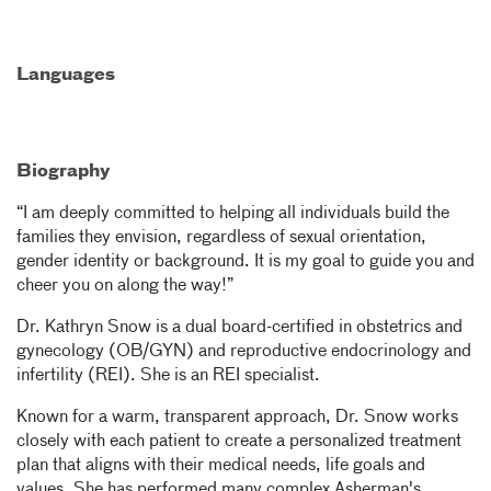
Languages
Biography
“I am deeply committed to helping all individuals build the
families they envision, regardless of sexual orientation,
gender identity or background. It is my goal to guide you and
cheer you on along the way!”
Dr. Kathryn Snow is a dual board-certified in obstetrics and
gynecology (OB/GYN) and reproductive endocrinology and
infertility (REI). She is an REI specialist.
Known for a warm, transparent approach, Dr. Snow works
closely with each patient to create a personalized treatment
plan that aligns with their medical needs, life goals and
values. She has performed many complex Asherman's