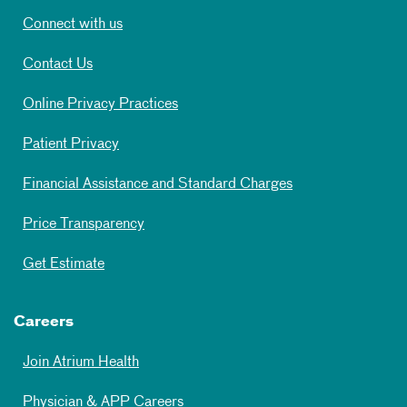
Connect with us
Contact Us
Online Privacy Practices
Patient Privacy
Financial Assistance and Standard Charges
Price Transparency
Get Estimate
Careers
Join Atrium Health
Physician & APP Careers