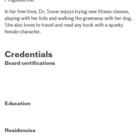
Progesterone."
In her free time, Dr. Snow enjoys trying new fitness classes,
playing with her kids and walking the greenway with her dog.
She also loves to travel and read any book with a spunky
female character.
Credentials
Board certifications
Education
Residencies