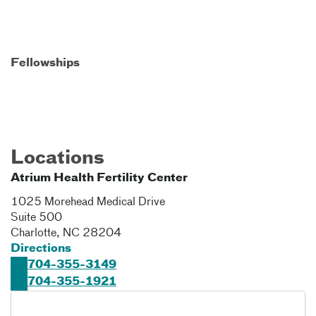
Fellowships
Locations
Atrium Health Fertility Center
1025 Morehead Medical Drive
Suite 500
Charlotte
,
NC
28204
Directions
704-355-3149
704-355-1921