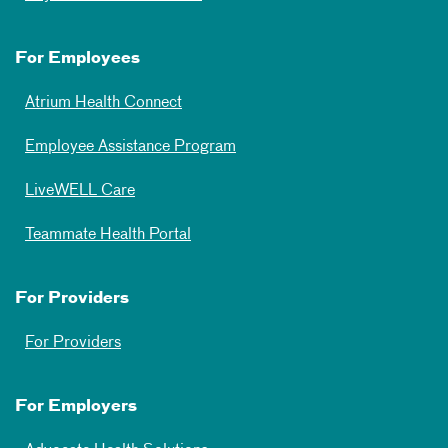
For Employees
Atrium Health Connect
Employee Assistance Program
LiveWELL Care
Teammate Health Portal
For Providers
For Providers
For Employers