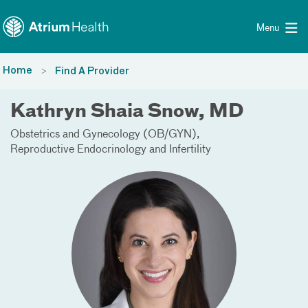
Toggle menu
Skip Navigation
Menu
Home
Find A Provider
Kathryn Shaia Snow, MD
Obstetrics and Gynecology (OB/GYN)
Reproductive Endocrinology and Infertility