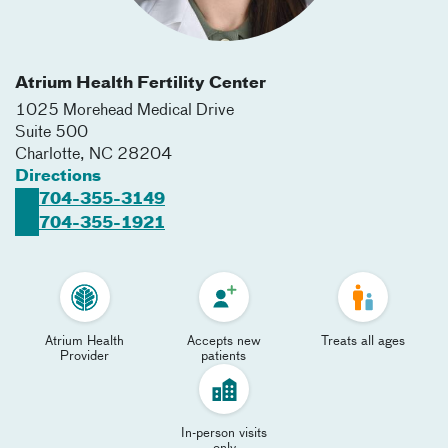
Atrium Health Fertility Center
1025 Morehead Medical Drive
Suite 500
Charlotte
,
NC
28204
Directions
704-355-3149
704-355-1921
Atrium Health
Accepts new
Treats all ages
Provider
patients
In-person visits