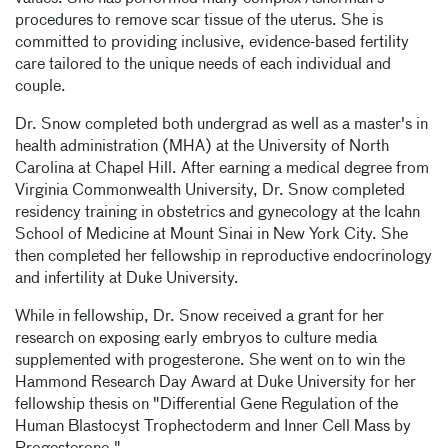
procedures to remove scar tissue of the uterus. She is
committed to providing inclusive, evidence-based fertility
care tailored to the unique needs of each individual and
couple.
Dr. Snow completed both undergrad as well as a master's in
health administration (MHA) at the University of North
Carolina at Chapel Hill. After earning a medical degree from
Virginia Commonwealth University, Dr. Snow completed
residency training in obstetrics and gynecology at the Icahn
School of Medicine at Mount Sinai in New York City. She
then completed her fellowship in reproductive endocrinology
and infertility at Duke University.
While in fellowship, Dr. Snow received a grant for her
research on exposing early embryos to culture media
supplemented with progesterone. She went on to win the
Hammond Research Day Award at Duke University for her
fellowship thesis on "Differential Gene Regulation of the
Human Blastocyst Trophectoderm and Inner Cell Mass by