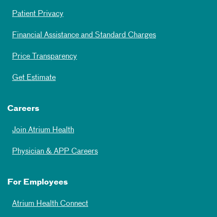
Patient Privacy
Financial Assistance and Standard Charges
Price Transparency
Get Estimate
Careers
Join Atrium Health
Physician & APP Careers
For Employees
Atrium Health Connect