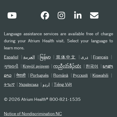
Language assistance services are available free of charge
during your Atrium Health visit. Select your language to
learn more.
Español
العربیة
မြန်မာ
简体中文
دری
Français
ગુજરાતી
Kreyòl ayisyen
ကညီလံာ်ခီၣ်ထံး
한국어
ພາສາ
ລາວ
नेपाली
Português
Română
Русский
Kiswahili
ትግሪኛ
Українська
اردو
Tiếng Việt
©
2026 Atrium Health® 800-821-1535
Notice of Nondiscrimination NC