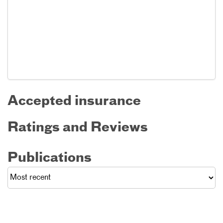
Accepted insurance
Ratings and Reviews
Publications