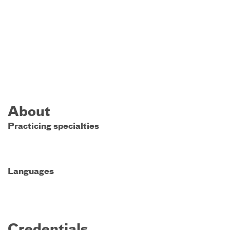
About
Practicing specialties
Languages