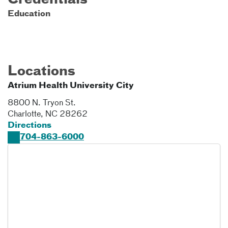
Credentials
Education
Locations
Atrium Health University City
8800 N. Tryon St.
Charlotte
,
NC
28262
Directions
704-863-6000