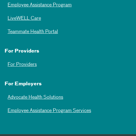
Employee Assistance Program
LiveWELL Care
Teammate Health Portal
For Providers
For Providers
For Employers
Advocate Health Solutions
Employee Assistance Program Services