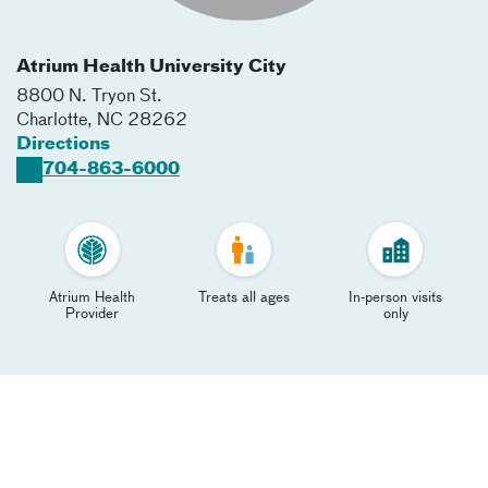
Atrium Health University City
8800 N. Tryon St.
Charlotte
,
NC
28262
Directions
704-863-6000
Atrium Health
Treats all ages
In-person visits
Provider
only