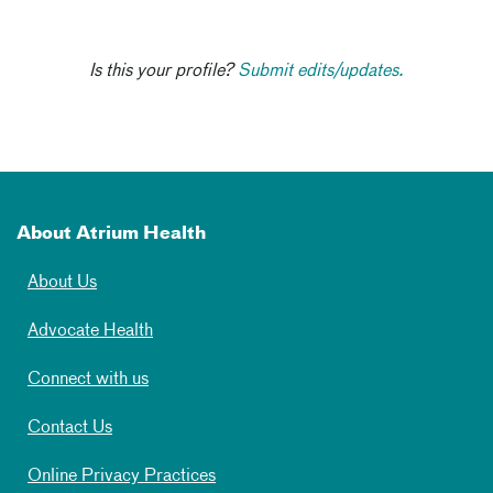
Is this your profile?
Submit edits/updates.
About Atrium Health
About Us
Advocate Health
Connect with us
Contact Us
Online Privacy Practices