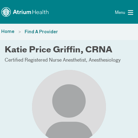
Toggle menu
Skip Navigation
Menu
Home
Find A Provider
Katie Price Griffin, CRNA
Certified Registered Nurse Anesthetist
Anesthesiology