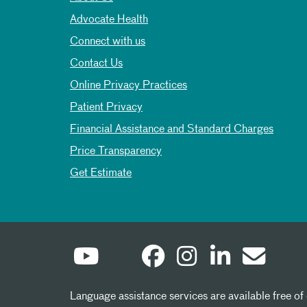
Advocate Health
Connect with us
Contact Us
Online Privacy Practices
Patient Privacy
Financial Assistance and Standard Charges
Price Transparency
Get Estimate
Language assistance services are available free of