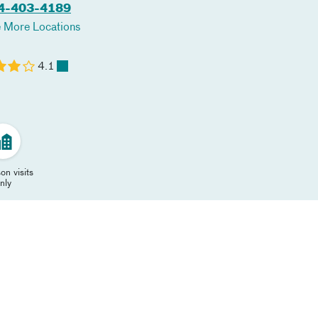
4-403-4189
 More Locations
4.1
on visits
nly