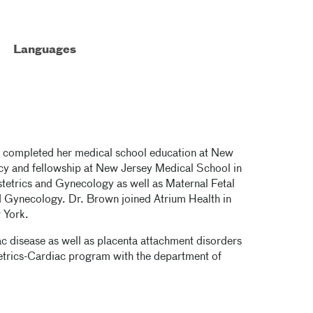
Languages
he completed her medical school education at New
y and fellowship at New Jersey Medical School in
tetrics and Gynecology as well as Maternal Fetal
 Gynecology. Dr. Brown joined Atrium Health in
w York.
iac disease as well as placenta attachment disorders
tetrics-Cardiac program with the department of