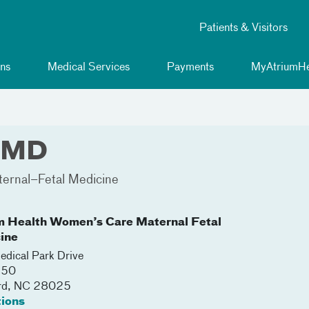
Patients & Visitors
ns
Medical Services
Payments
MyAtriumHe
, MD
ernal–Fetal Medicine
m Health Women’s Care Maternal Fetal
ine
dical Park Drive
250
rd
,
NC
28025
tions