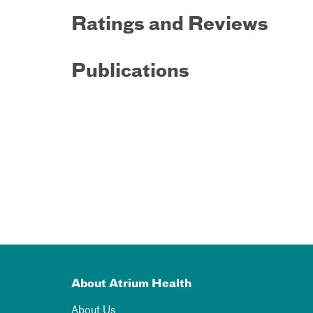
Ratings and Reviews
Publications
About Atrium Health
About Us