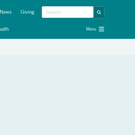
News
Giving
alth
Menu