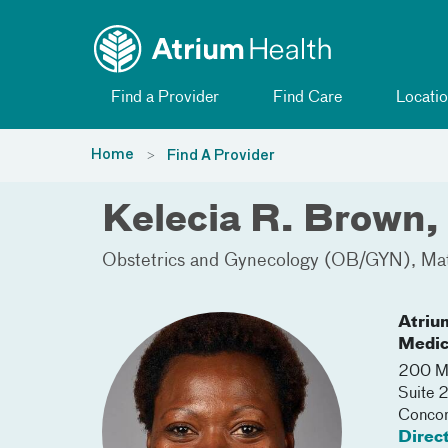
Toggle menu
Skip Navigation
Find a Provider
Find Care
Locatio
Home
Find A Provider
Kelecia R. Brown
Obstetrics and Gynecology (OB/GYN)
Mat
Atriu
Medic
200 Me
Suite 
Conco
Direc