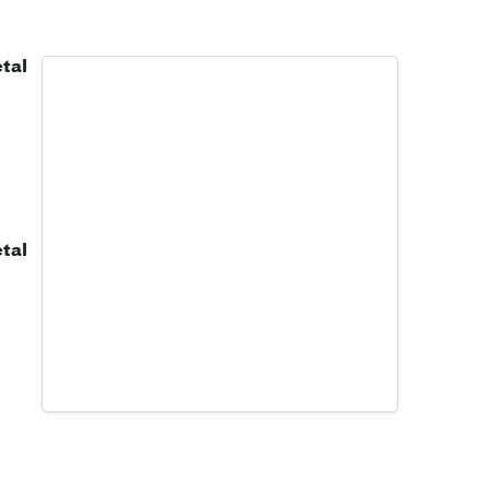
tal
tal