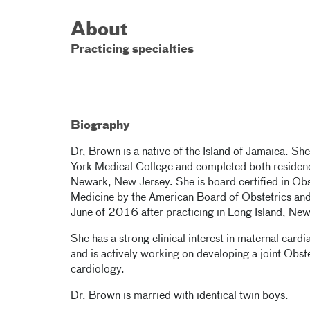
About
Practicing specialties
Biography
Dr, Brown is a native of the Island of Jamaica. S
York Medical College and completed both residenc
Newark, New Jersey. She is board certified in Obs
Medicine by the American Board of Obstetrics and
June of 2016 after practicing in Long Island, Ne
She has a strong clinical interest in maternal card
and is actively working on developing a joint Obs
cardiology.
Dr. Brown is married with identical twin boys.