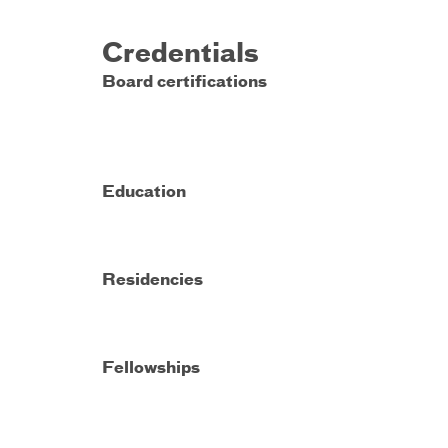
Credentials
Board certifications
Education
Residencies
Fellowships