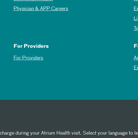
Physician & APP Careers
E
L
T
For Providers
F
For Providers
A
E
 charge during your Atrium Health visit. Select your language to l