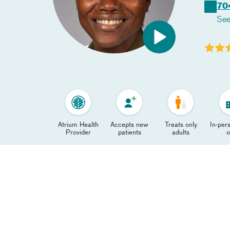
70
See
Atrium Health
Accepts new
Treats only
In-pers
Provider
patients
adults
o