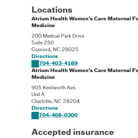
Locations
Atrium Health Women’s Care Maternal Fe
Medicine
200 Medical Park Drive
Suite 250
Concord
,
NC
28025
Directions
704-403-4189
Atrium Health Women's Care Maternal Fe
Medicine
905 Kenilworth Ave.
Unit A
Charlotte
,
NC
28204
Directions
704-468-0300
Accepted insurance