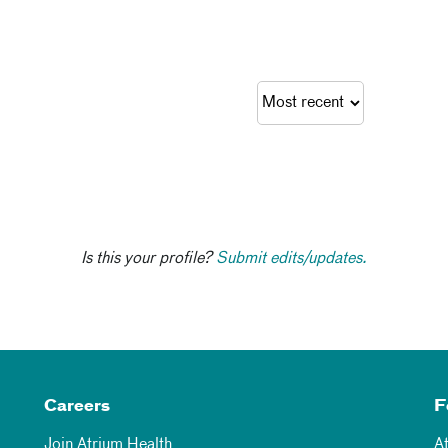
Is this your profile?
Submit edits/updates.
Careers
F
Join Atrium Health
A