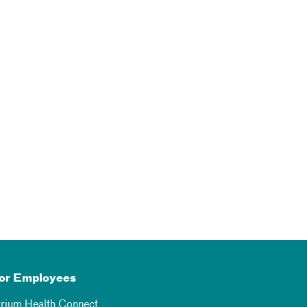
or Employees
trium Health Connect