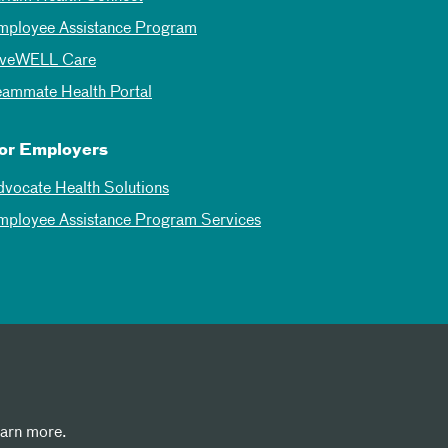
mployee Assistance Program
iveWELL Care
eammate Health Portal
or Employers
dvocate Health Solutions
mployee Assistance Program Services
earn more.