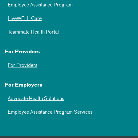
Employee Assistance Program
LiveWELL Care
Teammate Health Portal
For Providers
For Providers
For Employers
Advocate Health Solutions
Employee Assistance Program Services