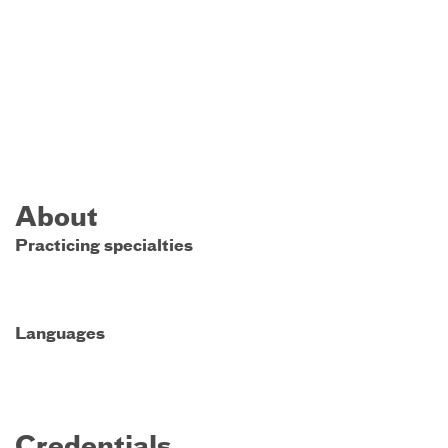
About
Practicing specialties
Languages