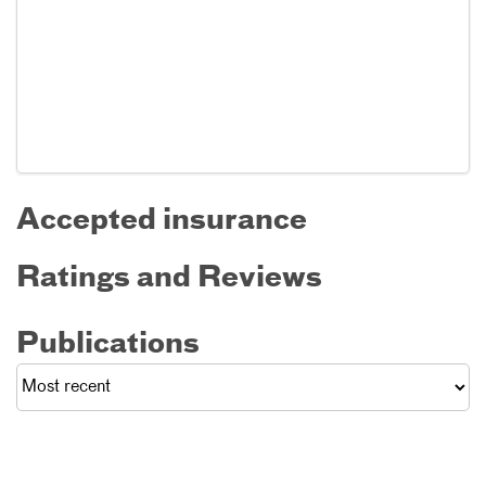
Accepted insurance
Ratings and Reviews
Publications