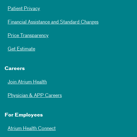
Patient Privacy
Financial Assistance and Standard Charges
Price Transparency
Get Estimate
Careers
Join Atrium Health
Physician & APP Careers
For Employees
Atrium Health Connect