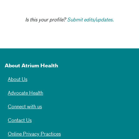
Is this your profile?
Submit edits/updates.
About Atrium Health
About Us
Advocate Health
Connect with us
Contact Us
Online Privacy Practices