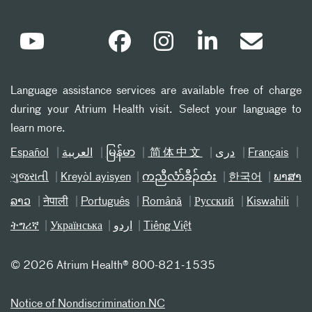
Language assistance services are available free of charge
during your Atrium Health visit. Select your language to
learn more.
Español
العربیة
မြန်မာ
简体中文
دری
Français
ગુજરાતી
Kreyòl ayisyen
ကညီလံာ်ခီၣ်ထံး
한국어
ພາສາ
ລາວ
नेपाली
Português
Română
Русский
Kiswahili
ትግሪኛ
Українська
اردو
Tiếng Việt
©
2026 Atrium Health® 800-821-1535
Notice of Nondiscrimination NC