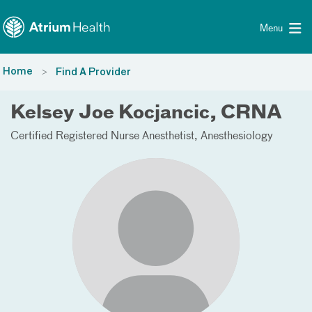
Toggle menu
Skip Navigation
Menu
Home
Find A Provider
Kelsey Joe Kocjancic, CRNA
Certified Registered Nurse Anesthetist
Anesthesiology