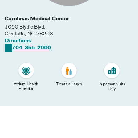
Carolinas Medical Center
1000 Blythe Blvd.
Charlotte
,
NC
28203
Directions
704-355-2000
Atrium Health
Treats all ages
In-person visits
Provider
only