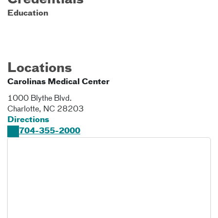
Credentials
Education
Locations
Carolinas Medical Center
1000 Blythe Blvd.
Charlotte
,
NC
28203
Directions
704-355-2000