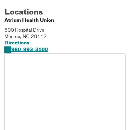
Locations
Atrium Health Union
600 Hospital Drive
Monroe
,
NC
28112
Directions
980-993-3100