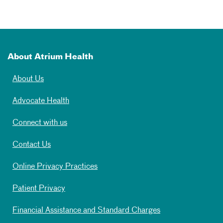
About Atrium Health
About Us
Advocate Health
Connect with us
Contact Us
Online Privacy Practices
Patient Privacy
Financial Assistance and Standard Charges