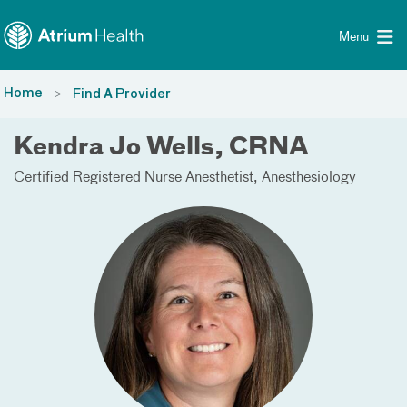
Toggle menu
Skip Navigation
Menu
Home
Find A Provider
Kendra Jo Wells, CRNA
Certified Registered Nurse Anesthetist
Anesthesiology