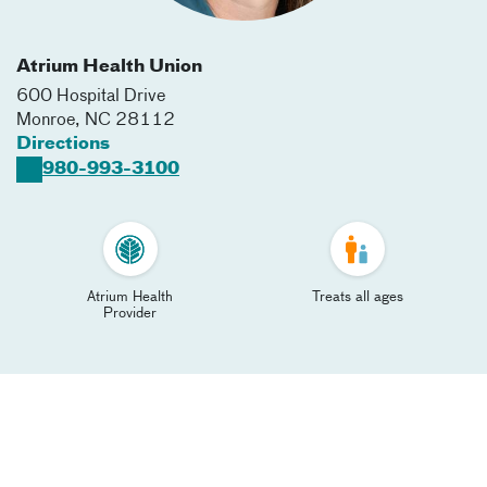
Atrium Health Union
600 Hospital Drive
Monroe
,
NC
28112
Directions
980-993-3100
Atrium Health
Treats all ages
Provider