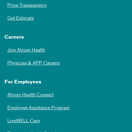
Price Transparency
Get Estimate
Careers
Join Atrium Health
Physician & APP Careers
For Employees
Atrium Health Connect
Employee Assistance Program
LiveWELL Care