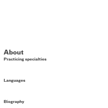
About
Practicing specialties
Languages
Biography