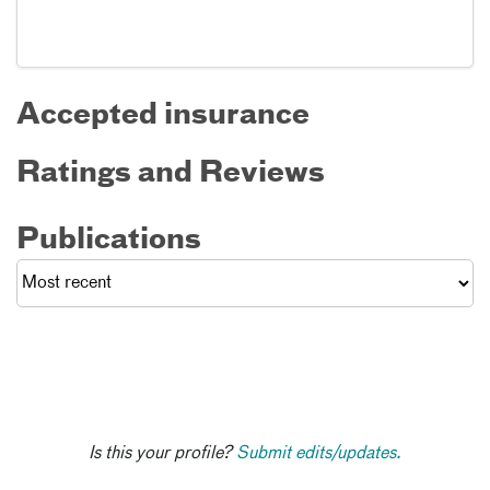
Accepted insurance
Ratings and Reviews
Publications
Is this your profile?
Submit edits/updates.