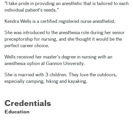
“I take pride in providing an anesthetic that is tailored to each
individual patient's needs.”
Kendra Wells is a certified registered nurse anesthetist.
She was introduced to the anesthesia role during her senior
preceptorship for nursing, and she thought it would be the
perfect career choice.
Wells received her master’s degree in nursing with an
anesthesia option at Gannon University.
She is married with 3 children. They love the outdoors,
especially camping, hiking and kayaking.
Credentials
Education