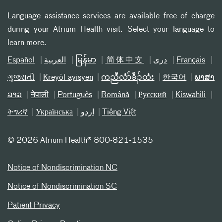
Language assistance services are available free of charge
during your Atrium Health visit. Select your language to
learn more.
Español
العربیة
မြန်မာ
简体中文
دری
Français
ગુજરાતી
Kreyòl ayisyen
ကညီလံာ်ခီၣ်ထံး
한국어
ພາສາ
ລາວ
नेपाली
Português
Română
Русский
Kiswahili
ትግሪኛ
Українська
اردو
Tiếng Việt
©
2026 Atrium Health® 800-821-1535
Notice of Nondiscrimination NC
Notice of Nondiscrimination SC
Patient Privacy