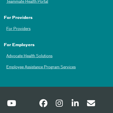
Teammate Health Portal
For Providers
For Providers
For Employers
Advocate Health Solutions
Employee Assistance Program Services