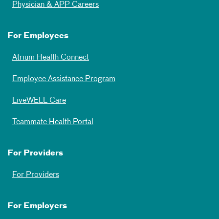
Physician & APP Careers
For Employees
Atrium Health Connect
Employee Assistance Program
LiveWELL Care
Teammate Health Portal
For Providers
For Providers
For Employers