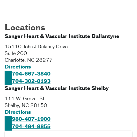
Locations
Sanger Heart & Vascular Institute Ballantyne
15110 John J Delaney Drive
Suite 200
Charlotte
,
NC
28277
Directions
704-667-3840
704-302-8193
Sanger Heart & Vascular Institute Shelby
111 W. Grover St.
Shelby
,
NC
28150
Directions
980-487-1900
704-484-8855