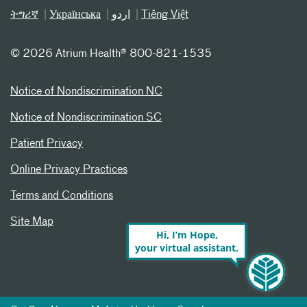
ትግሪኛ
Українська
اردو
Tiếng Việt
©
2026 Atrium Health® 800-821-1535
Notice of Nondiscrimination NC
Notice of Nondiscrimination SC
Patient Privacy
Online Privacy Practices
Terms and Conditions
Site Map
Hi, I’m Hope,
your virtual assistant.