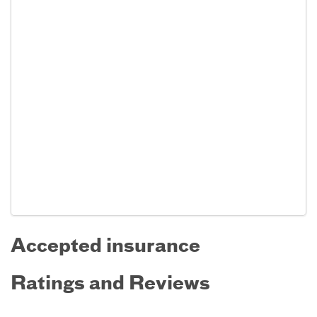
Accepted insurance
Ratings and Reviews