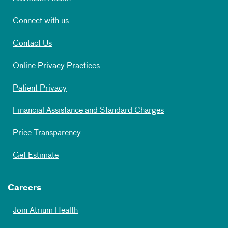
Connect with us
Contact Us
Online Privacy Practices
Patient Privacy
Financial Assistance and Standard Charges
Price Transparency
Get Estimate
Careers
Join Atrium Health