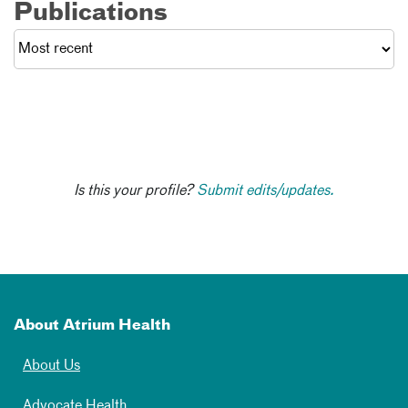
Publications
Is this your profile?
Submit edits/updates.
About Atrium Health
About Us
Advocate Health