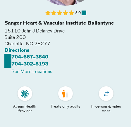
5.0
Sanger Heart & Vascular Institute Ballantyne
15110 John J Delaney Drive
Suite 200
Charlotte
,
NC
28277
Directions
704-667-3840
704-302-8193
See More Locations
Atrium Health
Treats only adults
In-person & video
Provider
visits