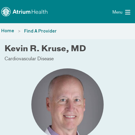
Toggle menu
Skip Navigation
Menu
Home
Find A Provider
Kevin R. Kruse, MD
Cardiovascular Disease