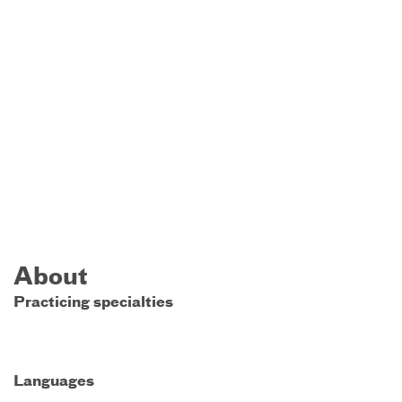
About
Practicing specialties
Languages