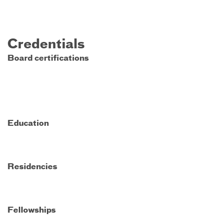
Credentials
Board certifications
Education
Residencies
Fellowships