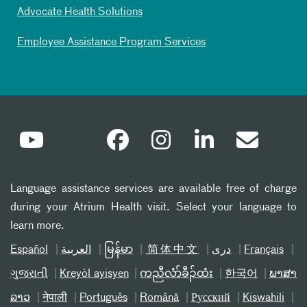
Advocate Health Solutions
Employee Assistance Program Services
Language assistance services are available free of charge
during your Atrium Health visit. Select your language to
learn more.
Español
العربیة
မြန်မာ
简体中文
دری
Français
ગુજરાતી
Kreyòl ayisyen
ကညီလံာ်ခီၣ်ထံး
한국어
ພາສາ
ລາວ
नेपाली
Português
Română
Русский
Kiswahili