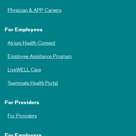
Physician & APP Careers
For Employees
Atrium Health Connect
Employee Assistance Program
LiveWELL Care
Teammate Health Portal
For Providers
For Providers
For Employers