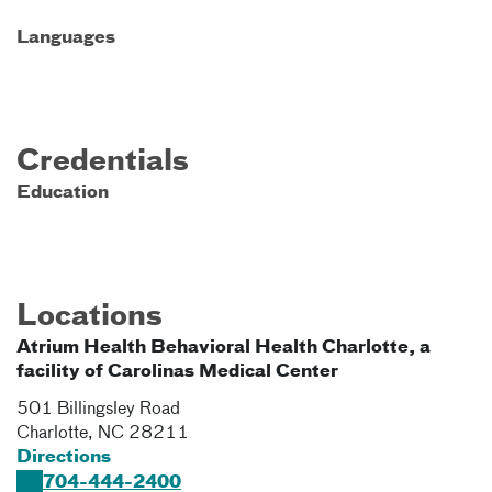
Languages
Credentials
Education
Locations
Atrium Health Behavioral Health Charlotte, a
facility of Carolinas Medical Center
501 Billingsley Road
Charlotte
,
NC
28211
Directions
704-444-2400