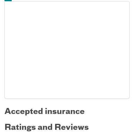
Accepted insurance
Ratings and Reviews