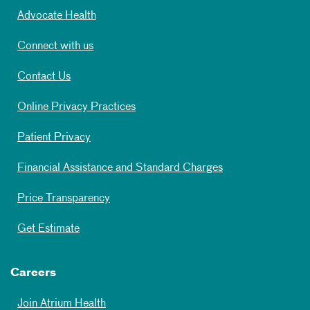
Advocate Health
Connect with us
Contact Us
Online Privacy Practices
Patient Privacy
Financial Assistance and Standard Charges
Price Transparency
Get Estimate
Careers
Join Atrium Health