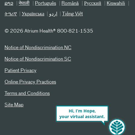
ລາວ
नेपाली
Português
Română
Русский
Kiswahili
ትግሪኛ
Українська
اردو
Tiếng Việt
©
2026 Atrium Health® 800-821-1535
Notice of Nondiscrimination NC
Notice of Nondiscrimination SC
Patient Privacy
Online Privacy Practices
Terms and Conditions
Site Map
Hi, I’m Hope,
your virtual assistant.