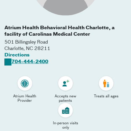
Atrium Health Behavioral Health Charlotte, a
facility of Carolinas Medical Center
501 Billingsley Road
Charlotte
,
NC
28211
Directions
704-444-2400
Atrium Health
Accepts new
Treats all ages
Provider
patients
In-person visits
only