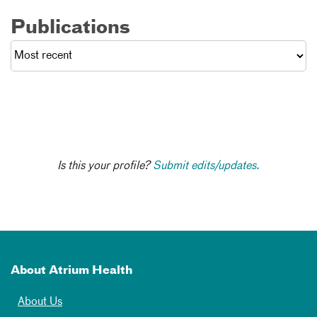
Publications
Is this your profile?
Submit edits/updates.
About Atrium Health
About Us