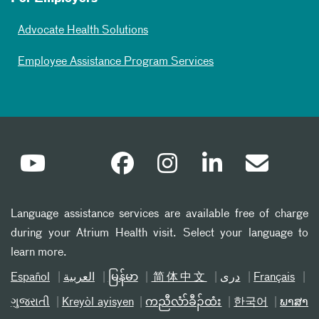
Advocate Health Solutions
Employee Assistance Program Services
Language assistance services are available free of charge
during your Atrium Health visit. Select your language to
learn more.
Español
العربیة
မြန်မာ
简体中文
دری
Français
ગુજરાતી
Kreyòl ayisyen
ကညီလံာ်ခီၣ်ထံး
한국어
ພາສາ