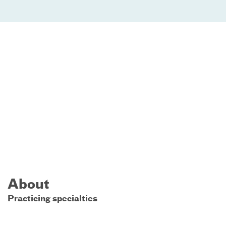
About
Practicing specialties