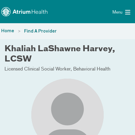
Toggle menu
Skip Navigation
Menu
Home
Find A Provider
Khaliah LaShawne Harvey,
LCSW
Licensed Clinical Social Worker
Behavioral Health