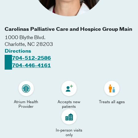
Carolinas Palliative Care and Hospice Group Main
1000 Blythe Blvd.
Charlotte
,
NC
28203
Directions
704-512-2586
704-446-4161
Atrium Health
Accepts new
Treats all ages
Provider
patients
In-person visits
only