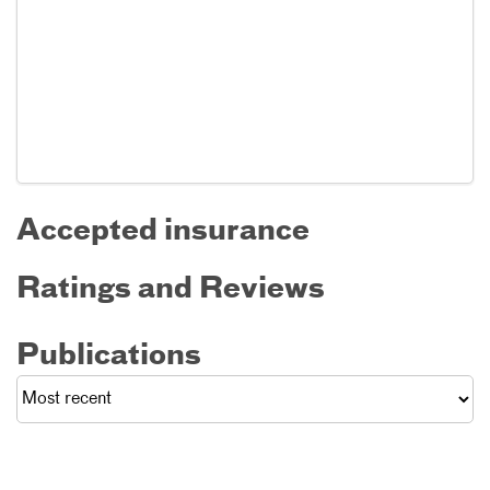
Accepted insurance
Ratings and Reviews
Publications