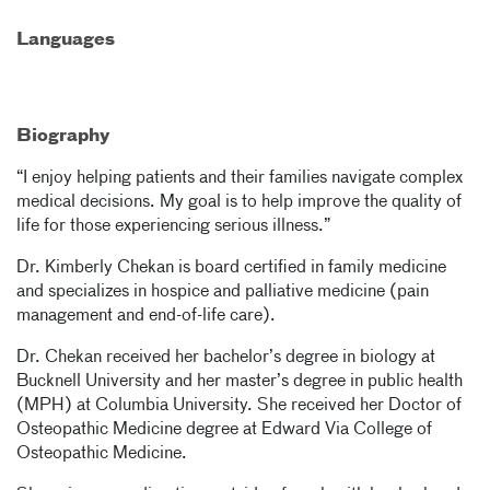
Languages
Biography
“I enjoy helping patients and their families navigate complex
medical decisions. My goal is to help improve the quality of
life for those experiencing serious illness.”
Dr. Kimberly Chekan is board certified in family medicine
and specializes in hospice and palliative medicine (pain
management and end-of-life care).
Dr. Chekan received her bachelor’s degree in biology at
Bucknell University and her master’s degree in public health
(MPH) at Columbia University. She received her Doctor of
Osteopathic Medicine degree at Edward Via College of
Osteopathic Medicine.