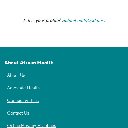
Is this your profile?
Submit edits/updates.
About Atrium Health
About Us
Advocate Health
Connect with us
Contact Us
Online Privacy Practices