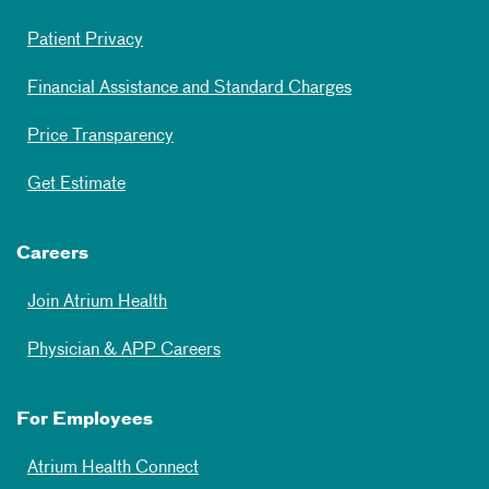
Patient Privacy
Financial Assistance and Standard Charges
Price Transparency
Get Estimate
Careers
Join Atrium Health
Physician & APP Careers
For Employees
Atrium Health Connect