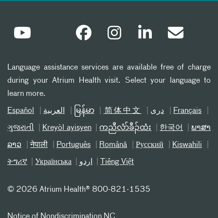
Language assistance services are available free of charge
during your Atrium Health visit. Select your language to
learn more.
Español
العربیة
မြန်မာ
简体中文
دری
Français
ગુજરાતી
Kreyòl ayisyen
ကညီလံာ်ခီၣ်ထံး
한국어
ພາສາ
ລາວ
नेपाली
Português
Română
Русский
Kiswahili
ትግሪኛ
Українська
اردو
Tiếng Việt
©
2026 Atrium Health® 800-821-1535
Notice of Nondiscrimination NC