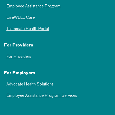
Employee Assistance Program
LiveWELL Care
Teammate Health Portal
For Providers
For Providers
For Employers
Advocate Health Solutions
Employee Assistance Program Services