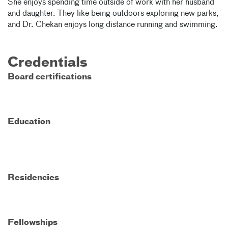
She enjoys spending time outside of work with her husband
and daughter. They like being outdoors exploring new parks,
and Dr. Chekan enjoys long distance running and swimming.
Credentials
Board certifications
Education
Residencies
Fellowships