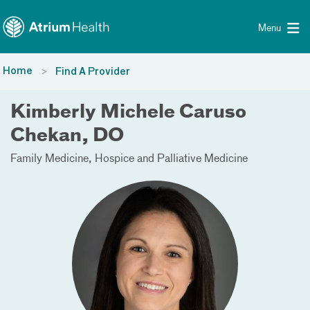
Toggle menu
Skip Navigation
Menu
Home
Find A Provider
Kimberly Michele Caruso
Chekan, DO
Family Medicine
Hospice and Palliative Medicine