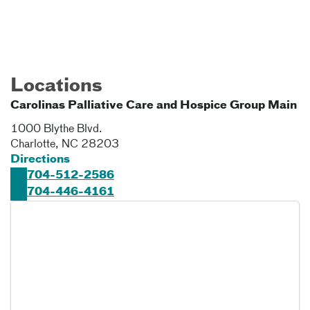
Locations
Carolinas Palliative Care and Hospice Group Main
1000 Blythe Blvd.
Charlotte
,
NC
28203
Directions
704-512-2586
704-446-4161