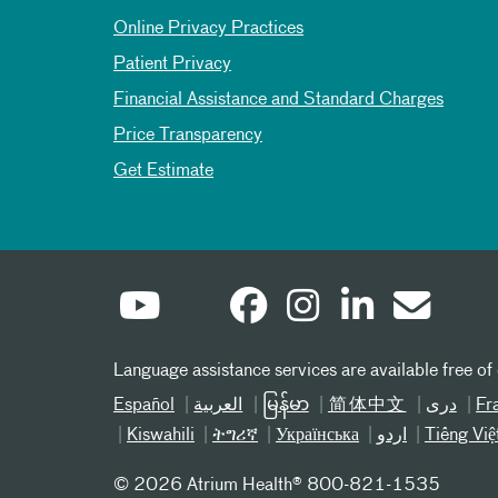
Online Privacy Practices
Patient Privacy
Financial Assistance and Standard Charges
Price Transparency
Get Estimate
Language assistance services are available free of
Español
العربیة
မြန်မာ
简体中文
دری
Fr
Kiswahili
ትግሪኛ
Українська
اردو
Tiếng Việ
©
2026 Atrium Health® 800-821-1535