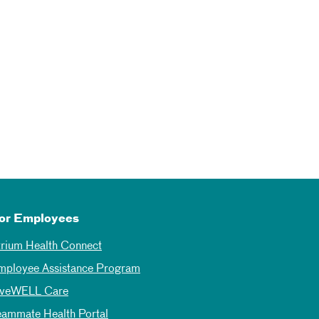
or Employees
trium Health Connect
mployee Assistance Program
iveWELL Care
eammate Health Portal