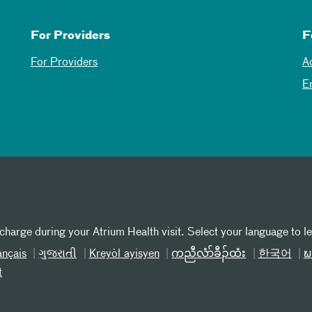
For Providers
F
For Providers
A
E
 charge during your Atrium Health visit. Select your language to l
ançais
ગુજરાતી
Kreyòl ayisyen
ကညီလံာ်ခီၣ်ထံး
한국어
ພ
t