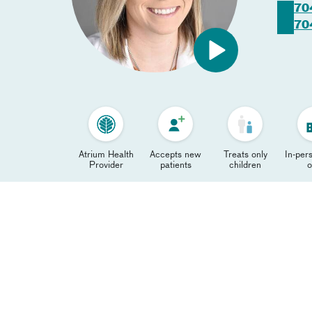
70
70
Atrium Health
Accepts new
Treats only
In-pers
Provider
patients
children
o