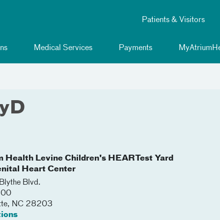
Patients & Visitors
ns
Medical Services
Payments
MyAtriumHe
syD
m Health Levine Children's HEARTest Yard
nital Heart Center
lythe Blvd.
500
tte
,
NC
28203
tions