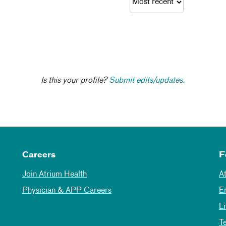
Is this your profile?
Submit edits/updates.
Careers
F
Join Atrium Health
A
Physician & APP Careers
E
L
T