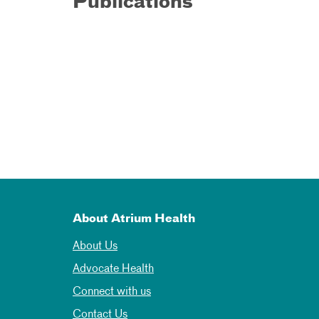
Publications
About Atrium Health
About Us
Advocate Health
Connect with us
Contact Us