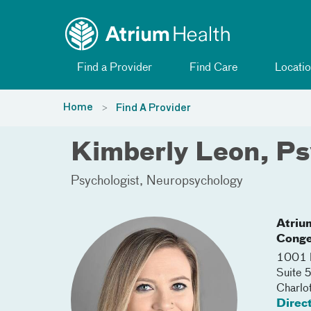
Toggle menu
Skip Navigation
Find a Provider
Find Care
Locatio
Home
Find A Provider
Kimberly Leon, P
Psychologist
Neuropsychology
Atriu
Conge
1001 B
Suite 
Charlo
Direc