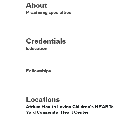
About
Practicing specialties
Credentials
Education
Fellowships
Locations
Atrium Health Levine Children's HEARTe
Yard Congenital Heart Center