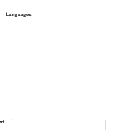
Languages
st