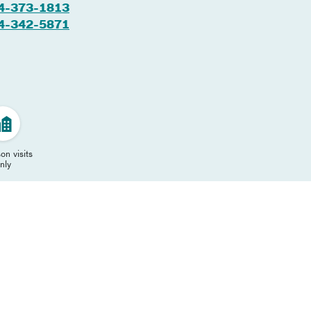
4-373-1813
4-342-5871
on visits
nly