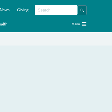
News
Giving
alth
Menu