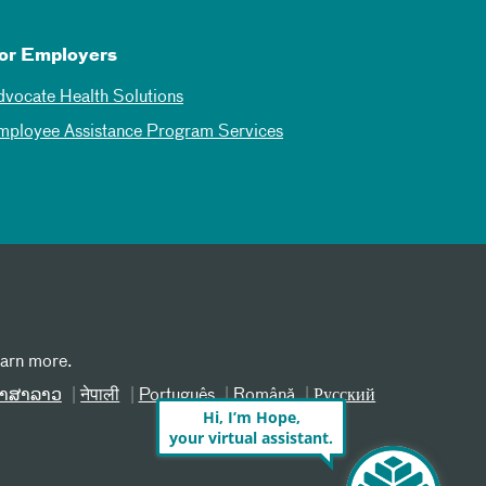
or Employers
dvocate Health Solutions
mployee Assistance Program Services
earn more.
າສາລາວ
नेपाली
Português
Română
Русский
Hi, I’m Hope,
your virtual assistant.