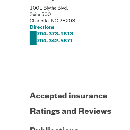
1001 Blythe Blvd.
Suite 500
Charlotte
,
NC
28203
Directions
704-373-1813
704-342-5871
Accepted insurance
Ratings and Reviews