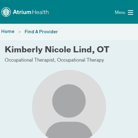
Toggle menu
Skip Navigation
Menu
Home
Find A Provider
Kimberly Nicole Lind, OT
Occupational Therapist
Occupational Therapy