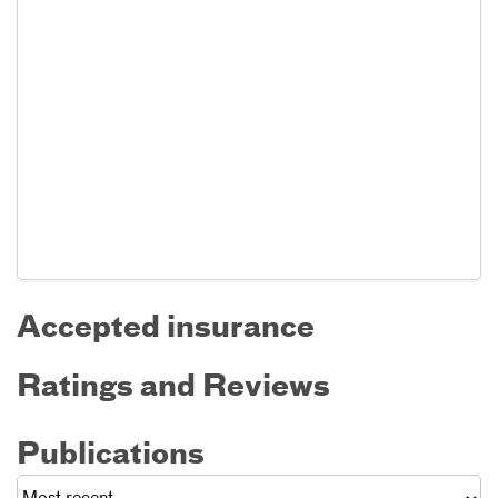
Accepted insurance
Ratings and Reviews
Publications