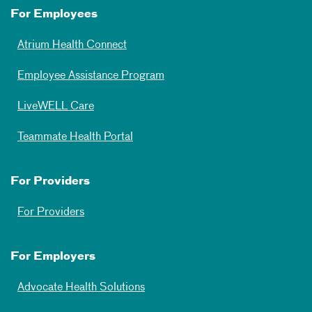
For Employees
Atrium Health Connect
Employee Assistance Program
LiveWELL Care
Teammate Health Portal
For Providers
For Providers
For Employers
Advocate Health Solutions