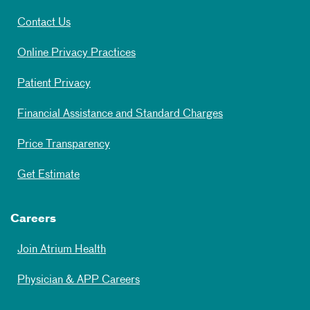
Contact Us
Online Privacy Practices
Patient Privacy
Financial Assistance and Standard Charges
Price Transparency
Get Estimate
Careers
Join Atrium Health
Physician & APP Careers