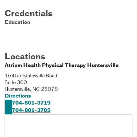
Credentials
Education
Locations
Atrium Health Physical Therapy Huntersville
16455 Statesville Road
Suite 300
Huntersville
,
NC
28078
Directions
704-801-3719
704-801-3705