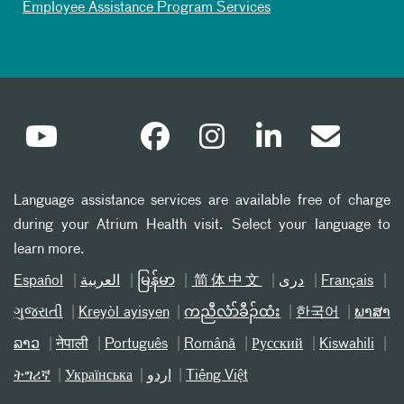
Employee Assistance Program Services
Language assistance services are available free of charge
during your Atrium Health visit. Select your language to
learn more.
Español
العربیة
မြန်မာ
简体中文
دری
Français
ગુજરાતી
Kreyòl ayisyen
ကညီလံာ်ခီၣ်ထံး
한국어
ພາສາ
ລາວ
नेपाली
Português
Română
Русский
Kiswahili
ትግሪኛ
Українська
اردو
Tiếng Việt