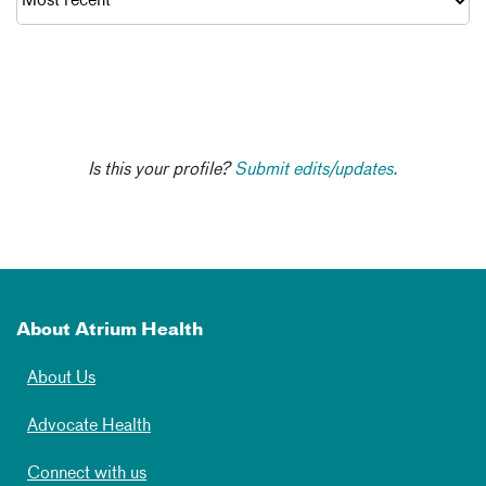
Is this your profile?
Submit edits/updates.
About Atrium Health
About Us
Advocate Health
Connect with us