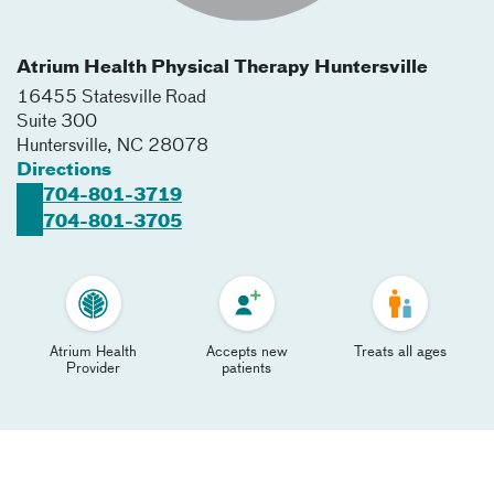
Atrium Health Physical Therapy Huntersville
16455 Statesville Road
Suite 300
Huntersville
,
NC
28078
Directions
704-801-3719
704-801-3705
Atrium Health
Accepts new
Treats all ages
Provider
patients