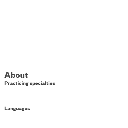
About
Practicing specialties
Languages