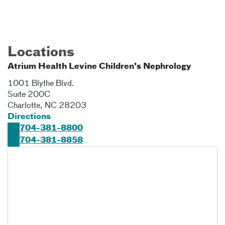
Locations
Atrium Health Levine Children's Nephrology
1001 Blythe Blvd.
Suite 200C
Charlotte
,
NC
28203
Directions
704-381-8800
704-381-8858