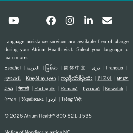
Language assistance services are available free of charge
during your Atrium Health visit. Select your language to
learn more.
Español
العربیة
မြန်မာ
简体中文
دری
Français
ગુજરાતી
Kreyòl ayisyen
ကညီလံာ်ခီၣ်ထံး
한국어
ພາສາ
ລາວ
नेपाली
Português
Română
Русский
Kiswahili
ትግሪኛ
Українська
اردو
Tiếng Việt
©
2026 Atrium Health® 800-821-1535
Notice of Nondiscrimination NC