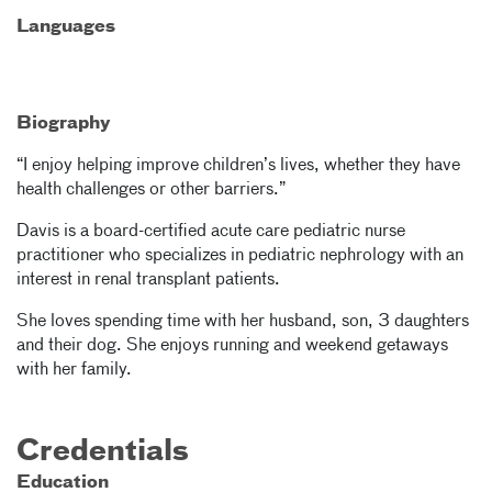
Languages
Biography
“I enjoy helping improve children’s lives, whether they have
health challenges or other barriers.”
Davis is a board-certified acute care pediatric nurse
practitioner who specializes in pediatric nephrology with an
interest in renal transplant patients.
She loves spending time with her husband, son, 3 daughters
and their dog. She enjoys running and weekend getaways
with her family.
Credentials
Education