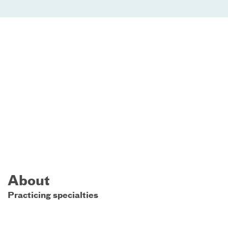
About
Practicing specialties