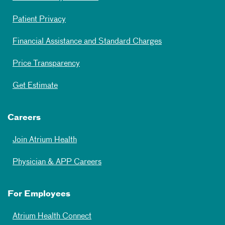
Patient Privacy
Financial Assistance and Standard Charges
Price Transparency
Get Estimate
Careers
Join Atrium Health
Physician & APP Careers
For Employees
Atrium Health Connect