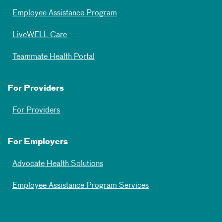
Employee Assistance Program
LiveWELL Care
Teammate Health Portal
For Providers
For Providers
For Employers
Advocate Health Solutions
Employee Assistance Program Services