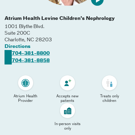
Atrium Health Levine Children's Nephrology
1001 Blythe Blvd.
Suite 200C
Charlotte
,
NC
28203
Directions
704-381-8800
704-381-8858
Atrium Health
Accepts new
Treats only
Provider
patients
children
In-person visits
only