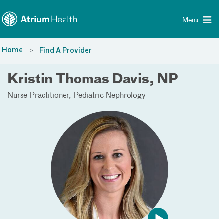
Toggle menu
Skip Navigation
Menu
Home
Find A Provider
Kristin Thomas Davis, NP
Nurse Practitioner
Pediatric Nephrology