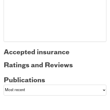
Accepted insurance
Ratings and Reviews
Publications