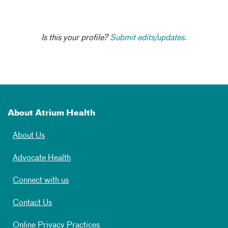
Is this your profile?
Submit edits/updates.
About Atrium Health
About Us
Advocate Health
Connect with us
Contact Us
Online Privacy Practices