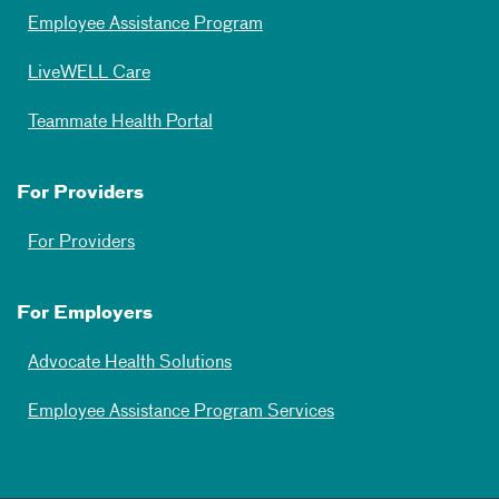
Employee Assistance Program
LiveWELL Care
Teammate Health Portal
For Providers
For Providers
For Employers
Advocate Health Solutions
Employee Assistance Program Services