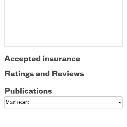
Accepted insurance
Ratings and Reviews
Publications