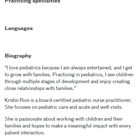
Practicing specialties
Languages
Biography
“I love pediatrics because I am always entertained, and I get
to grow with families. Practicing in pediatrics, I see children
through multiple stages of development and enjoy creating
close relationships with families.”
Kristin Rice is a board-certified pediatric nurse practitioner.
She focuses on pediatric care and acute and well visits.
She is passionate about working with children and their
families and hopes to make a meaningful impact with every
patient interaction.