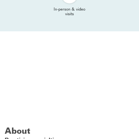
In-person & video
visits
About