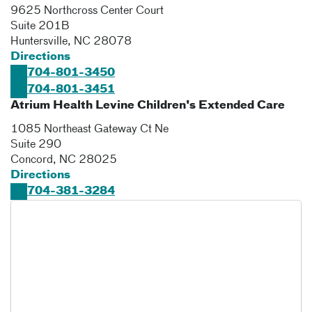
9625 Northcross Center Court
Suite 201B
Huntersville
,
NC
28078
Directions
704-801-3450
704-801-3451
Atrium Health Levine Children's Extended Care
1085 Northeast Gateway Ct Ne
Suite 290
Concord
,
NC
28025
Directions
704-381-3284