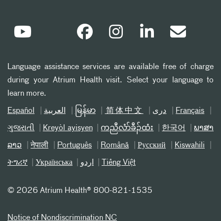
Language assistance services are available free of charge
during your Atrium Health visit. Select your language to
learn more.
Español
العربیة
မြန်မာ
简体中文
دری
Français
ગુજરાતી
Kreyòl ayisyen
ကညီလံာ်ခီၣ်ထံး
한국어
ພາສາ
ລາວ
नेपाली
Português
Română
Русский
Kiswahili
ትግሪኛ
Українська
اردو
Tiếng Việt
©
2026 Atrium Health® 800-821-1535
Notice of Nondiscrimination NC