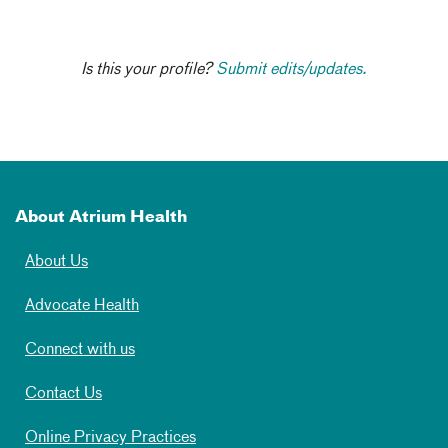
Is this your profile?
Submit edits/updates.
About Atrium Health
About Us
Advocate Health
Connect with us
Contact Us
Online Privacy Practices