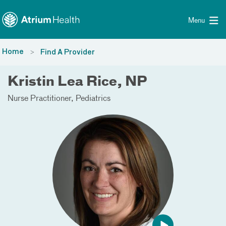
Toggle menu
Skip Navigation
Menu
Home
Find A Provider
Kristin Lea Rice, NP
Nurse Practitioner
Pediatrics