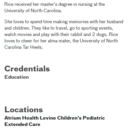
Rice received her master’s degree in nursing at the
University of North Carolina.
She loves to spend time making memories with her husband
and children. They like to travel, go to sporting events,
watch movies and play with their rabbit and 2 dogs. Rice
loves to cheer for her alma mater, the University of North
Carolina Tar Heels.
Credentials
Education
Locations
Atrium Health Levine Children’s Pediatric
Extended Care