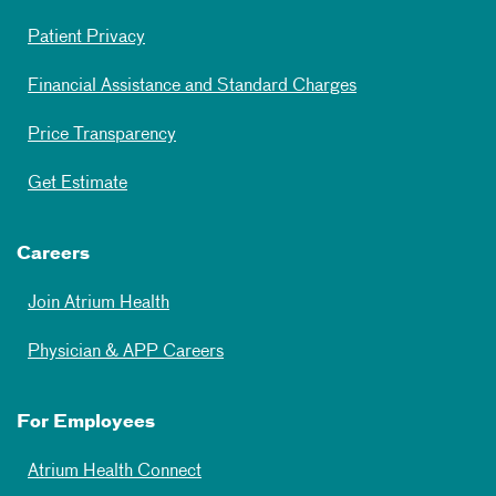
Patient Privacy
Financial Assistance and Standard Charges
Price Transparency
Get Estimate
Careers
Join Atrium Health
Physician & APP Careers
For Employees
Atrium Health Connect