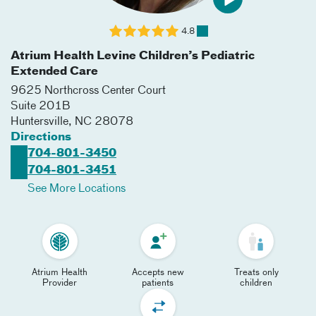
4.8
Atrium Health Levine Children’s Pediatric
Extended Care
9625 Northcross Center Court
Suite 201B
Huntersville
,
NC
28078
Directions
704-801-3450
704-801-3451
See More Locations
Atrium Health
Accepts new
Treats only
Provider
patients
children