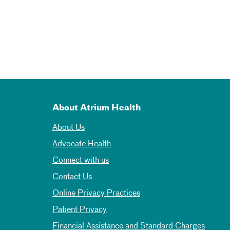
About Atrium Health
About Us
Advocate Health
Connect with us
Contact Us
Online Privacy Practices
Patient Privacy
Financial Assistance and Standard Charges