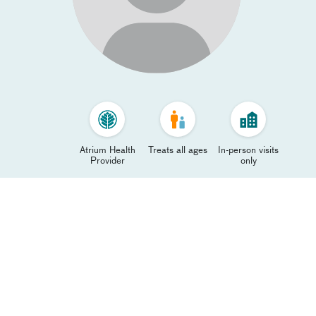
Atrium Health
Treats all ages
In-person visits
Provider
only