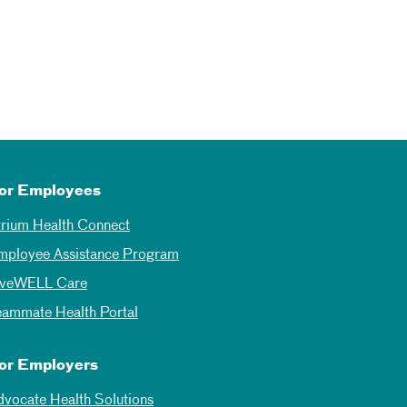
or Employees
trium Health Connect
mployee Assistance Program
iveWELL Care
eammate Health Portal
or Employers
dvocate Health Solutions