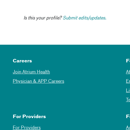
Is this your profile?
Submit edits/updates.
Careers
F
Join Atrium Health
A
Physician & APP Careers
E
L
T
For Providers
F
For Providers
A