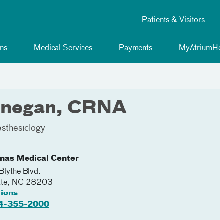
Patients & Visitors
ns
Medical Services
Payments
MyAtriumHe
innegan, CRNA
sthesiology
inas Medical Center
lythe Blvd.
tte
,
NC
28203
tions
4-355-2000