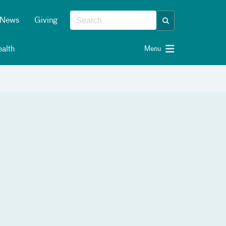
News
Giving
alth
Menu