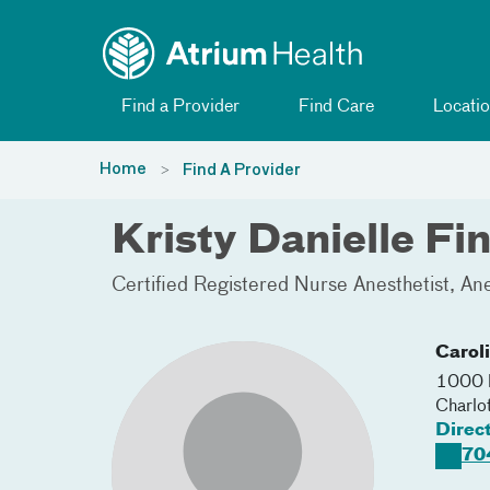
Toggle menu
Skip Navigation
Find a Provider
Find Care
Locatio
Home
Find A Provider
Kristy Danielle F
Certified Registered Nurse Anesthetist
Ane
Carol
1000 B
Charlo
Direc
70