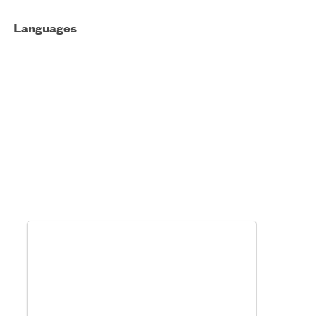
Languages