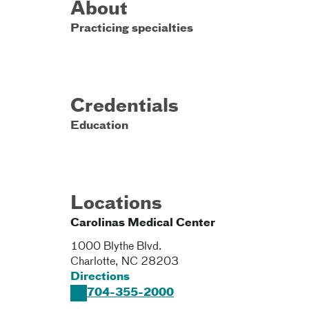
About
Practicing specialties
Credentials
Education
Locations
Carolinas Medical Center
1000 Blythe Blvd.
Charlotte
,
NC
28203
Directions
704-355-2000