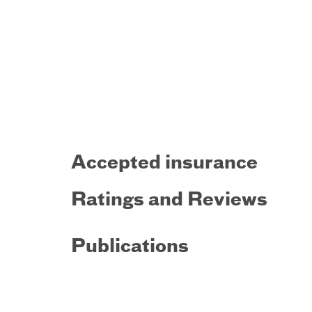
Accepted insurance
Ratings and Reviews
Publications