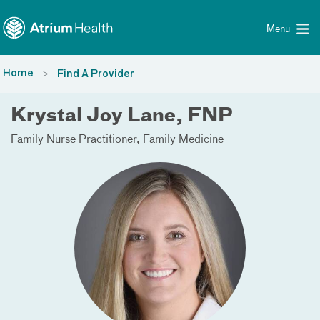
Toggle menu
Skip Navigation
Menu
Home
Find A Provider
Krystal Joy Lane, FNP
Family Nurse Practitioner
Family Medicine