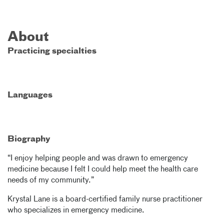
About
Practicing specialties
Languages
Biography
“I enjoy helping people and was drawn to emergency
medicine because I felt I could help meet the health care
needs of my community.”
Krystal Lane is a board-certified family nurse practitioner
who specializes in emergency medicine.