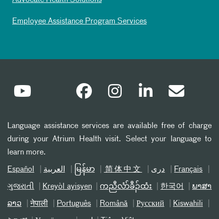
Advocate Health Solutions
Employee Assistance Program Services
Language assistance services are available free of charge
during your Atrium Health visit. Select your language to
learn more.
Español
العربیة
မြန်မာ
简体中文
دری
Français
ગુજરાતી
Kreyòl ayisyen
ကညီလံာ်ခီၣ်ထံး
한국어
ພາສາ
ລາວ
नेपाली
Português
Română
Русский
Kiswahili