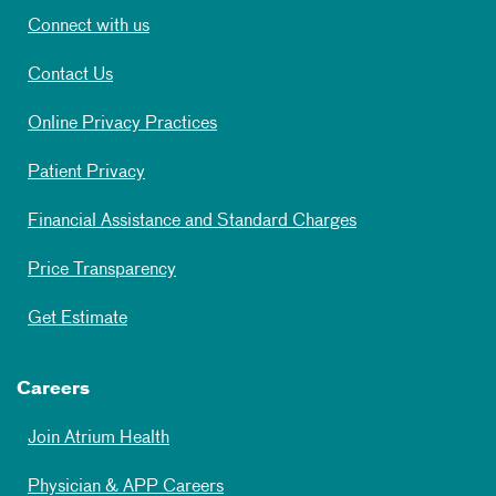
Connect with us
Contact Us
Online Privacy Practices
Patient Privacy
Financial Assistance and Standard Charges
Price Transparency
Get Estimate
Careers
Join Atrium Health
Physician & APP Careers