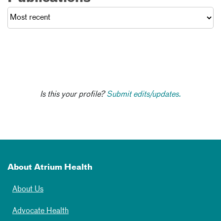
Is this your profile?
Submit edits/updates.
About Atrium Health
About Us
Advocate Health