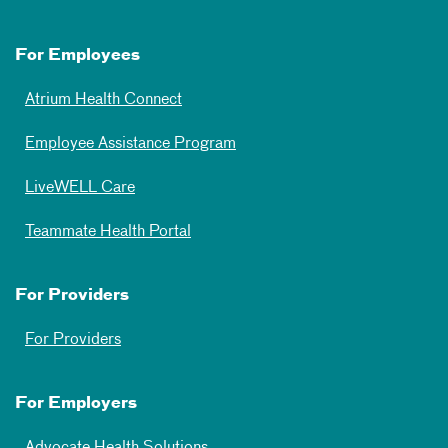
For Employees
Atrium Health Connect
Employee Assistance Program
LiveWELL Care
Teammate Health Portal
For Providers
For Providers
For Employers