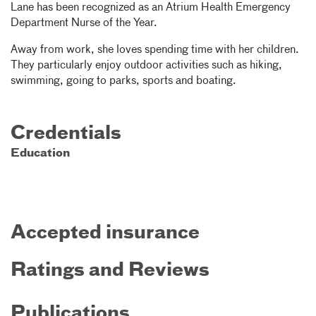
Lane has been recognized as an Atrium Health Emergency
Department Nurse of the Year.
Away from work, she loves spending time with her children.
They particularly enjoy outdoor activities such as hiking,
swimming, going to parks, sports and boating.
Credentials
Education
Accepted insurance
Ratings and Reviews
Publications