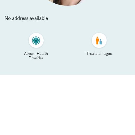
No address available
Atrium Health
Treats all ages
Provider