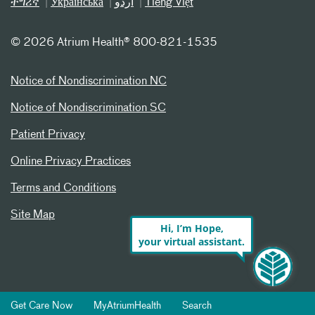
ትግሪኛ
Українська
اردو
Tiếng Việt
©
2026 Atrium Health® 800-821-1535
Notice of Nondiscrimination NC
Notice of Nondiscrimination SC
Patient Privacy
Online Privacy Practices
Terms and Conditions
Site Map
Hi, I’m Hope,
your virtual assistant.
Get Care Now
MyAtriumHealth
Search