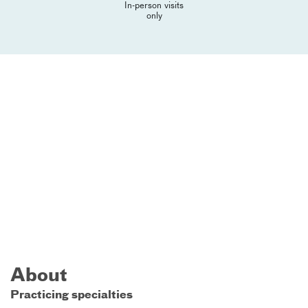
In-person visits
only
About
Practicing specialties