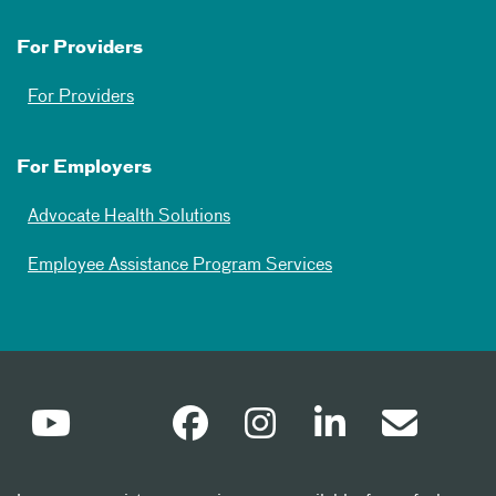
For Providers
For Providers
For Employers
Advocate Health Solutions
Employee Assistance Program Services