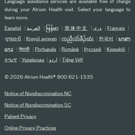
Language assistance services are available free of charge
during your Atrium Health visit. Select your language to
learn more.
Español
العربیة
မြန်မာ
简体中文
دری
Français
ગુજરાતી
Kreyòl ayisyen
ကညီလံာ်ခီၣ်ထံး
한국어
ພາສາ
ລາວ
नेपाली
Português
Română
Русский
Kiswahili
ትግሪኛ
Українська
اردو
Tiếng Việt
©
2026 Atrium Health® 800-821-1535
Notice of Nondiscrimination NC
Notice of Nondiscrimination SC
Patient Privacy
Online Privacy Practices