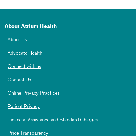
About Atrium Health
About Us
Advocate Health
Connect with us
Contact Us
Online Privacy Practices
Patient Privacy
Financial Assistance and Standard Charges
Price Transparency