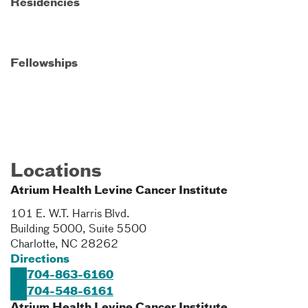
Residencies
Fellowships
Locations
Atrium Health Levine Cancer Institute
101 E. W.T. Harris Blvd.
Building 5000, Suite 5500
Charlotte
,
NC
28262
Directions
704-863-6160
704-548-6161