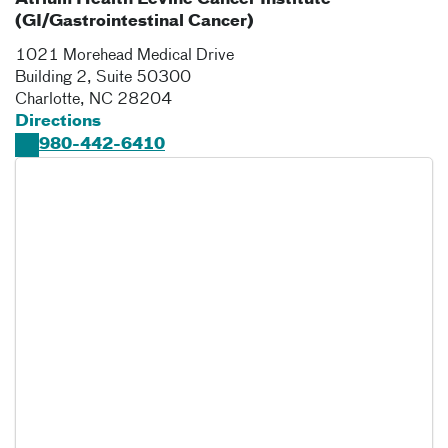
Atrium Health Levine Cancer Institute
(GI/Gastrointestinal Cancer)
1021 Morehead Medical Drive
Building 2, Suite 50300
Charlotte
,
NC
28204
Directions
980-442-6410