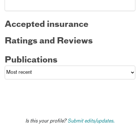
Accepted insurance
Ratings and Reviews
Publications
Is this your profile?
Submit edits/updates.