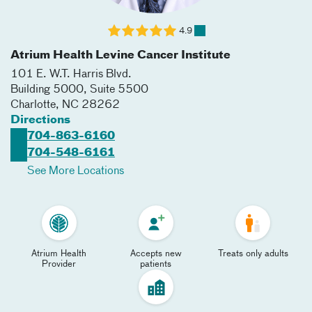
4.9
Atrium Health Levine Cancer Institute
101 E. W.T. Harris Blvd.
Building 5000, Suite 5500
Charlotte
,
NC
28262
Directions
704-863-6160
704-548-6161
See More Locations
Atrium Health
Accepts new
Treats only adults
Provider
patients