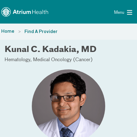
Toggle menu
Skip Navigation
Menu
Home
Find A Provider
Kunal C. Kadakia, MD
Hematology
Medical Oncology (Cancer)