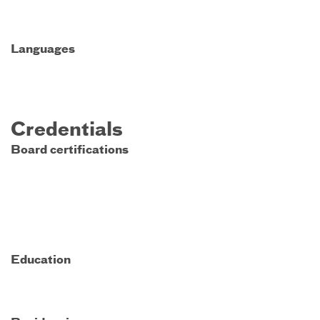
Languages
Credentials
Board certifications
Education