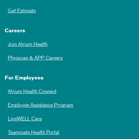
Get Estimate
Careers
Join Atrium Health
Physician & APP Careers
For Employees
Atrium Health Connect
Employee Assistance Program
LiveWELL Care
Teammate Health Portal