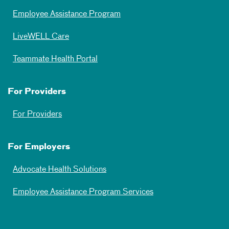
Employee Assistance Program
LiveWELL Care
Teammate Health Portal
For Providers
For Providers
For Employers
Advocate Health Solutions
Employee Assistance Program Services