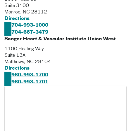
Suite 3100
Monroe
,
NC
28112
Directions
704-993-1000
704-667-3479
Sanger Heart & Vascular Institute Union West
1100 Healing Way
Suite 13A
Matthews
,
NC
28104
Directions
980-993-1700
980-993-1701