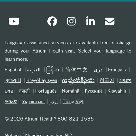
Language assistance services are available free of charge
during your Atrium Health visit. Select your language to
learn more.
Español
العربیة
မြန်မာ
简体中文
دری
Français
ગુજરાતી
Kreyòl ayisyen
ကညီလံာ်ခီၣ်ထံး
한국어
ພາສາ
ລາວ
नेपाली
Português
Română
Русский
Kiswahili
ትግሪኛ
Українська
اردو
Tiếng Việt
©
2026 Atrium Health® 800-821-1535