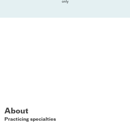
only
About
Practicing specialties