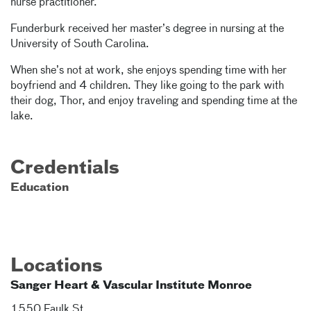
nurse practitioner.
Funderburk received her master’s degree in nursing at the
University of South Carolina.
When she’s not at work, she enjoys spending time with her
boyfriend and 4 children. They like going to the park with
their dog, Thor, and enjoy traveling and spending time at the
lake.
Credentials
Education
Locations
Sanger Heart & Vascular Institute Monroe
1550 Faulk St.