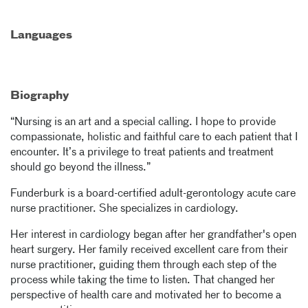
Languages
Biography
“Nursing is an art and a special calling. I hope to provide
compassionate, holistic and faithful care to each patient that I
encounter. It’s a privilege to treat patients and treatment
should go beyond the illness.”
Funderburk is a board-certified adult-gerontology acute care
nurse practitioner. She specializes in cardiology.
Her interest in cardiology began after her grandfather's open
heart surgery. Her family received excellent care from their
nurse practitioner, guiding them through each step of the
process while taking the time to listen. That changed her
perspective of health care and motivated her to become a