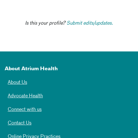
Is this your profile?
Submit edits/updates.
About Atrium Health
About Us
Advocate Health
Connect with us
Contact Us
Online Privacy Practices