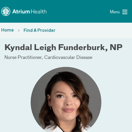
Toggle menu
Skip Navigation
Menu
Home
Find A Provider
Kyndal Leigh Funderburk, NP
Nurse Practitioner
Cardiovascular Disease