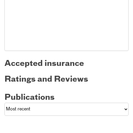
Accepted insurance
Ratings and Reviews
Publications