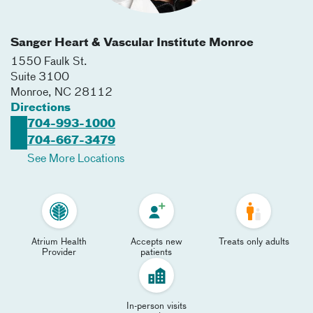
Sanger Heart & Vascular Institute Monroe
1550 Faulk St.
Suite 3100
Monroe
,
NC
28112
Directions
704-993-1000
704-667-3479
See More Locations
Atrium Health
Accepts new
Treats only adults
Provider
patients
In-person visits