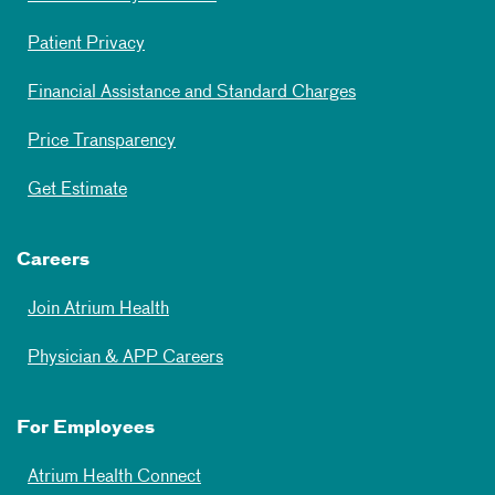
Patient Privacy
Financial Assistance and Standard Charges
Price Transparency
Get Estimate
Careers
Join Atrium Health
Physician & APP Careers
For Employees
Atrium Health Connect