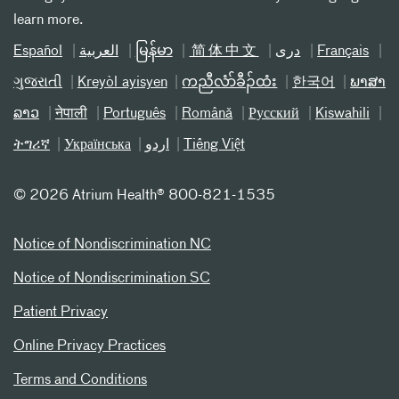
learn more.
Español
العربیة
မြန်မာ
简体中文
دری
Français
ગુજરાતી
Kreyòl ayisyen
ကညီလံာ်ခီၣ်ထံး
한국어
ພາສາ
ລາວ
नेपाली
Português
Română
Русский
Kiswahili
ትግሪኛ
Українська
اردو
Tiếng Việt
©
2026 Atrium Health® 800-821-1535
Notice of Nondiscrimination NC
Notice of Nondiscrimination SC
Patient Privacy
Online Privacy Practices
Terms and Conditions