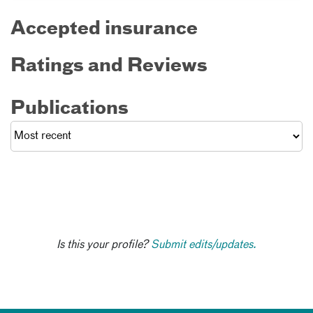
Accepted insurance
Ratings and Reviews
Publications
Is this your profile?
Submit edits/updates.