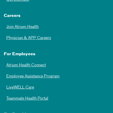
Careers
Join Atrium Health
Physician & APP Careers
For Employees
Atrium Health Connect
Employee Assistance Program
LiveWELL Care
Teammate Health Portal