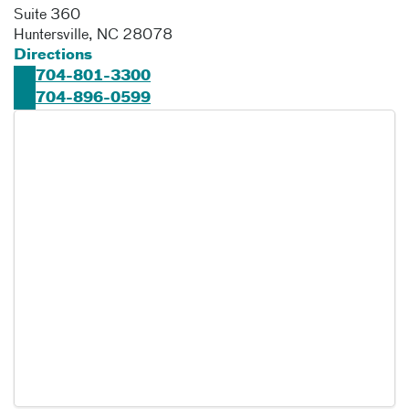
Suite 360
Huntersville
,
NC
28078
Directions
704-801-3300
704-896-0599