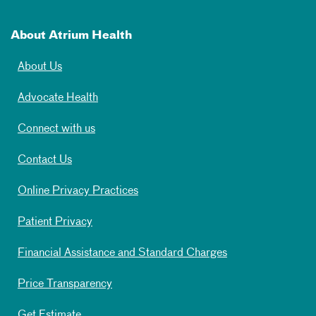
About Atrium Health
About Us
Advocate Health
Connect with us
Contact Us
Online Privacy Practices
Patient Privacy
Financial Assistance and Standard Charges
Price Transparency
Get Estimate