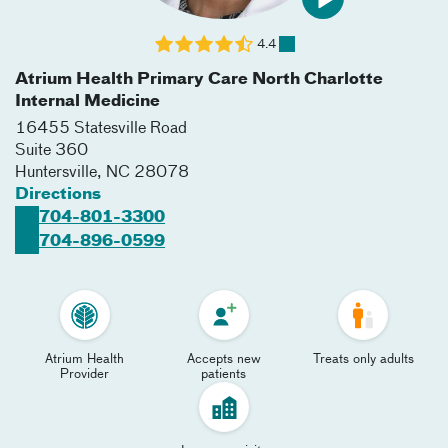
4.4
Atrium Health Primary Care North Charlotte
Internal Medicine
16455 Statesville Road
Suite 360
Huntersville
,
NC
28078
Directions
704-801-3300
704-896-0599
Atrium Health
Accepts new
Treats only adults
Provider
patients