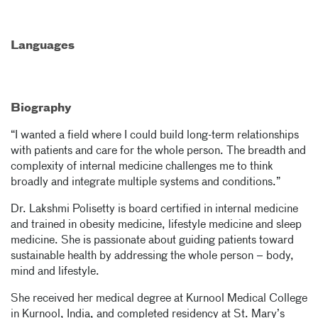
Languages
Biography
“I wanted a field where I could build long-term relationships
with patients and care for the whole person. The breadth and
complexity of internal medicine challenges me to think
broadly and integrate multiple systems and conditions.”
Dr. Lakshmi Polisetty is board certified in internal medicine
and trained in obesity medicine, lifestyle medicine and sleep
medicine. She is passionate about guiding patients toward
sustainable health by addressing the whole person – body,
mind and lifestyle.
She received her medical degree at Kurnool Medical College
in Kurnool, India, and completed residency at St. Mary’s