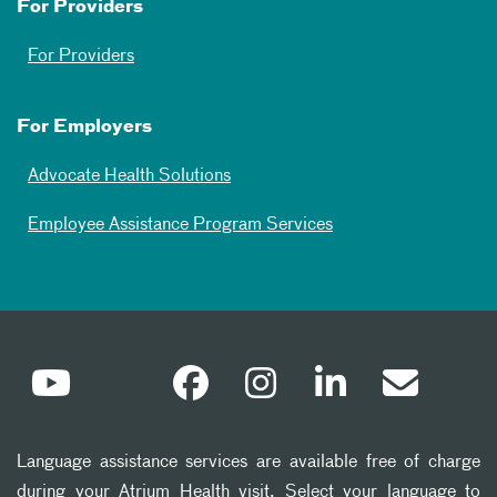
For Providers
For Providers
For Employers
Advocate Health Solutions
Employee Assistance Program Services
Language assistance services are available free of charge
during your Atrium Health visit. Select your language to