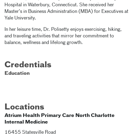
Hospital in Waterbury, Connecticut. She received her
Master’s in Business Administration (MBA) for Executives at
Yale University.
In her leisure time, Dr. Polisetty enjoys exercising, hiking,
and traveling activities that mirror her commitment to
balance, wellness and lifelong growth.
Credentials
Education
Locations
Atrium Health Primary Care North Charlotte
Internal Medicine
16455 Statesville Road