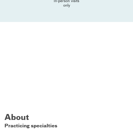
In-person visits
only
About
Practicing specialties