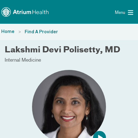
Toggle menu
Skip Navigation
Menu
Home
Find A Provider
Lakshmi Devi Polisetty, MD
Internal Medicine