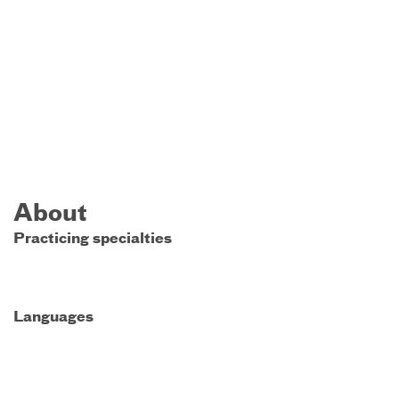
About
Practicing specialties
Languages