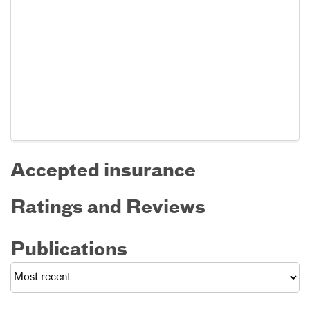
Accepted insurance
Ratings and Reviews
Publications