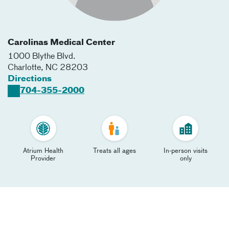
Carolinas Medical Center
1000 Blythe Blvd.
Charlotte
,
NC
28203
Directions
704-355-2000
Atrium Health
Treats all ages
In-person visits
Provider
only