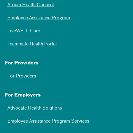
Atrium Health Connect
Employee Assistance Program
LiveWELL Care
Teammate Health Portal
For Providers
For Providers
For Employers
Advocate Health Solutions
Employee Assistance Program Services