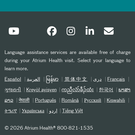
Language assistance services are available free of charge
during your Atrium Health visit. Select your language to
learn more.
Español
العربیة
မြန်မာ
简体中文
دری
Français
ગુજરાતી
Kreyòl ayisyen
ကညီလံာ်ခီၣ်ထံး
한국어
ພາສາ
ລາວ
नेपाली
Português
Română
Русский
Kiswahili
ትግሪኛ
Українська
اردو
Tiếng Việt
©
2026 Atrium Health® 800-821-1535