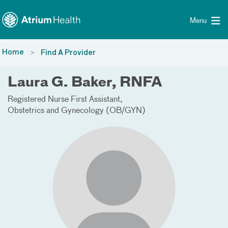
Toggle menu
Skip Navigation
Menu
Home
Find A Provider
Laura G. Baker, RNFA
Registered Nurse First Assistant
Obstetrics and Gynecology (OB/GYN)