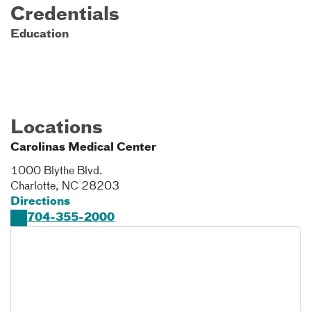
Credentials
Education
Locations
Carolinas Medical Center
1000 Blythe Blvd.
Charlotte
,
NC
28203
Directions
704-355-2000