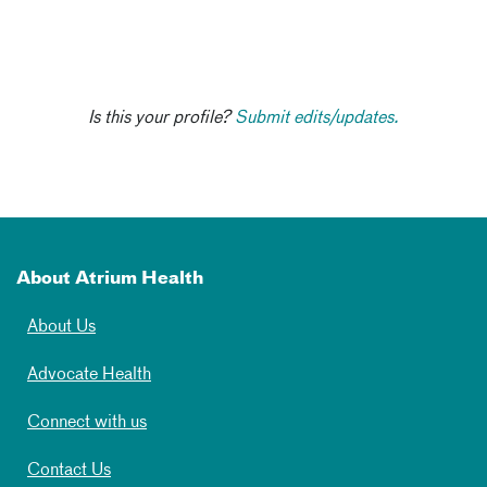
Is this your profile?
Submit edits/updates.
About Atrium Health
About Us
Advocate Health
Connect with us
Contact Us