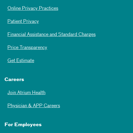
Online Privacy Practices
Patient Privacy
Financial Assistance and Standard Charges
Price Transparency
Get Estimate
Careers
Join Atrium Health
Physician & APP Careers
For Employees