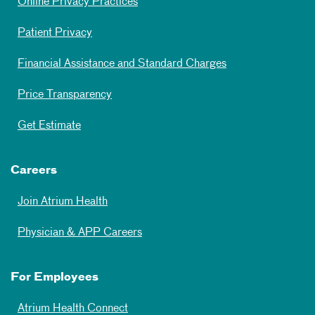
Online Privacy Practices
Patient Privacy
Financial Assistance and Standard Charges
Price Transparency
Get Estimate
Careers
Join Atrium Health
Physician & APP Careers
For Employees
Atrium Health Connect