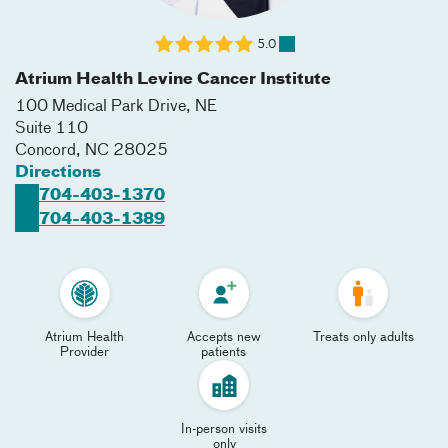
5.0
Atrium Health Levine Cancer Institute
100 Medical Park Drive, NE
Suite 110
Concord
,
NC
28025
Directions
704-403-1370
704-403-1389
Atrium Health
Accepts new
Treats only adults
Provider
patients
In-person visits
only