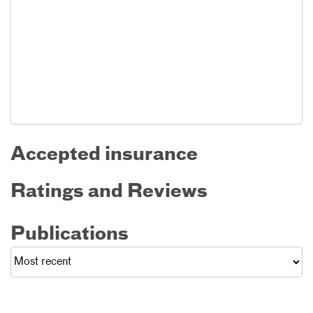
Accepted insurance
Ratings and Reviews
Publications