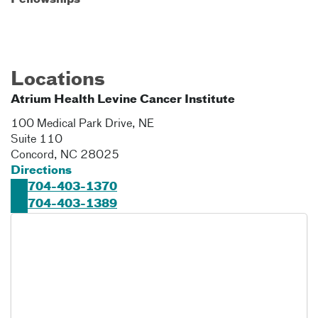
Fellowships
Locations
Atrium Health Levine Cancer Institute
100 Medical Park Drive, NE
Suite 110
Concord
,
NC
28025
Directions
704-403-1370
704-403-1389