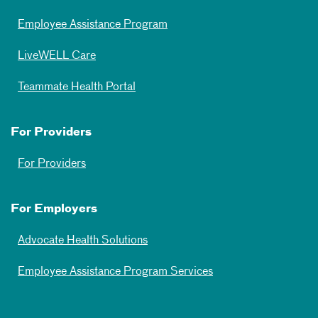
Employee Assistance Program
LiveWELL Care
Teammate Health Portal
For Providers
For Providers
For Employers
Advocate Health Solutions
Employee Assistance Program Services