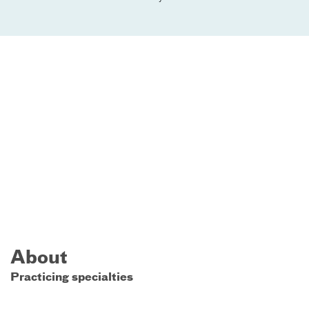
About
Practicing specialties