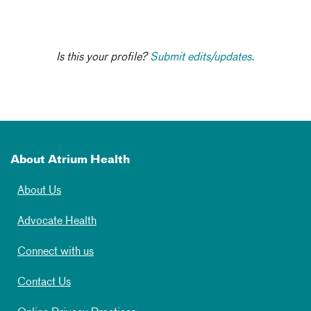
Is this your profile?
Submit edits/updates.
About Atrium Health
About Us
Advocate Health
Connect with us
Contact Us