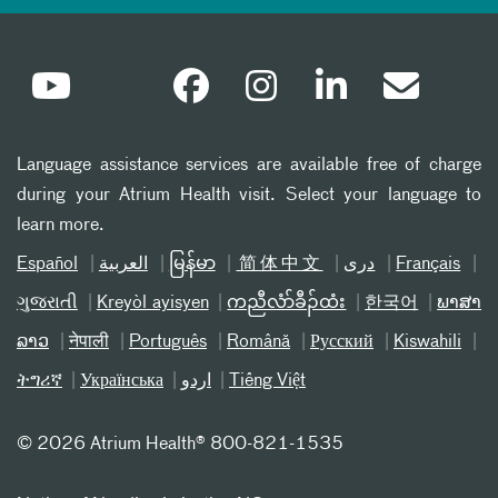
Language assistance services are available free of charge
during your Atrium Health visit. Select your language to
learn more.
Español
العربیة
မြန်မာ
简体中文
دری
Français
ગુજરાતી
Kreyòl ayisyen
ကညီလံာ်ခီၣ်ထံး
한국어
ພາສາ
ລາວ
नेपाली
Português
Română
Русский
Kiswahili
ትግሪኛ
Українська
اردو
Tiếng Việt
©
2026 Atrium Health® 800-821-1535