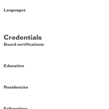
Languages
Credentials
Board certifications
Education
Residencies