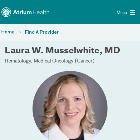
Toggle menu
Skip Navigation
Menu
Home
Find A Provider
Laura W. Musselwhite, MD
Hematology
Medical Oncology (Cancer)