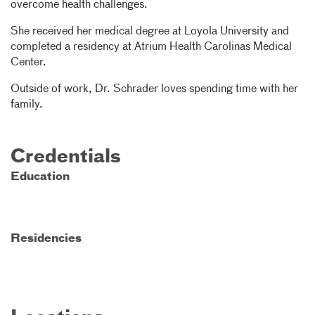
overcome health challenges.
She received her medical degree at Loyola University and
completed a residency at Atrium Health Carolinas Medical
Center.
Outside of work, Dr. Schrader loves spending time with her
family.
Credentials
Education
Residencies