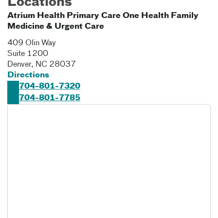
Locations
Atrium Health Primary Care One Health Family
Medicine & Urgent Care
409 Olin Way
Suite 1200
Denver
,
NC
28037
Directions
704-801-7320
704-801-7785