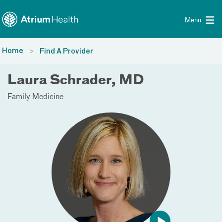
Toggle menu
Skip Navigation
Menu
Home
Find A Provider
Laura Schrader, MD
Family Medicine