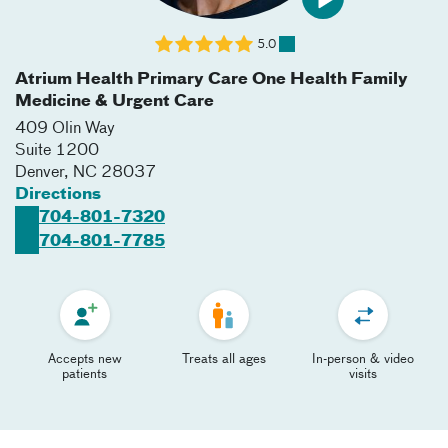
5.0
Atrium Health Primary Care One Health Family
Medicine & Urgent Care
409 Olin Way
Suite 1200
Denver
,
NC
28037
Directions
704-801-7320
704-801-7785
Accepts new
Treats all ages
In-person & video
patients
visits