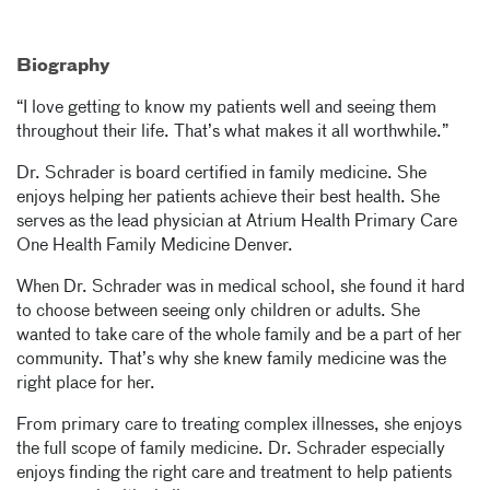
Biography
“I love getting to know my patients well and seeing them
throughout their life. That’s what makes it all worthwhile.”
Dr. Schrader is board certified in family medicine. She
enjoys helping her patients achieve their best health. She
serves as the lead physician at Atrium Health Primary Care
One Health Family Medicine Denver.
When Dr. Schrader was in medical school, she found it hard
to choose between seeing only children or adults. She
wanted to take care of the whole family and be a part of her
community. That’s why she knew family medicine was the
right place for her.
From primary care to treating complex illnesses, she enjoys
the full scope of family medicine. Dr. Schrader especially
enjoys finding the right care and treatment to help patients