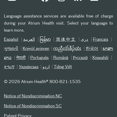
Language assistance services are available free of charge
during your Atrium Health visit. Select your language to
learn more.
Español
العربیة
မြန်မာ
简体中文
دری
Français
ગુજરાતી
Kreyòl ayisyen
ကညီလံာ်ခီၣ်ထံး
한국어
ພາສາ
ລາວ
नेपाली
Português
Română
Русский
Kiswahili
ትግሪኛ
Українська
اردو
Tiếng Việt
©
2026 Atrium Health® 800-821-1535
Notice of Nondiscrimination NC
Notice of Nondiscrimination SC
Patient Privacy