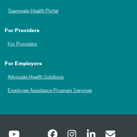
Teammate Health Portal
For Providers
For Providers
For Employers
Advocate Health Solutions
Employee Assistance Program Services