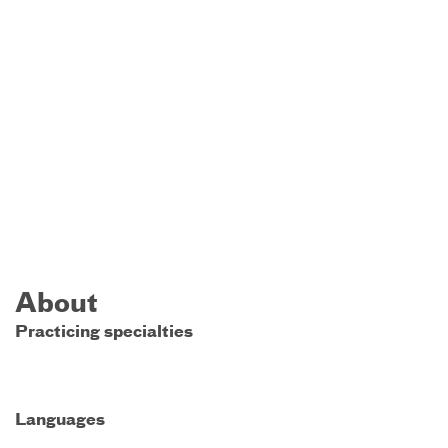
About
Practicing specialties
Languages