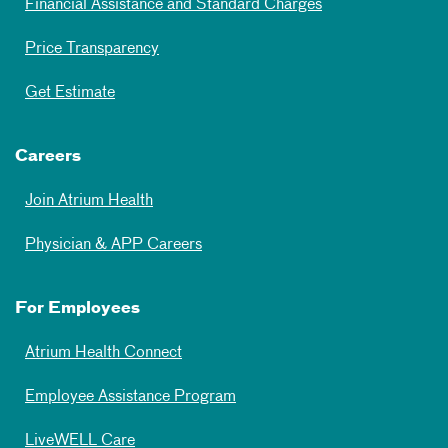
Financial Assistance and Standard Charges
Price Transparency
Get Estimate
Careers
Join Atrium Health
Physician & APP Careers
For Employees
Atrium Health Connect
Employee Assistance Program
LiveWELL Care