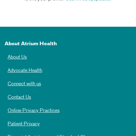
About Atrium Health
About Us
Advocate Health
Connect with us
Contact Us
Online Privacy Practices
Patient Privacy