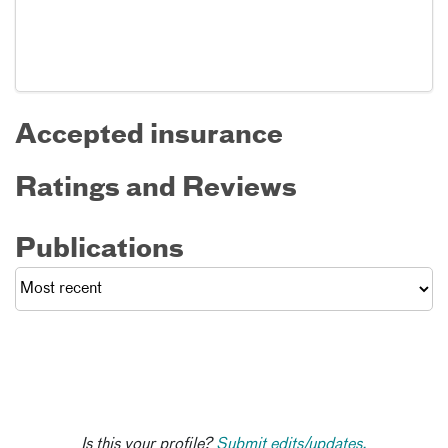
Accepted insurance
Ratings and Reviews
Publications
Is this your profile?
Submit edits/updates.