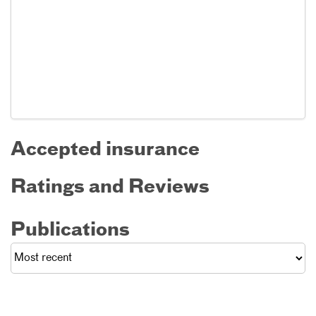
Accepted insurance
Ratings and Reviews
Publications