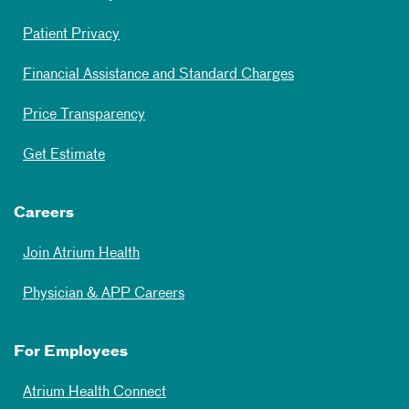
Patient Privacy
Financial Assistance and Standard Charges
Price Transparency
Get Estimate
Careers
Join Atrium Health
Physician & APP Careers
For Employees
Atrium Health Connect