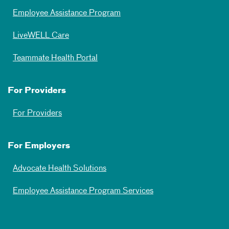
Employee Assistance Program
LiveWELL Care
Teammate Health Portal
For Providers
For Providers
For Employers
Advocate Health Solutions
Employee Assistance Program Services