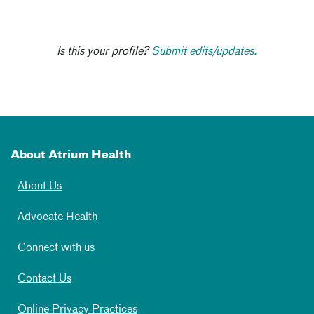
Is this your profile?
Submit edits/updates.
About Atrium Health
About Us
Advocate Health
Connect with us
Contact Us
Online Privacy Practices