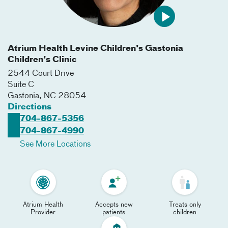
Atrium Health Levine Children's Gastonia
Children's Clinic
2544 Court Drive
Suite C
Gastonia
,
NC
28054
Directions
704-867-5356
704-867-4990
See More Locations
Atrium Health
Accepts new
Treats only
Provider
patients
children