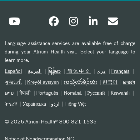
Language assistance services are available free of charge
during your Atrium Health visit. Select your language to
learn more.
Español
العربیة
မြန်မာ
简体中文
دری
Français
ગુજરાતી
Kreyòl ayisyen
ကညီလံာ်ခီၣ်ထံး
한국어
ພາສາ
ລາວ
नेपाली
Português
Română
Русский
Kiswahili
ትግሪኛ
Українська
اردو
Tiếng Việt
©
2026 Atrium Health® 800-821-1535
Notice of Nondiscrimination NC