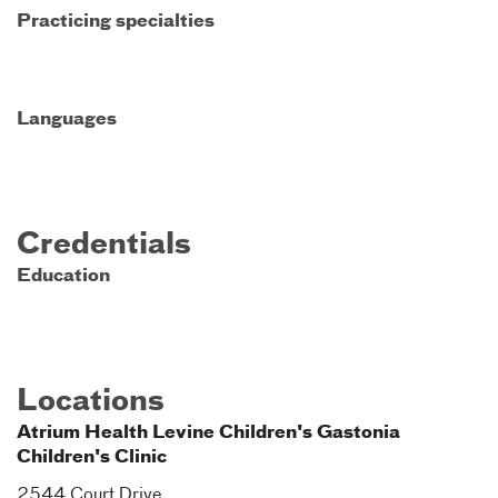
Practicing specialties
Languages
Credentials
Education
Locations
Atrium Health Levine Children's Gastonia
Children's Clinic
2544 Court Drive