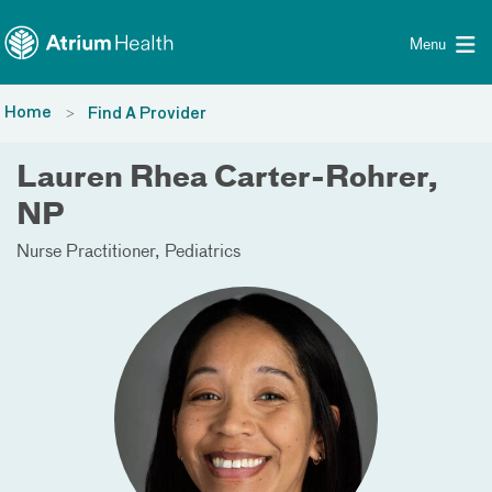
Toggle menu
Skip Navigation
Menu
Home
Find A Provider
Lauren Rhea Carter-Rohrer,
NP
Nurse Practitioner
Pediatrics