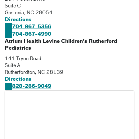
Suite C
Gastonia
,
NC
28054
Directions
704-867-5356
704-867-4990
Atrium Health Levine Children's Rutherford
Pediatrics
141 Tryon Road
Suite A
Rutherfordton
,
NC
28139
Directions
828-286-9049