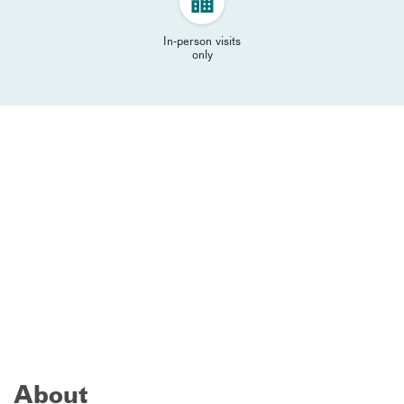
In-person visits
only
About