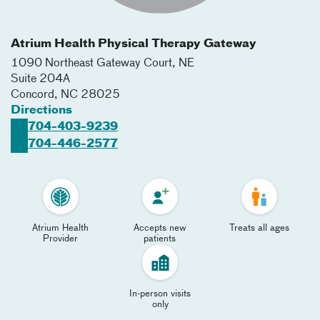
Atrium Health Physical Therapy Gateway
1090 Northeast Gateway Court, NE
Suite 204A
Concord
,
NC
28025
Directions
704-403-9239
704-446-2577
Atrium Health
Accepts new
Treats all ages
Provider
patients
In-person visits
only