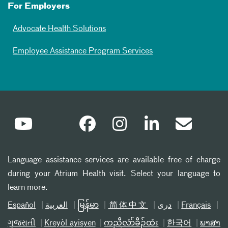
For Employers
Advocate Health Solutions
Employee Assistance Program Services
Language assistance services are available free of charge
during your Atrium Health visit. Select your language to
learn more.
Español
العربیة
မြန်မာ
简体中文
دری
Français
ગુજરાતી
Kreyòl ayisyen
ကညီလံာ်ခီၣ်ထံး
한국어
ພາສາ