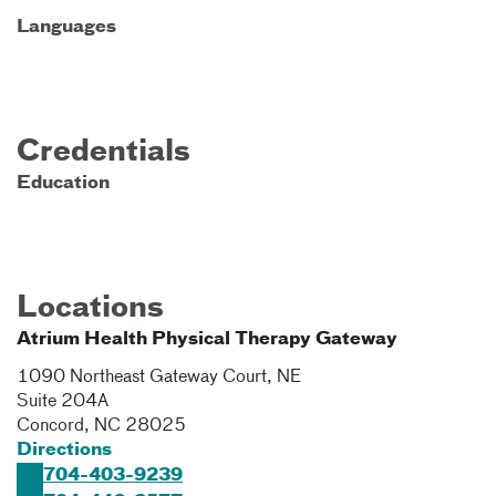
Languages
Credentials
Education
Locations
Atrium Health Physical Therapy Gateway
1090 Northeast Gateway Court, NE
Suite 204A
Concord
,
NC
28025
Directions
704-403-9239