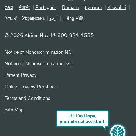
ລາວ
नेपाली
Português
Română
Русский
Kiswahili
ትግሪኛ
Українська
اردو
Tiếng Việt
©
2026 Atrium Health® 800-821-1535
Notice of Nondiscrimination NC
Notice of Nondiscrimination SC
Patient Privacy
Online Privacy Practices
Terms and Conditions
Site Map
Hi, I’m Hope,
your virtual assistant.