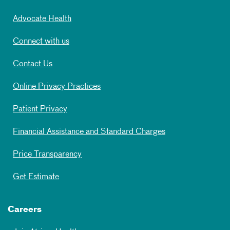
Advocate Health
Connect with us
Contact Us
Online Privacy Practices
Patient Privacy
Financial Assistance and Standard Charges
Price Transparency
Get Estimate
Careers