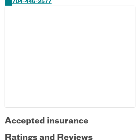
704-446-2577
Accepted insurance
Ratings and Reviews