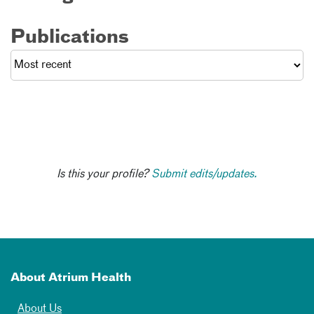
Publications
Is this your profile?
Submit edits/updates.
About Atrium Health
About Us