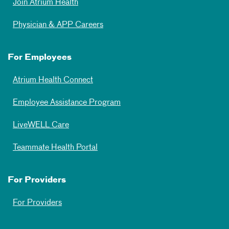
Join Atrium Health
Physician & APP Careers
For Employees
Atrium Health Connect
Employee Assistance Program
LiveWELL Care
Teammate Health Portal
For Providers
For Providers