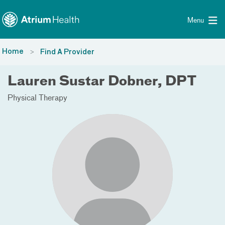
Toggle menu
Skip Navigation
Menu
Home
Find A Provider
Lauren Sustar Dobner, DPT
Physical Therapy