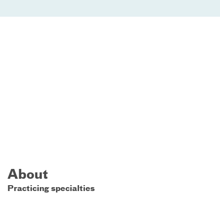
About
Practicing specialties