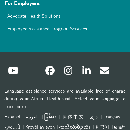
For Employers
Advocate Health Solutions
Employee Assistance Program Services
Language assistance services are available free of charge
during your Atrium Health visit. Select your language to
learn more.
Español
العربیة
မြန်မာ
简体中文
دری
Français
ગુજરાતી
Kreyòl ayisyen
ကညီလံာ်ခီၣ်ထံး
한국어
ພາສາ