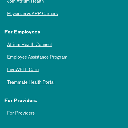
Join Atrium Health
Physician & APP Careers
For Employees
Atrium Health Connect
Employee Assistance Program
LiveWELL Care
Teammate Health Portal
For Providers
For Providers