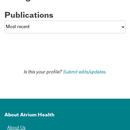
Publications
Is this your profile?
Submit edits/updates.
About Atrium Health
About Us