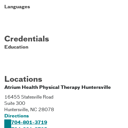
Languages
Credentials
Education
Locations
Atrium Health Physical Therapy Huntersville
16455 Statesville Road
Suite 300
Huntersville
,
NC
28078
Directions
704-801-3719