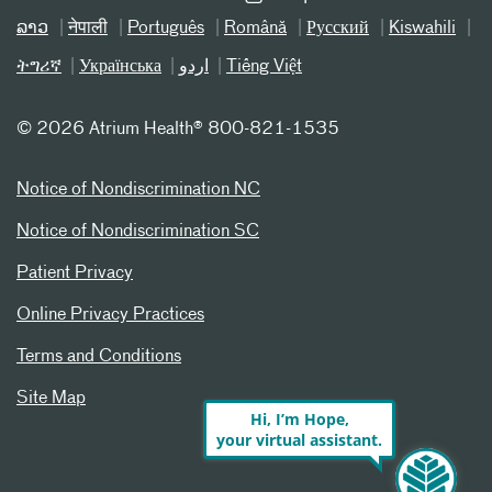
ລາວ
नेपाली
Português
Română
Русский
Kiswahili
ትግሪኛ
Українська
اردو
Tiếng Việt
©
2026 Atrium Health® 800-821-1535
Notice of Nondiscrimination NC
Notice of Nondiscrimination SC
Patient Privacy
Online Privacy Practices
Terms and Conditions
Site Map
Hi, I’m Hope,
your virtual assistant.