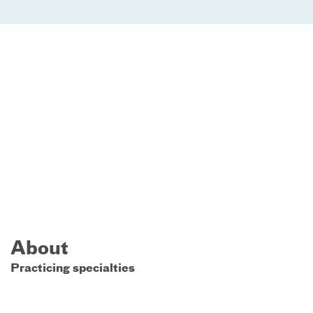
About
Practicing specialties