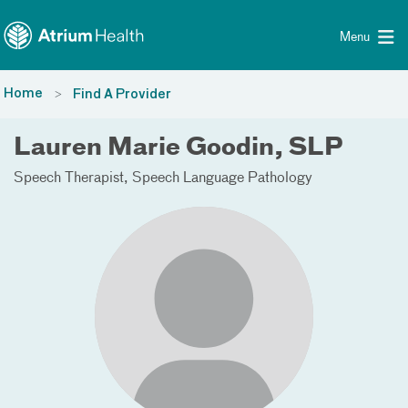
Toggle menu
Skip Navigation
Menu
Home
Find A Provider
Lauren Marie Goodin, SLP
Speech Therapist
Speech Language Pathology