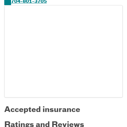
704-801-3705
Accepted insurance
Ratings and Reviews