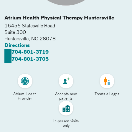
Atrium Health Physical Therapy Huntersville
16455 Statesville Road
Suite 300
Huntersville
,
NC
28078
Directions
704-801-3719
704-801-3705
Atrium Health
Accepts new
Treats all ages
Provider
patients
In-person visits
only