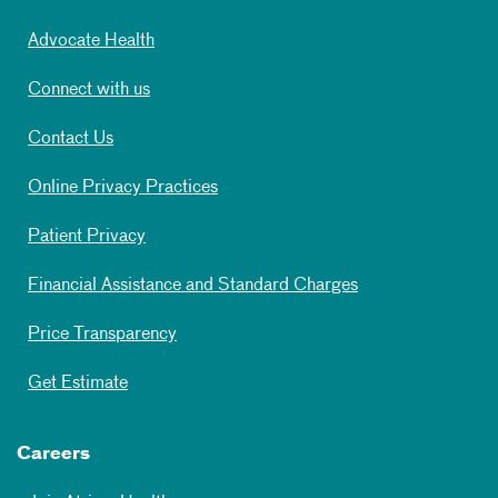
Advocate Health
Connect with us
Contact Us
Online Privacy Practices
Patient Privacy
Financial Assistance and Standard Charges
Price Transparency
Get Estimate
Careers