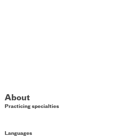
About
Practicing specialties
Languages