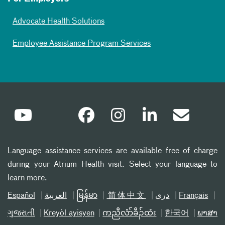
Advocate Health Solutions
Employee Assistance Program Services
Language assistance services are available free of charge
during your Atrium Health visit. Select your language to
learn more.
Español
العربیة
မြန်မာ
简体中文
دری
Français
ગુજરાતી
Kreyòl ayisyen
ကညီလံာ်ခီၣ်ထံး
한국어
ພາສາ