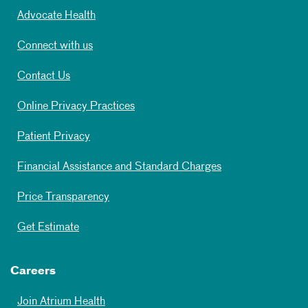
Advocate Health
Connect with us
Contact Us
Online Privacy Practices
Patient Privacy
Financial Assistance and Standard Charges
Price Transparency
Get Estimate
Careers
Join Atrium Health