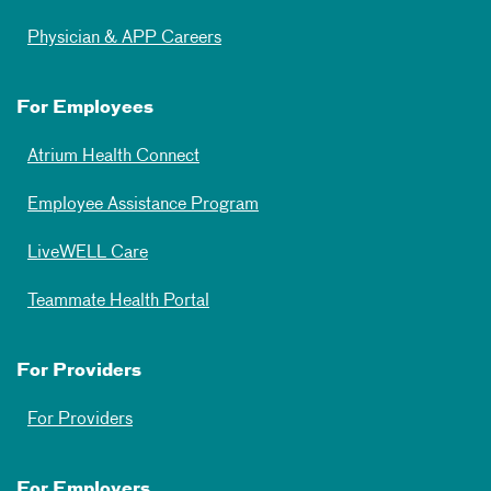
Physician & APP Careers
For Employees
Atrium Health Connect
Employee Assistance Program
LiveWELL Care
Teammate Health Portal
For Providers
For Providers
For Employers