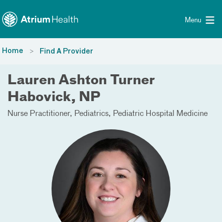
Toggle menu
Skip Navigation
Menu
Home
Find A Provider
Lauren Ashton Turner
Habovick, NP
Nurse Practitioner
Pediatrics
Pediatric Hospital Medicine