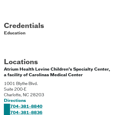
Credentials
Education
Locations
Atrium Health Levine Children's Specialty Center,
a facility of Carolinas Medical Center
1001 Blythe Blvd.
Suite 200-E
Charlotte
,
NC
28203
Directions
704-381-8840
704-381-8836