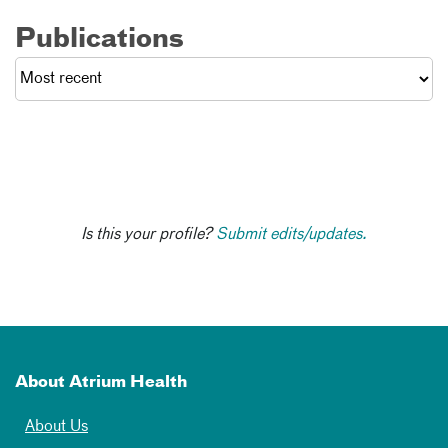
Publications
Is this your profile?
Submit edits/updates.
About Atrium Health
About Us