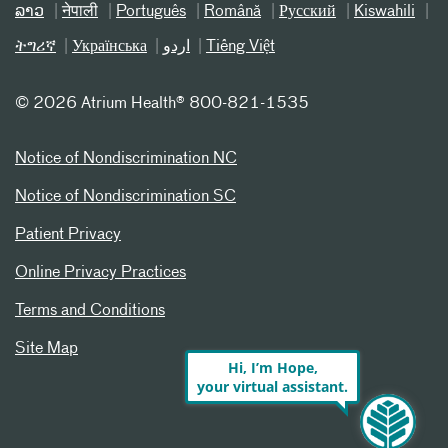
ລາວ
नेपाली
Português
Română
Русский
Kiswahili
ትግሪኛ
Українська
اردو
Tiếng Việt
©
2026 Atrium Health® 800-821-1535
Notice of Nondiscrimination NC
Notice of Nondiscrimination SC
Patient Privacy
Online Privacy Practices
Terms and Conditions
Site Map
Hi, I’m Hope,
your virtual assistant.