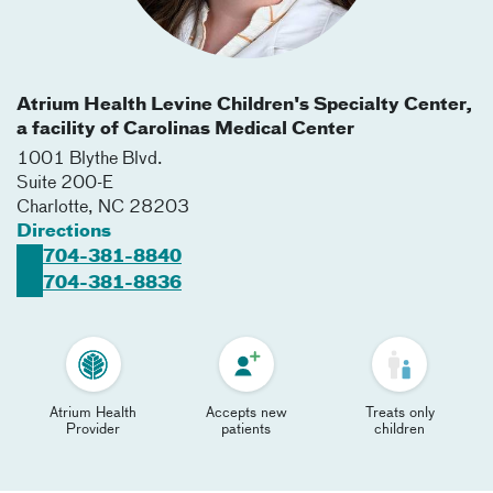
Atrium Health Levine Children's Specialty Center,
a facility of Carolinas Medical Center
1001 Blythe Blvd.
Suite 200-E
Charlotte
,
NC
28203
Directions
704-381-8840
704-381-8836
Atrium Health
Accepts new
Treats only
Provider
patients
children