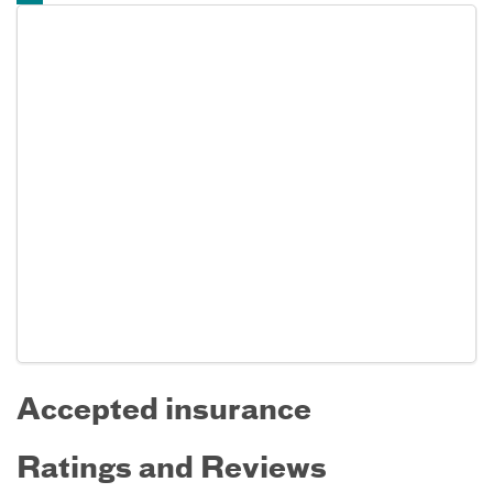
Accepted insurance
Ratings and Reviews