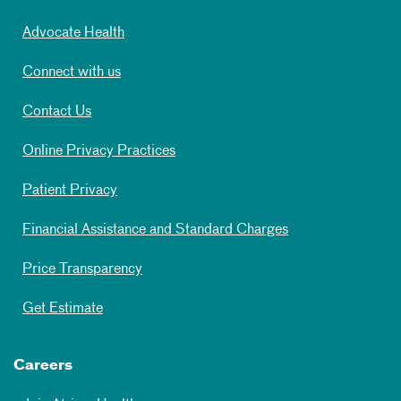
Advocate Health
Connect with us
Contact Us
Online Privacy Practices
Patient Privacy
Financial Assistance and Standard Charges
Price Transparency
Get Estimate
Careers