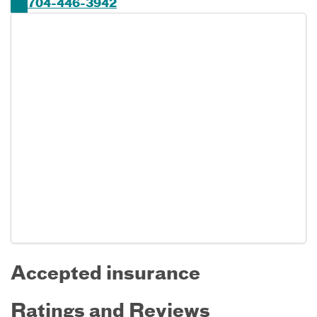
704-446-3942
Accepted insurance
Ratings and Reviews