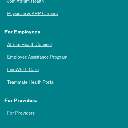
Join Atrium Health
Physician & APP Careers
For Employees
Atrium Health Connect
Employee Assistance Program
LiveWELL Care
Teammate Health Portal
For Providers
For Providers