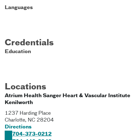
Languages
Credentials
Education
Locations
Atrium Health Sanger Heart & Vascular Institute
Kenilworth
1237 Harding Place
Charlotte
,
NC
28204
Directions
704-373-0212