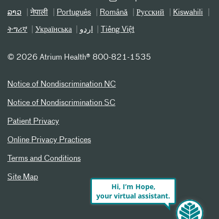
ລາວ
नेपाली
Português
Română
Русский
Kiswahili
ትግሪኛ
Українська
اردو
Tiếng Việt
©
2026 Atrium Health® 800-821-1535
Notice of Nondiscrimination NC
Notice of Nondiscrimination SC
Patient Privacy
Online Privacy Practices
Terms and Conditions
Site Map
Hi, I’m Hope,
your virtual assistant.