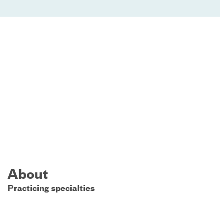
About
Practicing specialties