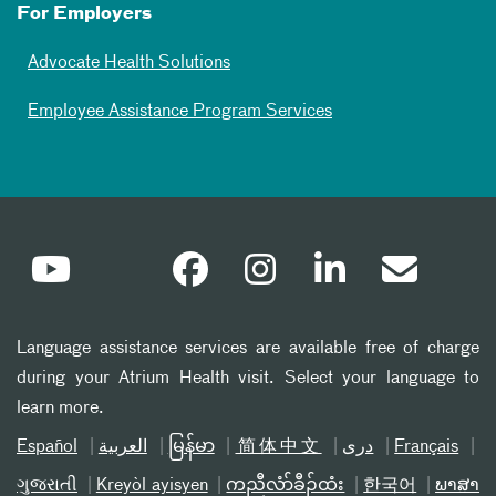
For Employers
Advocate Health Solutions
Employee Assistance Program Services
Language assistance services are available free of charge
during your Atrium Health visit. Select your language to
learn more.
Español
العربیة
မြန်မာ
简体中文
دری
Français
ગુજરાતી
Kreyòl ayisyen
ကညီလံာ်ခီၣ်ထံး
한국어
ພາສາ