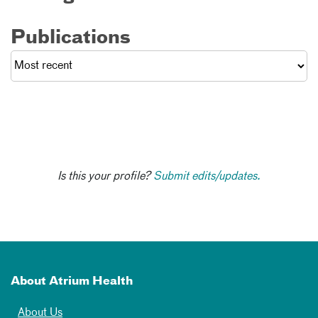
Publications
Is this your profile?
Submit edits/updates.
About Atrium Health
About Us