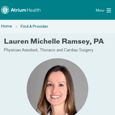
Toggle menu
Skip Navigation
Menu
Home
Find A Provider
Lauren Michelle Ramsey, PA
Physician Assistant
Thoracic and Cardiac Surgery