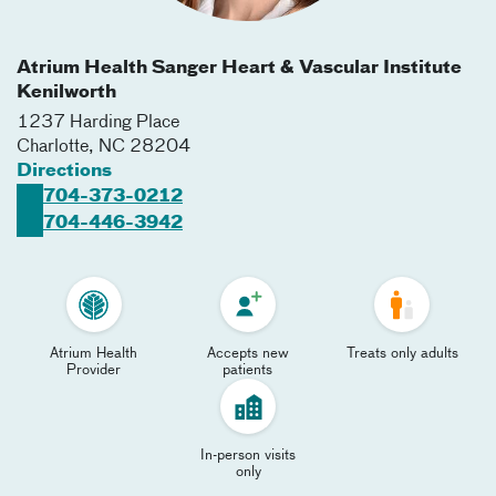
Atrium Health Sanger Heart & Vascular Institute
Kenilworth
1237 Harding Place
Charlotte
,
NC
28204
Directions
704-373-0212
704-446-3942
Atrium Health
Accepts new
Treats only adults
Provider
patients
In-person visits
only