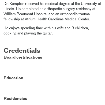
Dr. Kempton received his medical degree at the University of
Illinois. He completed an orthopedic surgery residency at
William Beaumont Hospital and an orthopedic trauma
fellowship at Atrium Health Carolinas Medical Center.
He enjoys spending time with his wife and 3 children,
cooking and playing the guitar.
Credentials
Board certifications
Education
Residencies