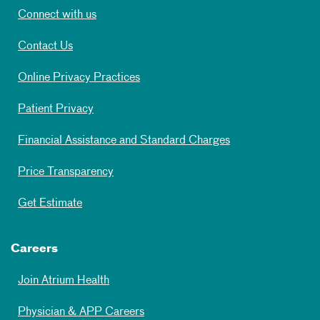
Connect with us
Contact Us
Online Privacy Practices
Patient Privacy
Financial Assistance and Standard Charges
Price Transparency
Get Estimate
Careers
Join Atrium Health
Physician & APP Careers