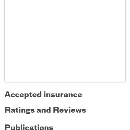
Accepted insurance
Ratings and Reviews
Publications