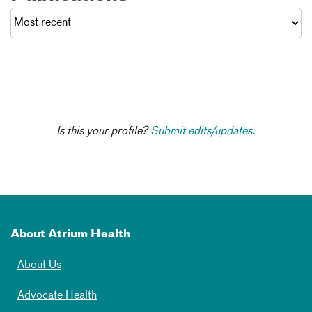
Is this your profile?
Submit edits/updates.
About Atrium Health
About Us
Advocate Health