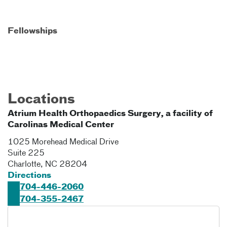
Fellowships
Locations
Atrium Health Orthopaedics Surgery, a facility of
Carolinas Medical Center
1025 Morehead Medical Drive
Suite 225
Charlotte
,
NC
28204
Directions
704-446-2060
704-355-2467