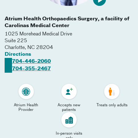
Atrium Health Orthopaedics Surgery, a facility of
Carolinas Medical Center
1025 Morehead Medical Drive
Suite 225
Charlotte
,
NC
28204
Directions
704-446-2060
704-355-2467
Atrium Health
Accepts new
Treats only adults
Provider
patients
In-person visits