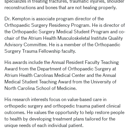
specializes in treating fractures, traumatic injuries, shoulder
reconstructions and bones that are not healing properly.
Dr. Kempton is associate program director of the
Orthopaedic Surgery Residency Program. He is director of
the Orthopaedic Surgery Medical Student Program and co-
chair of the Atrium Health Musculoskeletal Institute Quality
Advisory Committee. He is a member of the Orthopaedic
Surgery Trauma Fellowship faculty.
His awards include the Annual Resident Faculty Teaching
Award from the Department of Orthopaedic Surgery at
Atrium Health Carolinas Medical Center and the Annual
Medical Student Teaching Award from the University of
North Carolina School of Medicine.
His research interests focus on value-based care in
orthopedic surgery and orthopedic trauma patient clinical
outcomes. He values the opportunity to help restore people
to health by developing treatment plans tailored for the
unique needs of each individual patient.