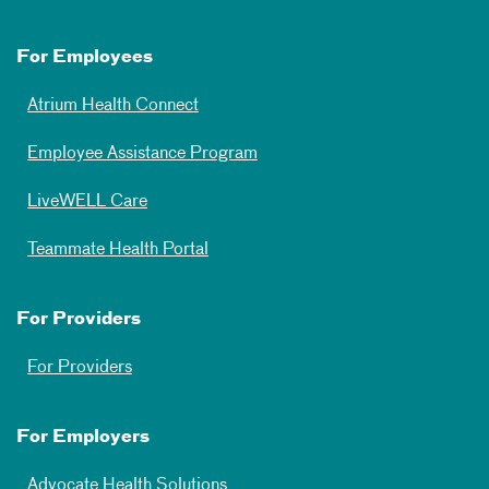
For Employees
Atrium Health Connect
Employee Assistance Program
LiveWELL Care
Teammate Health Portal
For Providers
For Providers
For Employers
Advocate Health Solutions