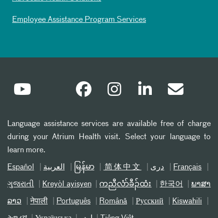
Employee Assistance Program Services
Language assistance services are available free of charge
during your Atrium Health visit. Select your language to
learn more.
Español
العربیة
မြန်မာ
简体中文
دری
Français
ગુજરાતી
Kreyòl ayisyen
ကညီလံာ်ခီၣ်ထံး
한국어
ພາສາ
ລາວ
नेपाली
Português
Română
Русский
Kiswahili