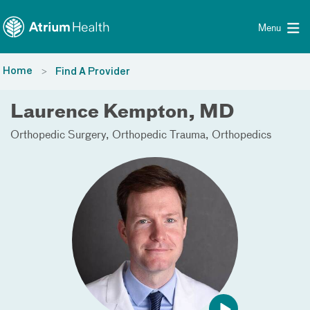
Toggle menu
Skip Navigation
Menu
Home
Find A Provider
Laurence Kempton, MD
Orthopedic Surgery
Orthopedic Trauma
Orthopedics