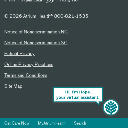
ትግሪኛ
Українська
اردو
Tiếng Việt
©
2026 Atrium Health® 800-821-1535
Notice of Nondiscrimination NC
Notice of Nondiscrimination SC
Patient Privacy
Online Privacy Practices
Terms and Conditions
Site Map
Hi, I’m Hope,
your virtual assistant.
Get Care Now
MyAtriumHealth
Search