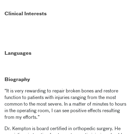
Clinical Interests
Languages
Biography
“It is very rewarding to repair broken bones and restore
function to patients with injuries ranging from the most
common to the most severe. In a matter of minutes to hours
in the operating room, I can see positive effects resulting
from my efforts.”
Dr. Kempton is board certified in orthopedic surgery. He