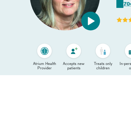
70
Atrium Health
Accepts new
Treats only
In-pers
Provider
patients
children
o