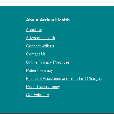
About Atrium Health
About Us
Advocate Health
Connect with us
Contact Us
Online Privacy Practices
Patient Privacy
Financial Assistance and Standard Charges
Price Transparency
Get Estimate