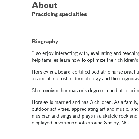
About
Practicing specialties
Biography
“I so enjoy interacting with, evaluating and teaching
help families learn how to optimize their children's
Horsley is a board-certified pediatric nurse practit
a special interest in dermatology and the diagnosi
She received her master’s degree in pediatric prim
Horsley is married and has 3 children. As a family, 
outdoor activities, appreciating art and music, a
musician and sings and plays in a ukulele rock and 
displayed in various spots around Shelby, NC.