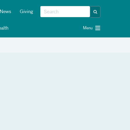
News
Giving
alth
Menu