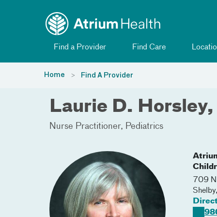
Toggle menu
Skip Navigation
Find a Provider
Find Care
Locatio
Home
Find A Provider
Laurie D. Horsley
Nurse Practitioner
Pediatrics
Atriu
Childr
709 N.
Shelby
Direc
98