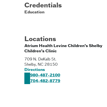
Credentials
Education
Locations
Atrium Health Levine Children's Shelby
Children's Clinic
709 N. DeKalb St.
Shelby
,
NC
28150
Directions
980-487-2100
704-482-8779