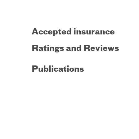
Accepted insurance
Ratings and Reviews
Publications