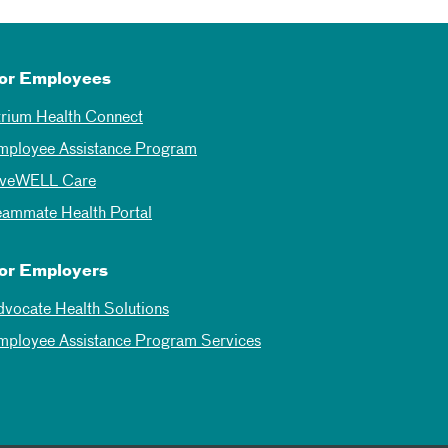
or Employees
trium Health Connect
mployee Assistance Program
iveWELL Care
eammate Health Portal
or Employers
dvocate Health Solutions
mployee Assistance Program Services