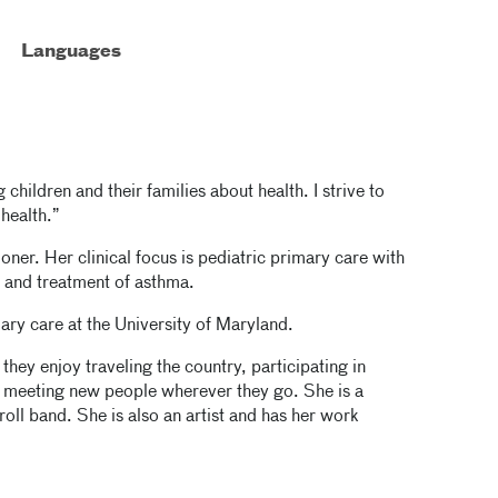
Languages
 children and their families about health. I strive to
 health.”
ioner. Her clinical focus is pediatric primary care with
s and treatment of asthma.
ary care at the University of Maryland.
they enjoy traveling the country, participating in
nd meeting new people wherever they go. She is a
roll band. She is also an artist and has her work