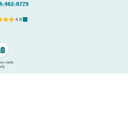
4-482-8779
4.8
on visits
nly