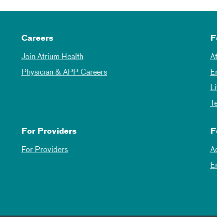
Careers
F
Join Atrium Health
A
Physician & APP Careers
E
L
T
For Providers
F
For Providers
A
E