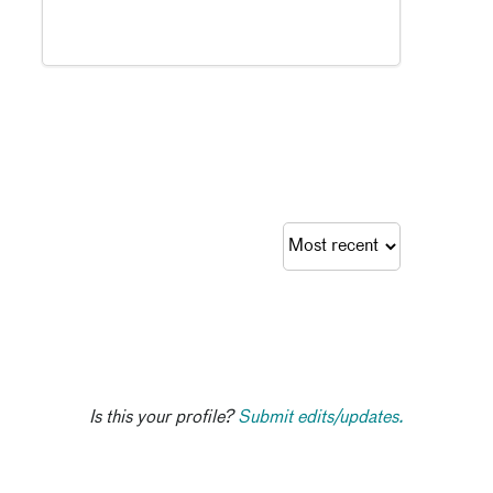
Is this your profile?
Submit edits/updates.