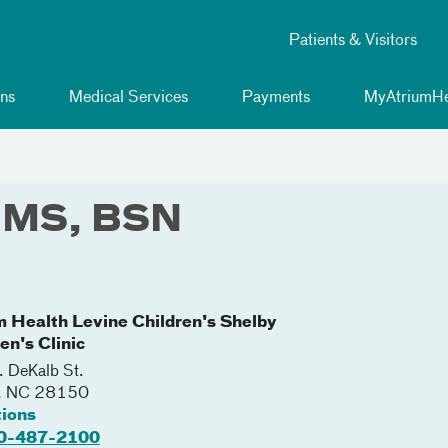
Patients & Visitors
ns
Medical Services
Payments
MyAtriumHe
, MS, BSN
m Health Levine Children's Shelby
en's Clinic
 DeKalb St.
,
NC
28150
tions
0-487-2100