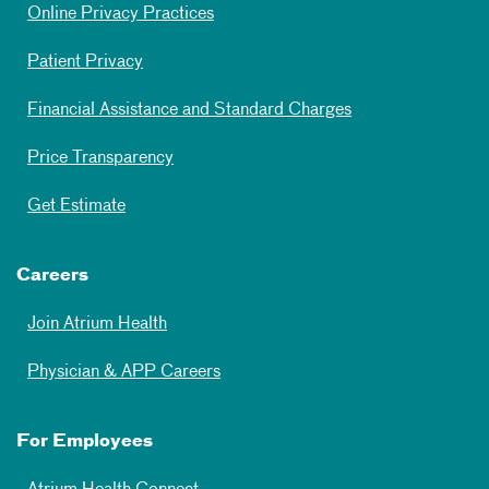
Online Privacy Practices
Patient Privacy
Financial Assistance and Standard Charges
Price Transparency
Get Estimate
Careers
Join Atrium Health
Physician & APP Careers
For Employees