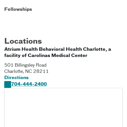
Fellowships
Locations
Atrium Health Behavioral Health Charlotte, a
facility of Carolinas Medical Center
501 Billingsley Road
Charlotte
,
NC
28211
Directions
704-444-2400