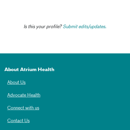
Is this your profile?
Submit edits/updates.
About Atrium Health
About Us
Advocate Health
Connect with us
Contact Us