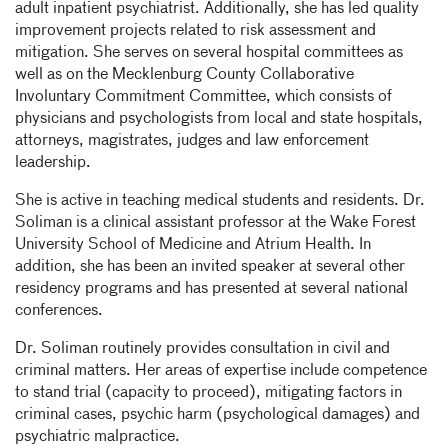
adult inpatient psychiatrist. Additionally, she has led quality
improvement projects related to risk assessment and
mitigation. She serves on several hospital committees as
well as on the Mecklenburg County Collaborative
Involuntary Commitment Committee, which consists of
physicians and psychologists from local and state hospitals,
attorneys, magistrates, judges and law enforcement
leadership.
She is active in teaching medical students and residents. Dr.
Soliman is a clinical assistant professor at the Wake Forest
University School of Medicine and Atrium Health. In
addition, she has been an invited speaker at several other
residency programs and has presented at several national
conferences.
Dr. Soliman routinely provides consultation in civil and
criminal matters. Her areas of expertise include competence
to stand trial (capacity to proceed), mitigating factors in
criminal cases, psychic harm (psychological damages) and
psychiatric malpractice.