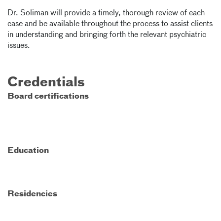
Dr. Soliman will provide a timely, thorough review of each
case and be available throughout the process to assist clients
in understanding and bringing forth the relevant psychiatric
issues.
Credentials
Board certifications
Education
Residencies