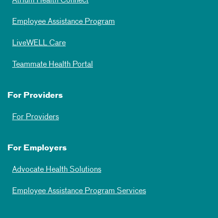
Atrium Health Connect
Employee Assistance Program
LiveWELL Care
Teammate Health Portal
For Providers
For Providers
For Employers
Advocate Health Solutions
Employee Assistance Program Services