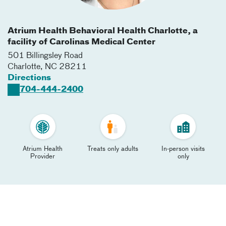
Atrium Health Behavioral Health Charlotte, a
facility of Carolinas Medical Center
501 Billingsley Road
Charlotte
,
NC
28211
Directions
704-444-2400
Atrium Health
Treats only adults
In-person visits
Provider
only