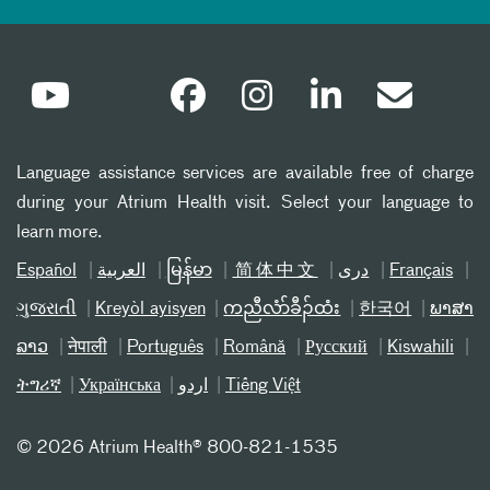
Language assistance services are available free of charge
during your Atrium Health visit. Select your language to
learn more.
Español
العربیة
မြန်မာ
简体中文
دری
Français
ગુજરાતી
Kreyòl ayisyen
ကညီလံာ်ခီၣ်ထံး
한국어
ພາສາ
ລາວ
नेपाली
Português
Română
Русский
Kiswahili
ትግሪኛ
Українська
اردو
Tiếng Việt
©
2026 Atrium Health® 800-821-1535