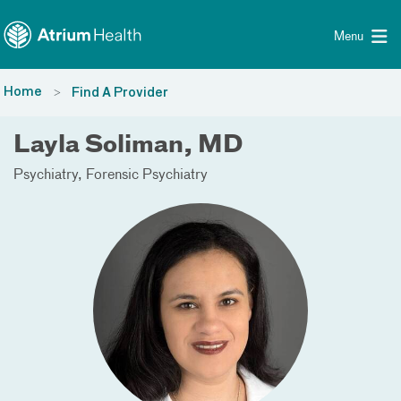
Toggle menu
Skip Navigation
Menu
Home
Find A Provider
Layla Soliman, MD
Psychiatry
Forensic Psychiatry