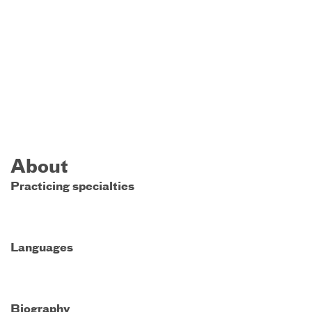
About
Practicing specialties
Languages
Biography