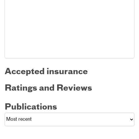
Accepted insurance
Ratings and Reviews
Publications