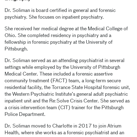
Dr. Soliman is board certified in general and forensic
psychiatry. She focuses on inpatient psychiatry.
She received her medical degree at the Medical College of
Ohio. She completed residency in psychiatry and a
fellowship in forensic psychiatry at the University of
Pittsburgh.
Dr. Soliman served as an attending psychiatrist in several
settings while employed by the University of Pittsburgh
Medical Center. These included a forensic assertive
community treatment (FACT) team, a long-term secure
residential facility, the Torrance State Hospital forensic unit,
the Western Psychiatric Institute’s general adult psychiatric
inpatient unit and the Re:Solve Crisis Center. She served as
a crisis intervention team (CIT) trainer for the Pittsburgh
Police Department.
Dr. Soliman moved to Charlotte in 2017 to join Atrium
Health, where she works as a forensic psychiatrist and an