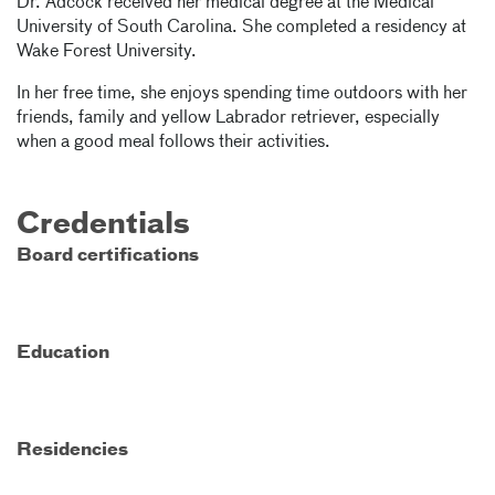
Dr. Adcock received her medical degree at the Medical
University of South Carolina. She completed a residency at
Wake Forest University.
In her free time, she enjoys spending time outdoors with her
friends, family and yellow Labrador retriever, especially
when a good meal follows their activities.
Credentials
Board certifications
Education
Residencies