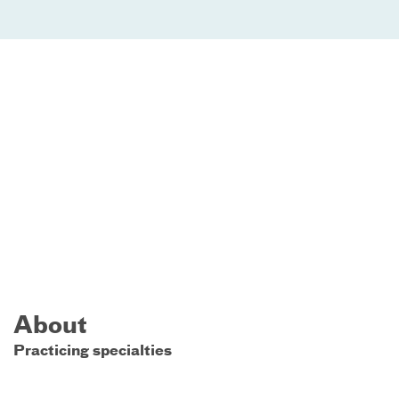
About
Practicing specialties