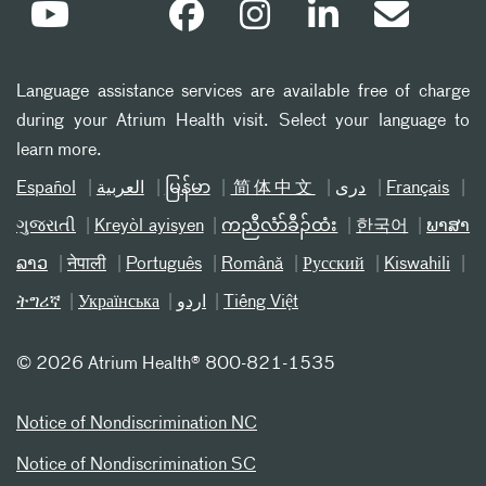
Language assistance services are available free of charge
during your Atrium Health visit. Select your language to
learn more.
Español
العربیة
မြန်မာ
简体中文
دری
Français
ગુજરાતી
Kreyòl ayisyen
ကညီလံာ်ခီၣ်ထံး
한국어
ພາສາ
ລາວ
नेपाली
Português
Română
Русский
Kiswahili
ትግሪኛ
Українська
اردو
Tiếng Việt
©
2026 Atrium Health® 800-821-1535
Notice of Nondiscrimination NC
Notice of Nondiscrimination SC