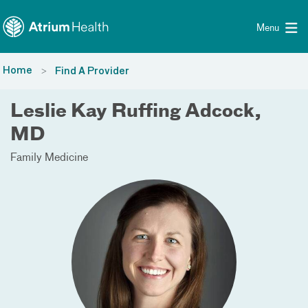
Toggle menu
Skip Navigation
Menu
Home
Find A Provider
Leslie Kay Ruffing Adcock,
MD
Family Medicine