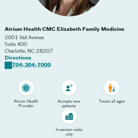
Atrium Health CMC Elizabeth Family Medicine
2001 Vail Avenue
Suite 400
Charlotte
,
NC
28207
Directions
704-304-7000
Atrium Health
Accepts new
Treats all ages
Provider
patients
In-person visits
only