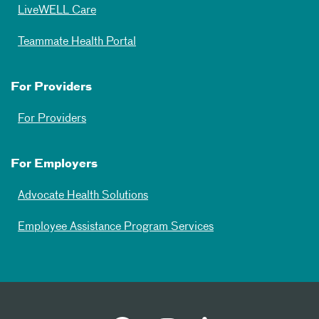
LiveWELL Care
Teammate Health Portal
For Providers
For Providers
For Employers
Advocate Health Solutions
Employee Assistance Program Services