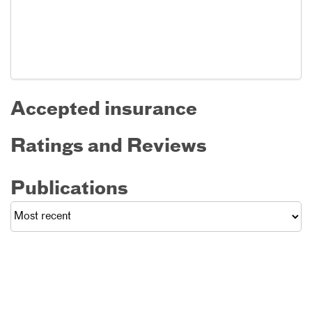
Accepted insurance
Ratings and Reviews
Publications