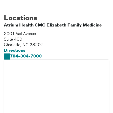
Locations
Atrium Health CMC Elizabeth Family Medicine
2001 Vail Avenue
Suite 400
Charlotte
,
NC
28207
Directions
704-304-7000