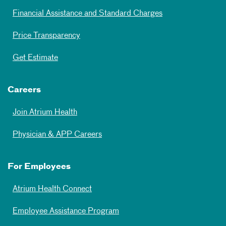
Financial Assistance and Standard Charges
Price Transparency
Get Estimate
Careers
Join Atrium Health
Physician & APP Careers
For Employees
Atrium Health Connect
Employee Assistance Program