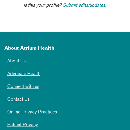
Is this your profile?
Submit edits/updates.
About Atrium Health
About Us
Advocate Health
Connect with us
Contact Us
Online Privacy Practices
Patient Privacy