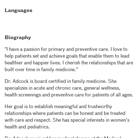
Languages
Biography
“I have a passion for primary and preventive care. I love to
help patients set and achieve goals that enable them to lead
healthier and happier lives. I cherish the relationships that are
built over time in family medicine.”
Dr. Adcock is board certified in family medicine. She
specializes in acute and chronic care, general wellness,
health screenings and preventive care for patients of all ages.
Her goal is to establish meaningful and trustworthy
relationships where patients can be honest and be treated
with care and respect. She has special interests in women’s
health and pediatrics.