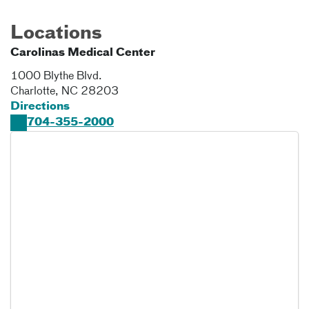
Locations
Carolinas Medical Center
1000 Blythe Blvd.
Charlotte
,
NC
28203
Directions
704-355-2000