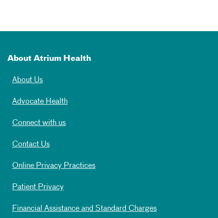
About Atrium Health
About Us
Advocate Health
Connect with us
Contact Us
Online Privacy Practices
Patient Privacy
Financial Assistance and Standard Charges