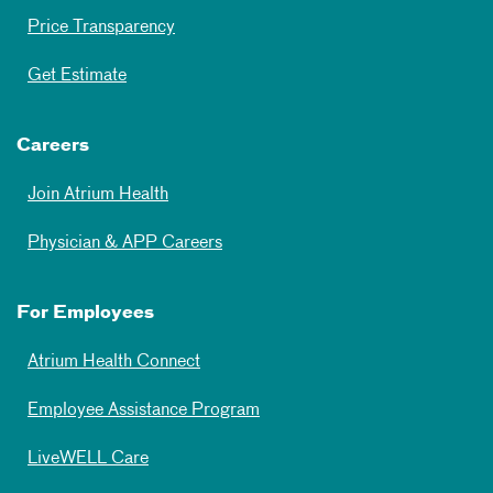
Price Transparency
Get Estimate
Careers
Join Atrium Health
Physician & APP Careers
For Employees
Atrium Health Connect
Employee Assistance Program
LiveWELL Care