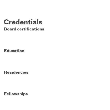
Credentials
Board certifications
Education
Residencies
Fellowships