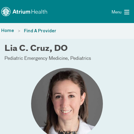
Toggle menu
Skip Navigation
Menu
Home
Find A Provider
Lia C. Cruz, DO
Pediatric Emergency Medicine
Pediatrics