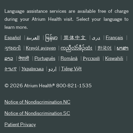
Language assistance services are available free of charge
during your Atrium Health visit. Select your language to
learn more.
Español
العربیة
မြန်မာ
简体中文
دری
Français
ગુજરાતી
Kreyòl ayisyen
ကညီလံာ်ခီၣ်ထံး
한국어
ພາສາ
ລາວ
नेपाली
Português
Română
Русский
Kiswahili
ትግሪኛ
Українська
اردو
Tiếng Việt
©
2026 Atrium Health® 800-821-1535
Notice of Nondiscrimination NC
Notice of Nondiscrimination SC
Patient Privacy