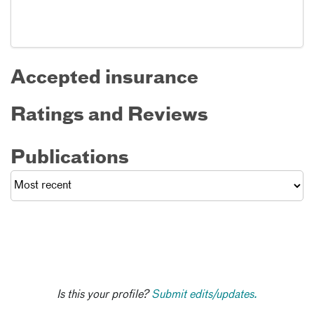
Accepted insurance
Ratings and Reviews
Publications
Is this your profile?
Submit edits/updates.