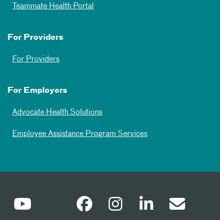
Teammate Health Portal
For Providers
For Providers
For Employers
Advocate Health Solutions
Employee Assistance Program Services