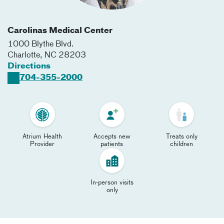
Carolinas Medical Center
1000 Blythe Blvd.
Charlotte
,
NC
28203
Directions
704-355-2000
Atrium Health
Accepts new
Treats only
Provider
patients
children
In-person visits
only