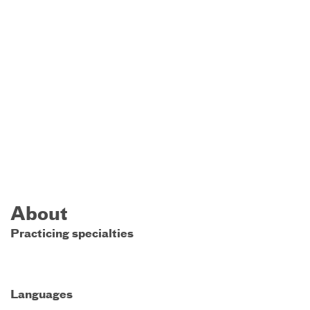
About
Practicing specialties
Languages