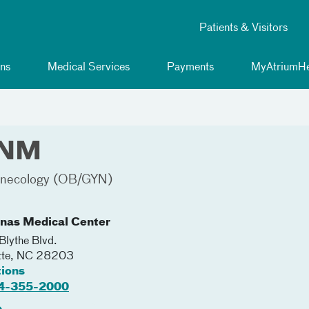
Patients & Visitors
ns
Medical Services
Payments
MyAtriumHe
CNM
Gynecology (OB/GYN)
inas Medical Center
lythe Blvd.
tte
,
NC
28203
tions
4-355-2000