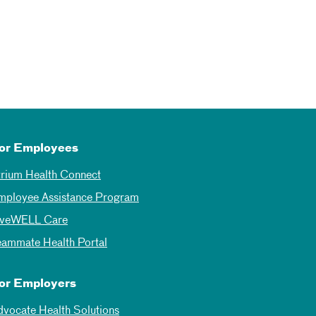
or Employees
trium Health Connect
mployee Assistance Program
iveWELL Care
eammate Health Portal
or Employers
dvocate Health Solutions