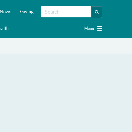
News
Giving
alth
Menu