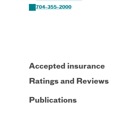
704-355-2000
Accepted insurance
Ratings and Reviews
Publications