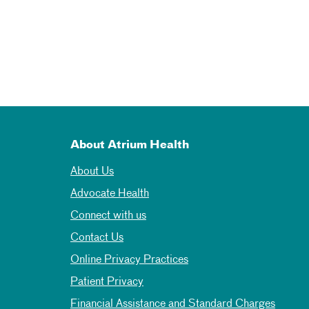
About Atrium Health
About Us
Advocate Health
Connect with us
Contact Us
Online Privacy Practices
Patient Privacy
Financial Assistance and Standard Charges