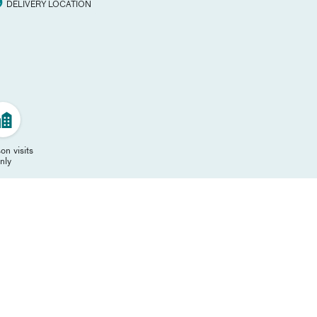
DELIVERY LOCATION
on visits
nly