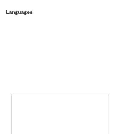
Languages