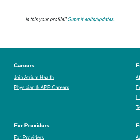
Is this your profile?
Submit edits/updates.
Careers
F
Join Atrium Health
A
Physician & APP Careers
E
L
T
For Providers
F
For Providers
A