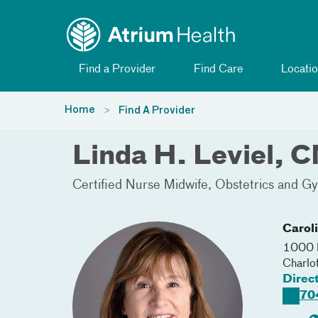
Toggle menu
Skip Navigation
Find a Provider
Find Care
Locatio
Home
Find A Provider
Linda H. Leviel, 
Certified Nurse Midwife
Obstetrics and 
Carol
1000 B
Charlo
Direc
70