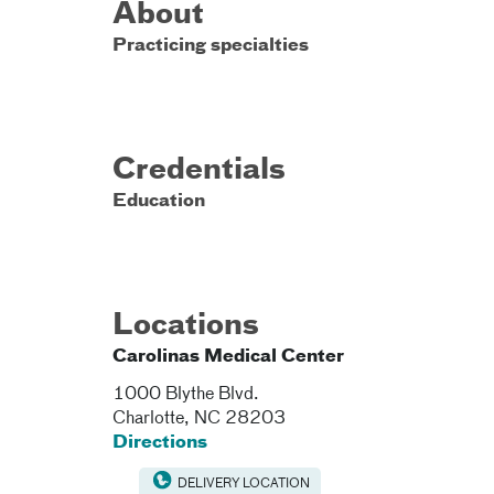
About
Practicing specialties
Credentials
Education
Locations
Carolinas Medical Center
1000 Blythe Blvd.
Charlotte
,
NC
28203
Directions
DELIVERY LOCATION