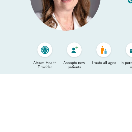
Atrium Health
Accepts new
Treats all ages
In-pers
Provider
patients
o